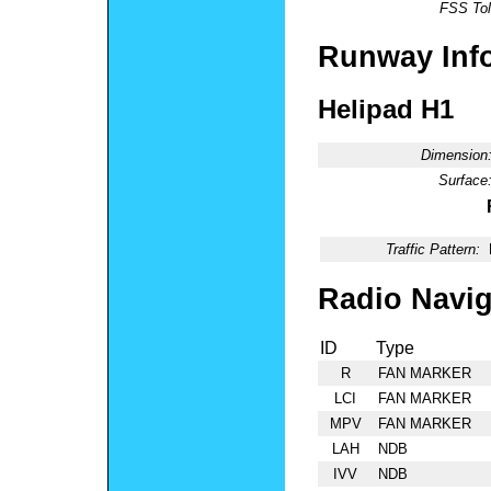
FSS Tol
Runway Inf
Helipad H1
Dimension
Surface
Traffic Pattern:
Radio Navig
ID
Type
R
FAN MARKER
LCI
FAN MARKER
MPV
FAN MARKER
LAH
NDB
IVV
NDB