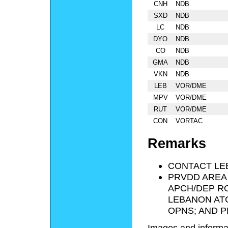
CNH
NDB
SXD
NDB
LC
NDB
DYO
NDB
CO
NDB
GMA
NDB
VKN
NDB
LEB
VOR/DME
MPV
VOR/DME
RUT
VOR/DME
CON
VORTAC
Remarks
CONTACT LE
PRVDD AREA 
APCH/DEP RO
LEBANON ATC
OPNS; AND P
Images and informa