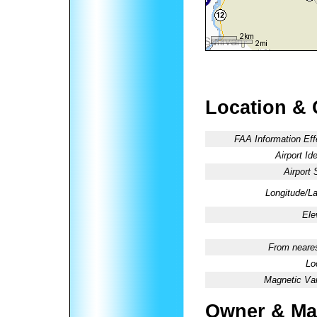
Location & 
FAA Information Eff
Airport Ide
Airport 
Longitude/La
Ele
From neares
Lo
Magnetic Var
Owner & Ma