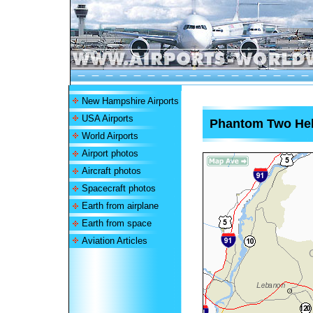
New Hampshire Airports
USA Airports
Phantom Two Hel
World Airports
Airport photos
Aircraft photos
Spacecraft photos
Earth from airplane
Earth from space
Aviation Articles