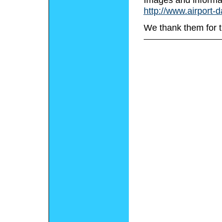
http://www.airport-
We thank them for t