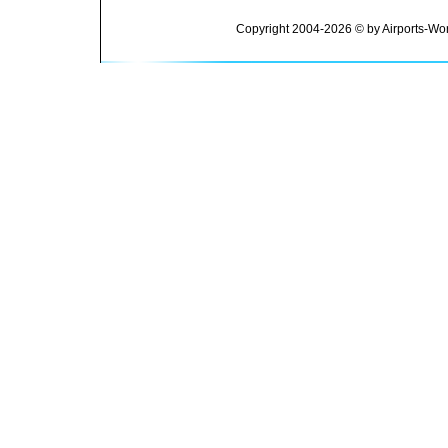
Copyright 2004-2026 © by Airports-Wor