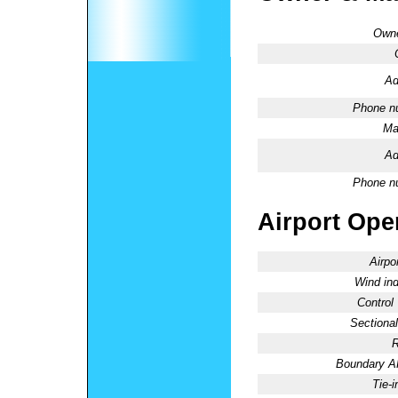
Owne
Ad
Phone n
Ma
Ad
Phone n
Airport Oper
Airpo
Wind ind
Control
Sectional
R
Boundary 
Tie-