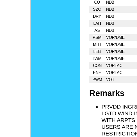
CO
NDB
SZO
NDB
DRY
NDB
LAH
NDB
AS
NDB
PSM
VOR/DME
MHT
VOR/DME
LEB
VOR/DME
LWM
VOR/DME
CON
VORTAC
ENE
VORTAC
PWM
VOT
Remarks
PRVDD INGRE
LGTD WIND I
WITH ARPTS 
USERS ARE 
RESTRICTIO