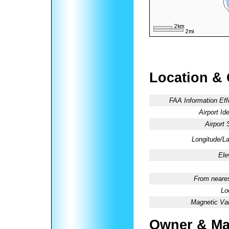
Location &
FAA Information Eff
Airport Ide
Airport 
Longitude/La
Ele
From neares
Lo
Magnetic Var
Owner & Ma