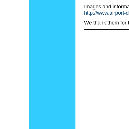
Images and informa
http://www.airport-
We thank them for 