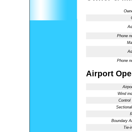
Owne
Ad
Phone n
Ma
Ad
Phone n
Airport Oper
Airpo
Wind ind
Control
Sectional
R
Boundary 
Tie-