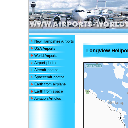
New Hampshire Airports
USA Airports
Longview Helipo
World Airports
Airport photos
Aircraft photos
Spacecraft photos
Earth from airplane
Earth from space
Aviation Articles