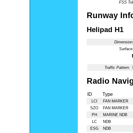
FSS Tol
Runway Inf
Helipad H1
Dimension
Surface
Traffic Pattern:
Radio Navig
ID
Type
LCI
FAN MARKER
SZO
FAN MARKER
PH
MARINE NDB
LC
NDB
ESG
NDB