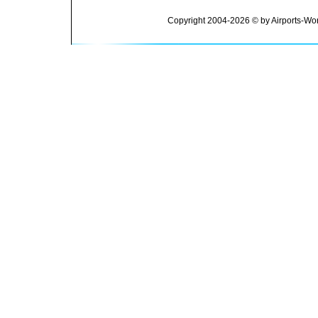
Copyright 2004-2026 © by Airports-Wor