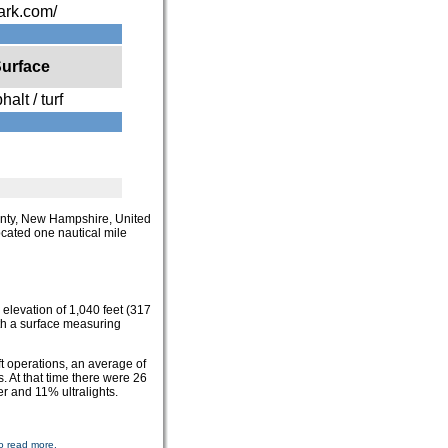
park.com/
urface
halt / turf
ounty, New Hampshire, United
ocated one nautical mile
 elevation of 1,040 feet (317
th a surface measuring
t operations, an average of
. At that time there were 26
er and 11% ultralights.
o read more.