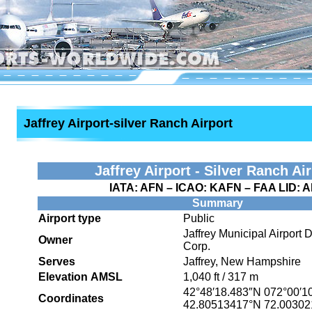
Jaffrey Airport-silver Ranch Airport
Jaffrey Airport - Silver Ranch Ai
IATA:
AFN
– ICAO:
KAFN
– FAA LID:
A
Summary
Airport type
Public
Jaffrey Municipal Airport
Owner
Corp.
Serves
Jaffrey, New Hampshire
Elevation AMSL
1,040 ft / 317 m
42°48′18.483″N
072°00′1
Coordinates
42.80513417°N 72.0030