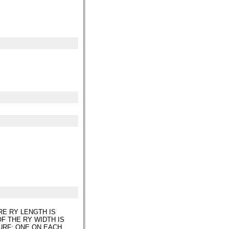
RE RY LENGTH IS
F THE RY WIDTH IS
URF; ONE ON EACH