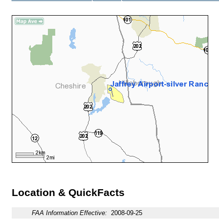
Location & QuickFacts
FAA Information Effective:
2008-09-25