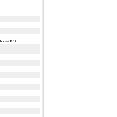
-532-8870.