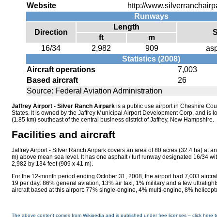
Website
http://www.silverranchair
Runways
Length
Direction
S
ft
m
16/34
2,982
909
asp
Statistics (2008)
Aircraft operations
7,003
Based aircraft
26
Source: Federal Aviation Administration
Jaffrey Airport - Silver Ranch Airpark
is a public use airport in Cheshire C
States. It is owned by the Jaffrey Municipal Airport Development Corp. and is l
(1.85 km) southeast of the central business district of Jaffrey, New Hampshire.
Facilities and aircraft
Jaffrey Airport - Silver Ranch Airpark covers an area of 80 acres (32.4 ha) at an
m) above mean sea level. It has one asphalt / turf runway designated 16/34 wi
2,982 by 134 feet (909 x 41 m).
For the 12-month period ending October 31, 2008, the airport had 7,003 aircraf
19 per day: 86% general aviation, 13% air taxi, 1% military and a few ultralights
aircraft based at this airport: 77% single-engine, 4% multi-engine, 8% helicopt
The above content comes from Wikipedia and is published under free licenses – click here t