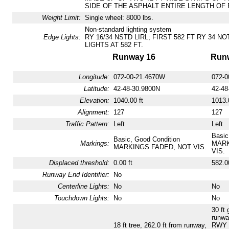
SIDE OF THE ASPHALT ENTIRE LENGTH OF 
Weight Limit:
Single wheel: 8000 lbs.
Non-standard lighting system
Edge Lights:
RY 16/34 NSTD LIRL; FIRST 582 FT RY 34 N
LIGHTS AT 582 FT.
Runway 16
Run
Longitude:
072-00-21.4670W
072-0
Latitude:
42-48-30.9800N
42-48
Elevation:
1040.00 ft
1013.
Alignment:
127
127
Traffic Pattern:
Left
Left
Basic
Basic, Good Condition
Markings:
MARK
MARKINGS FADED, NOT VIS.
VIS.
Displaced threshold:
0.00 ft
582.00
Runway End Identifier:
No
Centerline Lights:
No
No
Touchdown Lights:
No
No
30 ft 
runwa
18 ft tree, 262.0 ft from runway,
RWY 