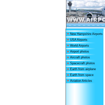
New Hampshire Airports
USA Airports
World Airports
Airport photos
Aircraft photos
Spacecraft photos
Earth from airplane
Earth from space
Aviation Articles