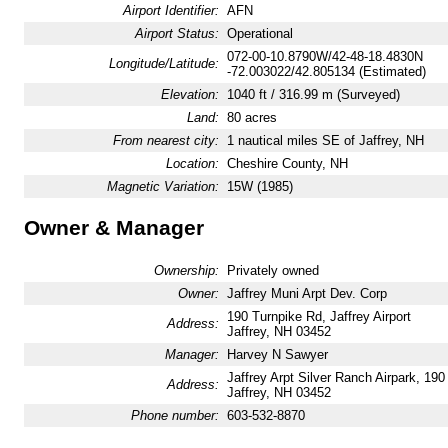
Airport Identifier:
AFN
Airport Status:
Operational
072-00-10.8790W/42-48-18.4830N
Longitude/Latitude:
-72.003022/42.805134 (Estimated)
Elevation:
1040 ft / 316.99 m (Surveyed)
Land:
80 acres
From nearest city:
1 nautical miles SE of Jaffrey, NH
Location:
Cheshire County, NH
Magnetic Variation:
15W (1985)
Owner & Manager
Ownership:
Privately owned
Owner:
Jaffrey Muni Arpt Dev. Corp
190 Turnpike Rd, Jaffrey Airport
Address:
Jaffrey, NH 03452
Manager:
Harvey N Sawyer
Jaffrey Arpt Silver Ranch Airpark, 19
Address:
Jaffrey, NH 03452
Phone number:
603-532-8870