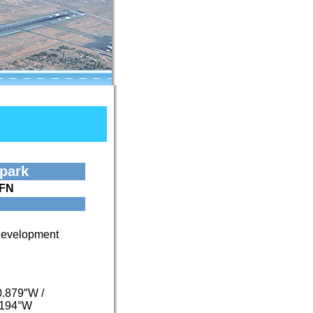
rpark
FN
 Development
0.879″W
/
2194°W