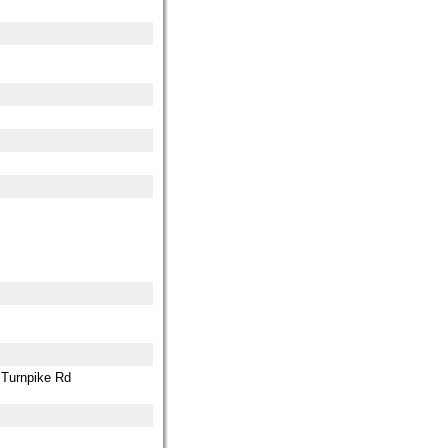
0 Turnpike Rd