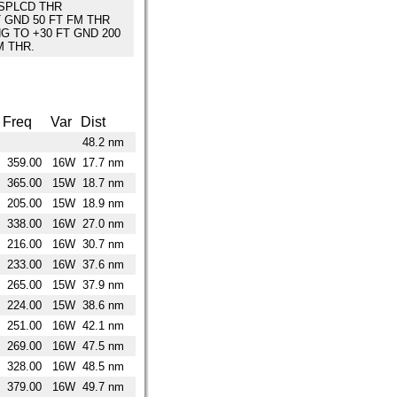
SPLCD THR
T GND 50 FT FM THR
NG TO +30 FT GND 200
M THR.
Freq
Var
Dist
48.2 nm
359.00
16W
17.7 nm
365.00
15W
18.7 nm
205.00
15W
18.9 nm
338.00
16W
27.0 nm
216.00
16W
30.7 nm
233.00
16W
37.6 nm
265.00
15W
37.9 nm
224.00
15W
38.6 nm
251.00
16W
42.1 nm
269.00
16W
47.5 nm
328.00
16W
48.5 nm
379.00
16W
49.7 nm