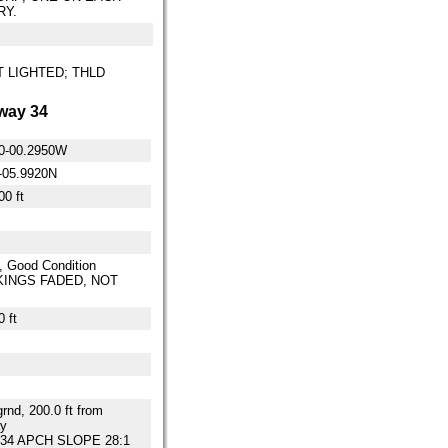
RY.
OT LIGHTED; THLD
way 34
0-00.2950W
-05.9920N
00 ft
, Good Condition
INGS FADED, NOT
 ft
grnd, 200.0 ft from
y
34 APCH SLOPE 28:1