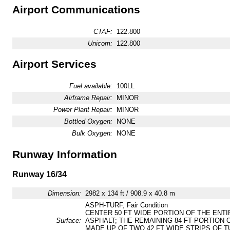
Airport Communications
CTAF:
122.800
Unicom:
122.800
Airport Services
Fuel available:
100LL
Airframe Repair:
MINOR
Power Plant Repair:
MINOR
Bottled Oxygen:
NONE
Bulk Oxygen:
NONE
Runway Information
Runway 16/34
Dimension:
2982 x 134 ft / 908.9 x 40.8 m
ASPH-TURF, Fair Condition
CENTER 50 FT WIDE PORTION OF THE ENTI
Surface:
ASPHALT; THE REMAINING 84 FT PORTION O
MADE UP OF TWO 42 FT WIDE STRIPS OF T