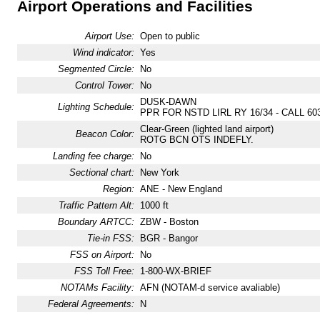
Airport Operations and Facilities
Airport Use:
Open to public
Wind indicator:
Yes
Segmented Circle:
No
Control Tower:
No
DUSK-DAWN
Lighting Schedule:
PPR FOR NSTD LIRL RY 16/34 - CALL 603
Clear-Green (lighted land airport)
Beacon Color:
ROTG BCN OTS INDEFLY.
Landing fee charge:
No
Sectional chart:
New York
Region:
ANE - New England
Traffic Pattern Alt:
1000 ft
Boundary ARTCC:
ZBW - Boston
Tie-in FSS:
BGR - Bangor
FSS on Airport:
No
FSS Toll Free:
1-800-WX-BRIEF
NOTAMs Facility:
AFN (NOTAM-d service avaliable)
Federal Agreements:
N