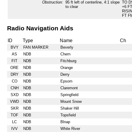
Obstruction:
95 ft left of centerline, 4:1 slope
TO D
to clear
+6 F
RISI
FT F
Radio Navigation Aids
ID
Type
Name
Ch
BVY
FAN MARKER
Beverly
AS
NDB
Chern
FIT
NDB
Fitchburg
ORE
NDB
Orange
DRY
NDB
Derry
CO
NDB
Epsom
CNH
NDB
Claremont
SXD
NDB
Springfield
VWD
NDB
Mount Snow
SKR
NDB
Shaker Hill
TOF
NDB
Topsfield
LC
NDB
Blnap
IVV
NDB
White River