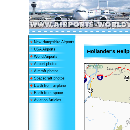
New Hampshire Airports
USA Airports
Hollander's Helip
World Airports
Airport photos
Aircraft photos
Spacecraft photos
Earth from airplane
Earth from space
Aviation Articles