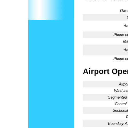
Owne
Ad
Phone n
Ma
Ad
Phone n
Airport Oper
Airpo
Wind ind
Segmented C
Control
Sectional
R
Boundary 