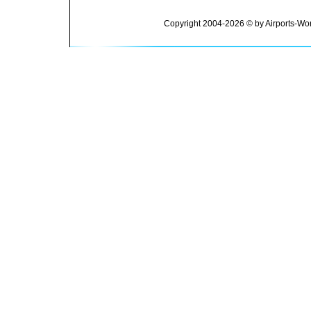
Copyright 2004-2026 © by Airports-Wor