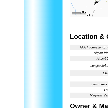
Location & 
FAA Information Eff
Airport Ide
Airport 
Longitude/La
Ele
From neares
Lo
Magnetic Var
Owner & Ma