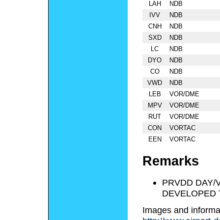
LAH
NDB
IVV
NDB
CNH
NDB
SXD
NDB
LC
NDB
DYO
NDB
CO
NDB
VWD
NDB
LEB
VOR/DME
MPV
VOR/DME
RUT
VOR/DME
CON
VORTAC
EEN
VORTAC
Remarks
PRVDD DAY/
DEVELOPED T
Images and informa