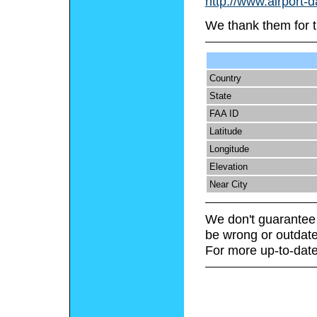
http://www.airport-
We thank them for t
Country
State
FAA ID
Latitude
Longitude
Elevation
Near City
We don't guarantee 
be wrong or outdate
For more up-to-date