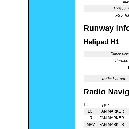
Tie-
FSS on A
FSS Tol
Runway Inf
Helipad H1
Dimension
Surface
Traffic Pattern:
Radio Navig
ID
Type
LCI
FAN MARKER
R
FAN MARKER
MPV
FAN MARKER