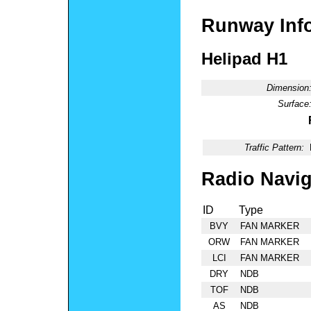
Runway Inf
Helipad H1
Dimension
Surface
Traffic Pattern:
Radio Navig
ID
Type
BVY
FAN MARKER
ORW
FAN MARKER
LCI
FAN MARKER
DRY
NDB
TOF
NDB
AS
NDB