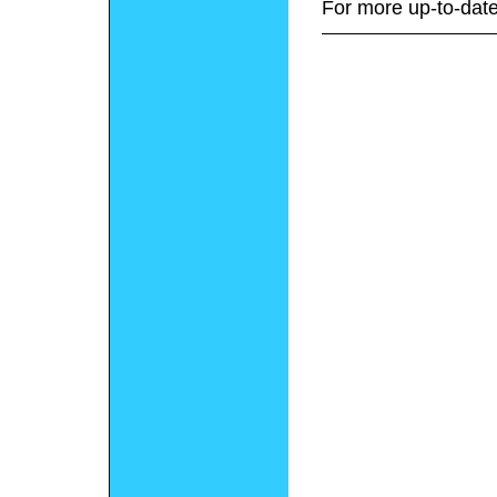
For more up-to-date