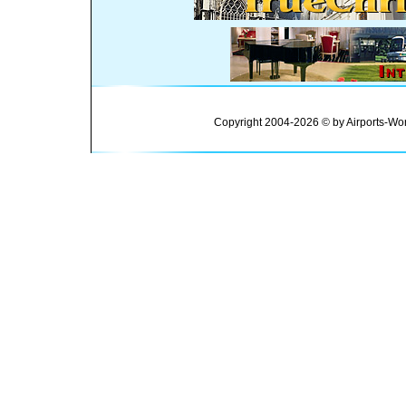
Copyright 2004-2026 © by Airports-Wor