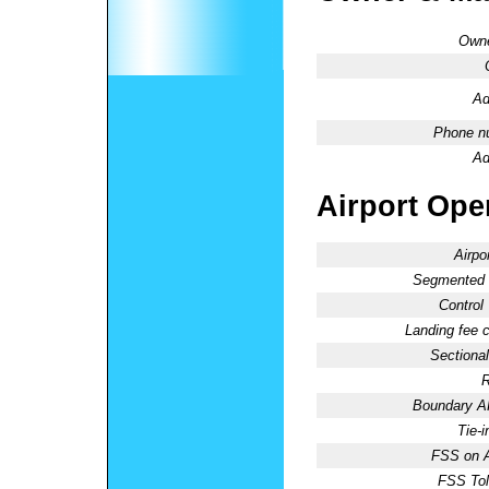
Owne
Ad
Phone n
Ad
Airport Oper
Airpo
Segmented C
Control
Landing fee 
Sectional
R
Boundary 
Tie-
FSS on A
FSS Tol