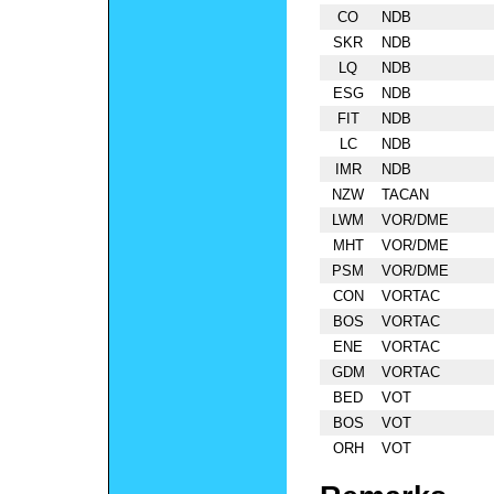
CO
NDB
SKR
NDB
LQ
NDB
ESG
NDB
FIT
NDB
LC
NDB
IMR
NDB
NZW
TACAN
LWM
VOR/DME
MHT
VOR/DME
PSM
VOR/DME
CON
VORTAC
BOS
VORTAC
ENE
VORTAC
GDM
VORTAC
BED
VOT
BOS
VOT
ORH
VOT