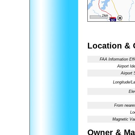
Location & 
FAA Information Eff
Airport Ide
Airport 
Longitude/La
Ele
From neares
Lo
Magnetic Var
Owner & Ma