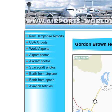
New Hampshire Airports
USA Airports
Gordon Brown He
World Airports
Airport photos
Aircraft photos
Spacecraft photos
Earth from airplane
Earth from space
Aviation Articles