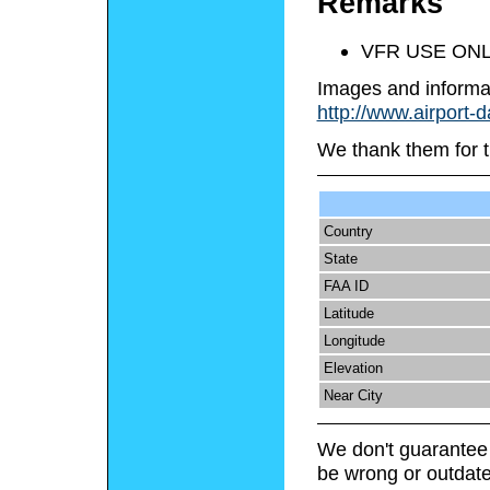
Remarks
VFR USE ONL
Images and informa
http://www.airport-
We thank them for t
Country
State
FAA ID
Latitude
Longitude
Elevation
Near City
We don't guarantee 
be wrong or outdate