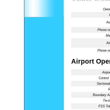
Owne
Ad
Phone n
Ma
Ad
Phone n
Airport Oper
Airpo
Control
Sectional
R
Boundary 
Tie-
FSS Tol