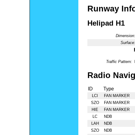
Runway Inf
Helipad H1
Dimension
Surface
Traffic Pattern:
Radio Navig
ID
Type
LCI
FAN MARKER
SZO
FAN MARKER
HIE
FAN MARKER
LC
NDB
LAH
NDB
SZO
NDB