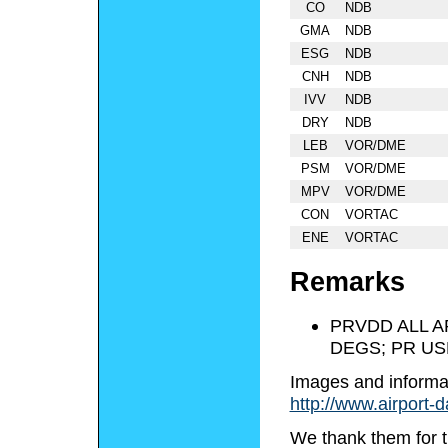
CO
NDB
GMA
NDB
ESG
NDB
CNH
NDB
IVV
NDB
DRY
NDB
LEB
VOR/DME
PSM
VOR/DME
MPV
VOR/DME
CON
VORTAC
ENE
VORTAC
Remarks
PRVDD ALL A
DEGS; PR US
Images and informa
http://www.airport-
We thank them for t