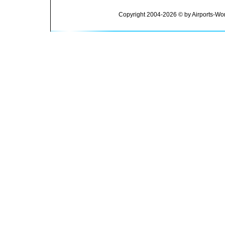
Copyright 2004-2026 © by Airports-Wor