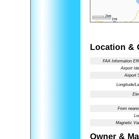
Location & 
FAA Information Eff
Airport Ide
Airport 
Longitude/La
Ele
From neares
Lo
Magnetic Var
Owner & Ma