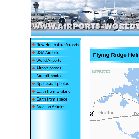
New Hampshire Airports
USA Airports
Flying Ridge Heli
World Airports
Airport photos
Aircraft photos
Spacecraft photos
Earth from airplane
Earth from space
Aviation Articles