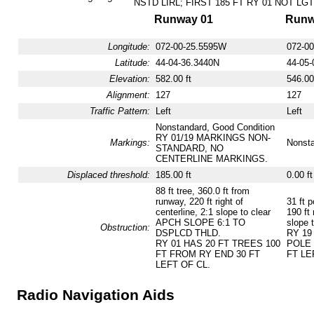
NSTD LIRL; FIRST 185 FT RY 01 NOT LGT
Runway 01
Runw
Longitude:
072-00-25.5595W
072-0
Latitude:
44-04-36.3440N
44-05-
Elevation:
582.00 ft
546.00
Alignment:
127
127
Traffic Pattern:
Left
Left
Nonstandard, Good Condition
RY 01/19 MARKINGS NON-
Markings:
Nonsta
STANDARD, NO
CENTERLINE MARKINGS.
Displaced threshold:
185.00 ft
0.00 ft
88 ft tree, 360.0 ft from
runway, 220 ft right of
31 ft p
centerline, 2:1 slope to clear
190 ft 
APCH SLOPE 6:1 TO
slope t
Obstruction:
DSPLCD THLD.
RY 19
RY 01 HAS 20 FT TREES 100
POLE 
FT FROM RY END 30 FT
FT LE
LEFT OF CL.
Radio Navigation Aids