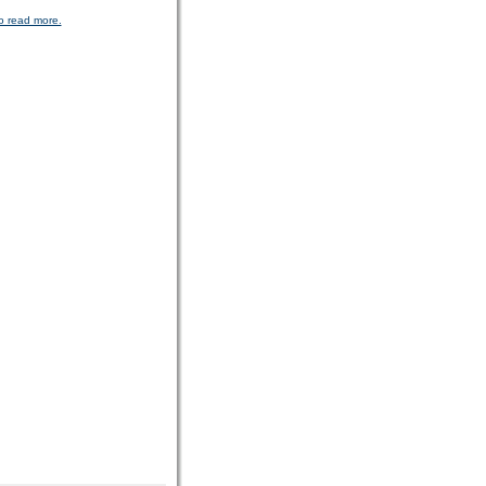
o read more.