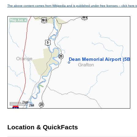
The above content comes from Wikipedia and is published under free licenses – click here t
Location & QuickFacts