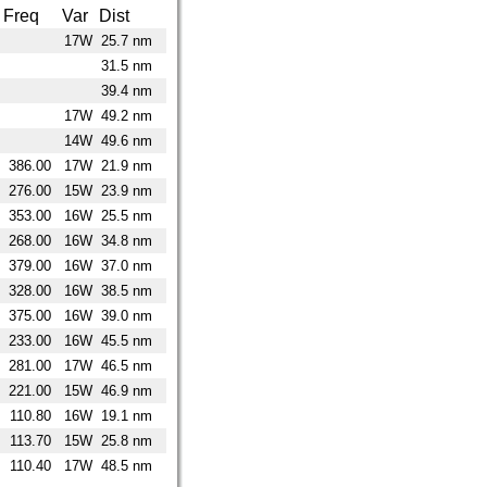
Freq
Var
Dist
17W
25.7 nm
31.5 nm
39.4 nm
17W
49.2 nm
14W
49.6 nm
386.00
17W
21.9 nm
276.00
15W
23.9 nm
353.00
16W
25.5 nm
268.00
16W
34.8 nm
379.00
16W
37.0 nm
328.00
16W
38.5 nm
375.00
16W
39.0 nm
233.00
16W
45.5 nm
281.00
17W
46.5 nm
221.00
15W
46.9 nm
110.80
16W
19.1 nm
113.70
15W
25.8 nm
110.40
17W
48.5 nm