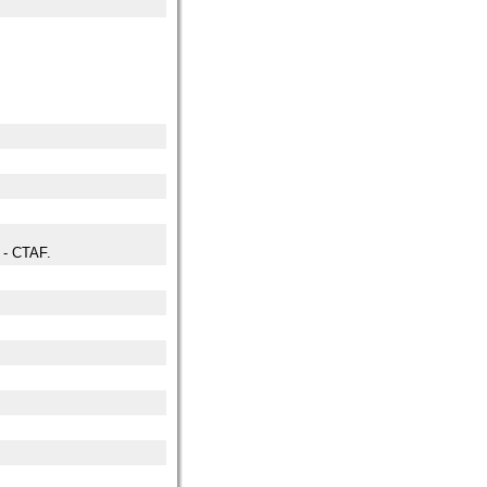
- CTAF.