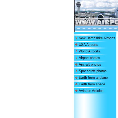
New Hampshire Airports
USA Airports
World Airports
Airport photos
Aircraft photos
Spacecraft photos
Earth from airplane
Earth from space
Aviation Articles