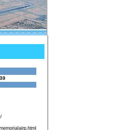
B9
/
nmemorialairp.html