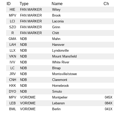
ID
Type
Name
Ch
HIE
FAN MARKER
Witey
MPV
FAN MARKER
Brook
LCI
FAN MARKER
Laconia
SZO
FAN MARKER
Grinn
R
FAN MARKER
Chitt
GMA
NDB
Mahn
LAH
NDB
Hanover
LLX
NDB
Lyndonville
VKN
NDB
Mount Mansfield
IVV
NDB
White River
LC
NDB
Blnap
JRV
NDB
Morrisville/stowe
CNH
NDB
Claremont
HXK
NDB
Hornebrook
DYO
NDB
Smuto
MPV
VOR/DME
Montpelier
045X
LEB
VOR/DME
Lebanon
084X
BML
VOR/DME
Berlin
041X