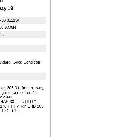
D.
ay 19
0-30.3121W
00.9005N
 ft
ndard, Good Condition
ole, 305.0 ft from runway,
right of centerline, 4:1
o clear
 HAS 33 FT UTILITY
170 FT FM RY END 203
FT OF CL.