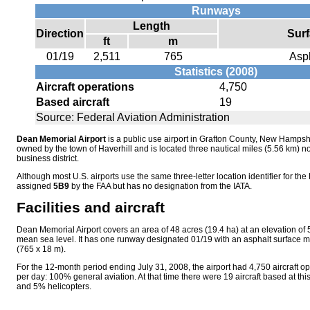
Runways
Length
Direction
Sur
ft
m
01/19
2,511
765
Asp
Statistics (2008)
Aircraft operations
4,750
Based aircraft
19
Source: Federal Aviation Administration
Dean Memorial Airport
is a public use airport in Grafton County, New Hampshir
owned by the town of Haverhill and is located three nautical miles (5.56 km) no
business district.
Although most U.S. airports use the same three-letter location identifier for the 
assigned
5B9
by the FAA but has no designation from the IATA.
Facilities and aircraft
Dean Memorial Airport covers an area of 48 acres (19.4 ha) at an elevation of
mean sea level. It has one runway designated 01/19 with an asphalt surface m
(765 x 18 m).
For the 12-month period ending July 31, 2008, the airport had 4,750 aircraft o
per day: 100% general aviation. At that time there were 19 aircraft based at thi
and 5% helicopters.