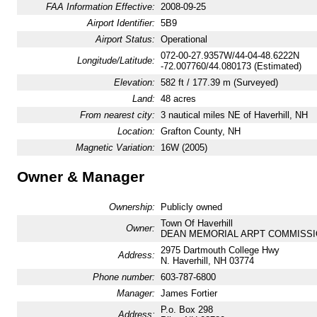
FAA Information Effective:
2008-09-25
Airport Identifier:
5B9
Airport Status:
Operational
072-00-27.9357W/44-04-48.6222N
Longitude/Latitude:
-72.007760/44.080173 (Estimated)
Elevation:
582 ft / 177.39 m (Surveyed)
Land:
48 acres
From nearest city:
3 nautical miles NE of Haverhill, NH
Location:
Grafton County, NH
Magnetic Variation:
16W (2005)
Owner & Manager
Ownership:
Publicly owned
Town Of Haverhill
Owner:
DEAN MEMORIAL ARPT COMMISSI
2975 Dartmouth College Hwy
Address:
N. Haverhill, NH 03774
Phone number:
603-787-6800
Manager:
James Fortier
P.o. Box 298
Address: