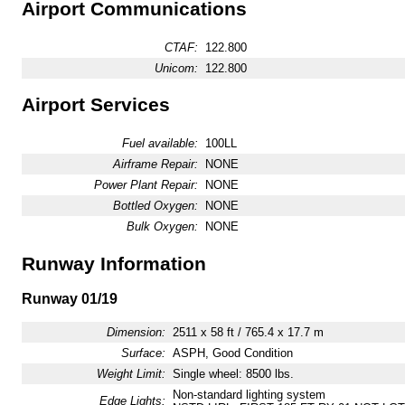
Airport Communications
CTAF:
122.800
Unicom:
122.800
Airport Services
Fuel available:
100LL
Airframe Repair:
NONE
Power Plant Repair:
NONE
Bottled Oxygen:
NONE
Bulk Oxygen:
NONE
Runway Information
Runway 01/19
Dimension:
2511 x 58 ft / 765.4 x 17.7 m
Surface:
ASPH, Good Condition
Weight Limit:
Single wheel: 8500 lbs.
Non-standard lighting system
Edge Lights: