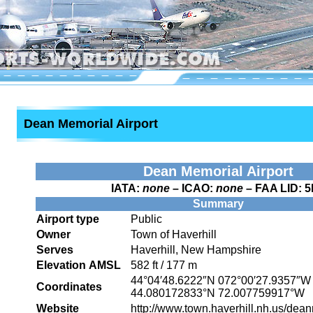
Dean Memorial Airport
Dean Memorial Airport
IATA:
none
– ICAO:
none
– FAA LID:
5
Summary
Airport type
Public
Owner
Town of Haverhill
Serves
Haverhill, New Hampshire
Elevation AMSL
582 ft / 177 m
44°04′48.6222″N
072°00′27.9357″W
Coordinates
44.080172833°N 72.007759917°W
Website
http://www.town.haverhill.nh.us/dea