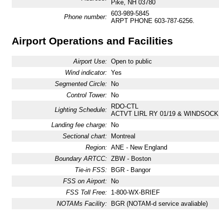
Pike, NH 03780
603-989-5845
Phone number:
ARPT PHONE 603-787-6256.
Airport Operations and Facilities
Airport Use:
Open to public
Wind indicator:
Yes
Segmented Circle:
No
Control Tower:
No
RDO-CTL
Lighting Schedule:
ACTVT LIRL RY 01/19 & WINDSOCK 
Landing fee charge:
No
Sectional chart:
Montreal
Region:
ANE - New England
Boundary ARTCC:
ZBW - Boston
Tie-in FSS:
BGR - Bangor
FSS on Airport:
No
FSS Toll Free:
1-800-WX-BRIEF
NOTAMs Facility:
BGR (NOTAM-d service avaliable)