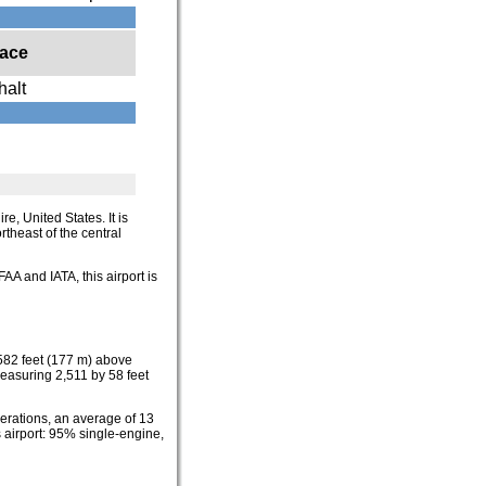
face
halt
e, United States. It is
rtheast of the central
FAA and IATA, this airport is
 582 feet (177 m) above
easuring 2,511 by 58 feet
perations, an average of 13
s airport: 95% single-engine,