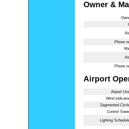
Owner & Ma
Owne
Ad
Phone n
Ma
Ad
Phone n
Airport Oper
Airport Use
Wind indicator
Segmented Circle
Control Tower
Lighting Schedule