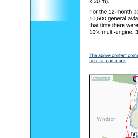
x 30 m).
For the 12-month pe
10,500 general aviat
that time there were
10% multi-engine, 3
The above content comes
here to read more.