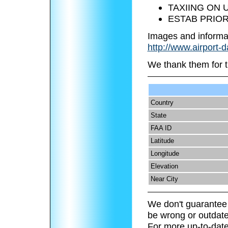
TAXIING ON 
ESTAB PRIOR
Images and informa
http://www.airport-
We thank them for t
Country
State
FAA ID
Latitude
Longitude
Elevation
Near City
We don't guarantee 
be wrong or outdate
For more up-to-date