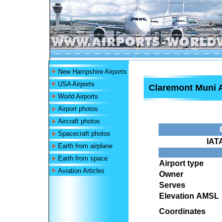
New Hampshire Airports
USA Airports
Claremont Muni A
World Airports
Airport photos
Aircraft photos
Spacecraft photos
IAT
Earth from airplane
Earth from space
Airport type
Aviation Articles
Owner
Serves
Elevation AMSL
Coordinates