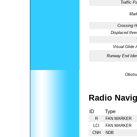
Traffic Pa
Mark
Crossing H
Displaced thre
Visual Glide 
Runway End Ident
Obstru
Radio Navig
ID
Type
R
FAN MARKER
LCI
FAN MARKER
CNH
NDB