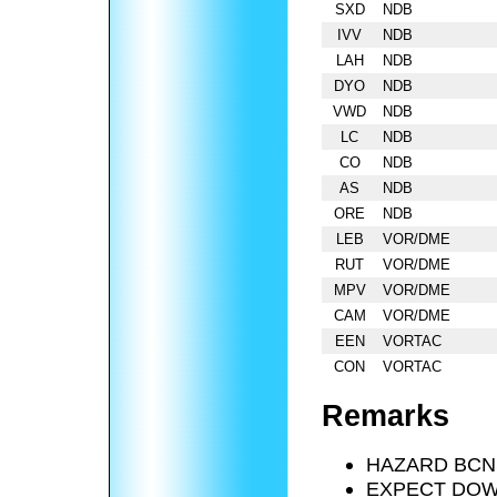
SXD
NDB
IVV
NDB
LAH
NDB
DYO
NDB
VWD
NDB
LC
NDB
CO
NDB
AS
NDB
ORE
NDB
LEB
VOR/DME
RUT
VOR/DME
MPV
VOR/DME
CAM
VOR/DME
EEN
VORTAC
CON
VORTAC
Remarks
HAZARD BCN
EXPECT DOWN