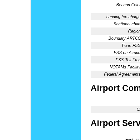
Beacon Color
Landing fee charge
Sectional chart
Region
Boundary ARTCC
Tie-in FSS
FSS on Airport
FSS Toll Free
NOTAMs Facility
Federal Agreements
Airport Co
U
Airport Ser
Fuel ava