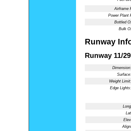
Airframe 
Power Plant 
Bottled O
Bulk O
Runway Inf
Runway 11/29
Dimension
Surface
Weight Limit
Edge Lights
Long
Lat
Elev
Alig