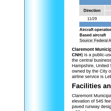
Direction
11/29
Aircraft operati
Based aircraft
Source: Federal A
Claremont Municip
CNH
) is a public-u
the central business
Hampshire, United St
owned by the City o
airline service is L
Facilities an
Claremont Municipal
elevation of 545 fe
paved runway desig