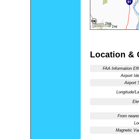
Location & 
FAA Information Eff
Airport Ide
Airport 
Longitude/La
Ele
From neares
Lo
Magnetic Var