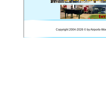
Copyright 2004-2026 © by Airports-Wor