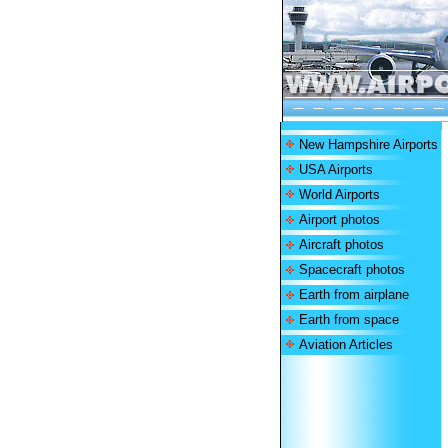
New Hampshire Airports
USA Airports
World Airports
Airport photos
Aircraft photos
Spacecraft photos
Earth from airplane
Earth from space
Aviation Articles