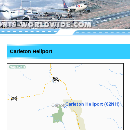
Carleton Heliport