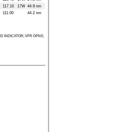
117.10
17W
44.9 nm
111.00
44.2 nm
D INDICATOR; VFR OPNS;