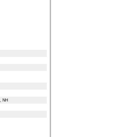
n, NH