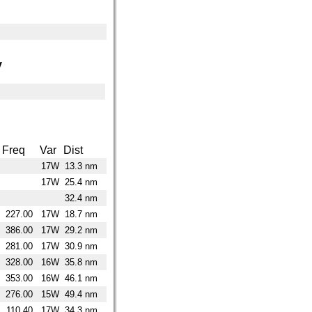
y
Freq
Var
Dist
17W
13.3 nm
17W
25.4 nm
32.4 nm
227.00
17W
18.7 nm
386.00
17W
29.2 nm
281.00
17W
30.9 nm
328.00
16W
35.8 nm
353.00
16W
46.1 nm
276.00
15W
49.4 nm
110.40
17W
34.3 nm