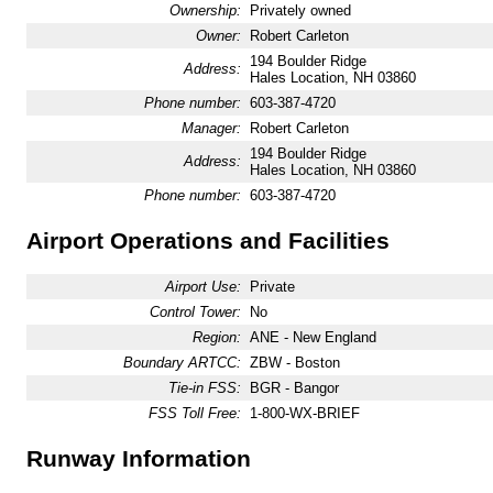
Ownership:
Privately owned
Owner:
Robert Carleton
194 Boulder Ridge
Address:
Hales Location, NH 03860
Phone number:
603-387-4720
Manager:
Robert Carleton
194 Boulder Ridge
Address:
Hales Location, NH 03860
Phone number:
603-387-4720
Airport Operations and Facilities
Airport Use:
Private
Control Tower:
No
Region:
ANE - New England
Boundary ARTCC:
ZBW - Boston
Tie-in FSS:
BGR - Bangor
FSS Toll Free:
1-800-WX-BRIEF
Runway Information