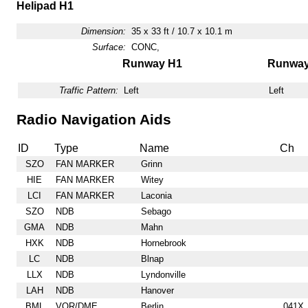
Helipad H1
Dimension:
35 x 33 ft / 10.7 x 10.1 m
Surface:
CONC,
Runway H1
Runwa
Traffic Pattern:
Left
Left
Radio Navigation Aids
ID
Type
Name
Ch
SZO
FAN MARKER
Grinn
HIE
FAN MARKER
Witey
LCI
FAN MARKER
Laconia
SZO
NDB
Sebago
GMA
NDB
Mahn
HXK
NDB
Hornebrook
LC
NDB
Blnap
LLX
NDB
Lyndonville
LAH
NDB
Hanover
BML
VOR/DME
Berlin
041X