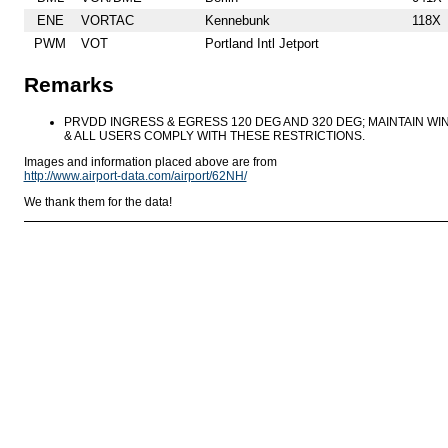
ENE
VORTAC
Kennebunk
118X
PWM
VOT
Portland Intl Jetport
Remarks
PRVDD INGRESS & EGRESS 120 DEG AND 320 DEG; MAINTAIN WIN
& ALL USERS COMPLY WITH THESE RESTRICTIONS.
Images and information placed above are from
http://www.airport-data.com/airport/62NH/
We thank them for the data!