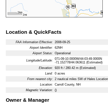
Location & QuickFacts
FAA Information Effective:
2008-09-25
Airport Identifier:
62NH
Airport Status:
Operational
071-09-10.0000W/44-03-49.0000N
Longitude/Latitude:
-71.152778/44.063611 (Estimated)
Elevation:
920 ft / 280.42 m (Estimated)
Land:
0 acres
From nearest city:
2 nautical miles SW of Hales Locatio
Location:
Carroll County, NH
Magnetic Variation:
()
Owner & Manager