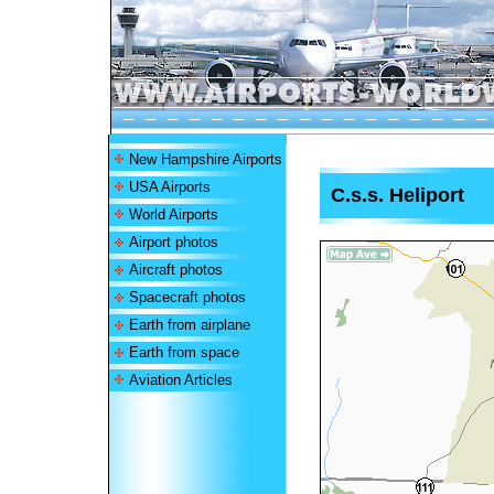
New Hampshire Airports
USA Airports
C.s.s. Heliport
World Airports
Airport photos
Aircraft photos
Spacecraft photos
Earth from airplane
Earth from space
Aviation Articles