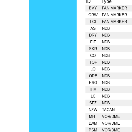
ID
Type
BVY
FAN MARKER
ORW
FAN MARKER
LCI
FAN MARKER
AS
NDB
DRY
NDB
FIT
NDB
SKR
NDB
CO
NDB
TOF
NDB
LQ
NDB
ORE
NDB
ESG
NDB
IHM
NDB
LC
NDB
SFZ
NDB
NZW
TACAN
MHT
VOR/DME
LWM
VOR/DME
PSM
VOR/DME