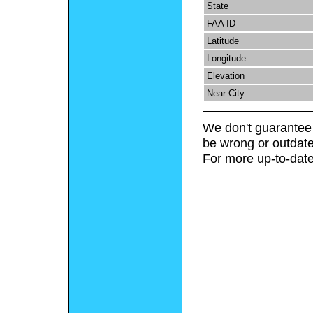
State
FAA ID
Latitude
Longitude
Elevation
Near City
We don't guarantee 
be wrong or outdate
For more up-to-date