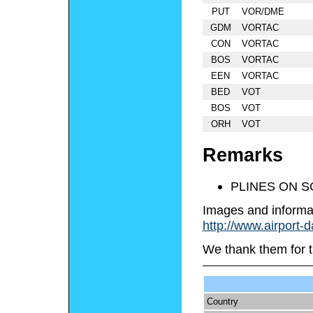
PUT
VOR/DME
GDM
VORTAC
CON
VORTAC
BOS
VORTAC
EEN
VORTAC
BED
VOT
BOS
VOT
ORH
VOT
Remarks
PLINES ON S
Images and informa
http://www.airport-
We thank them for t
Country