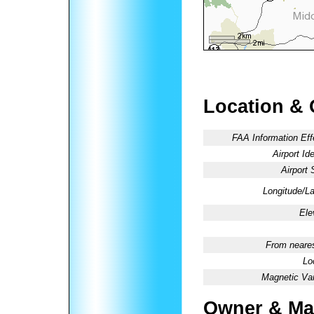
Location & 
FAA Information Eff
Airport Ide
Airport 
Longitude/La
Ele
From neares
Lo
Magnetic Var
Owner & Ma