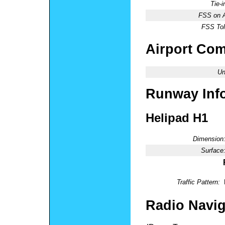
Tie-
FSS on A
FSS Tol
Airport Co
Un
Runway Inf
Helipad H1
Dimension
Surface
Traffic Pattern:
Radio Navig