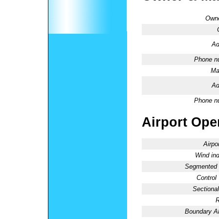
Owne
Ad
Phone n
Ma
Ad
Phone n
Airport Oper
Airpo
Wind ind
Segmented C
Control
Sectional
R
Boundary 