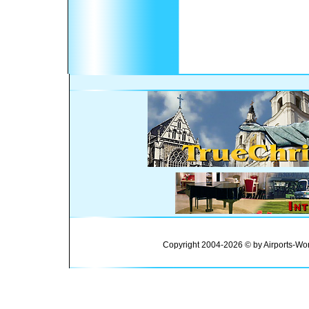
Copyright 2004-2026 © by Airports-Wor