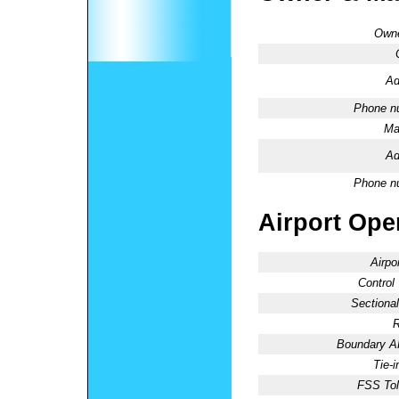
Owne
Ad
Phone n
Ma
Ad
Phone n
Airport Oper
Airpo
Control
Sectional
R
Boundary 
Tie-
FSS Tol