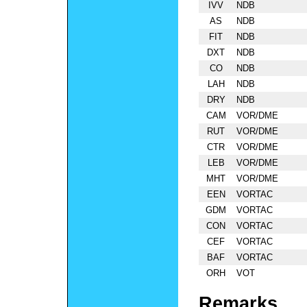
IVV
NDB
AS
NDB
FIT
NDB
DXT
NDB
CO
NDB
LAH
NDB
DRY
NDB
CAM
VOR/DME
RUT
VOR/DME
CTR
VOR/DME
LEB
VOR/DME
MHT
VOR/DME
EEN
VORTAC
GDM
VORTAC
CON
VORTAC
CEF
VORTAC
BAF
VORTAC
ORH
VOT
Remarks