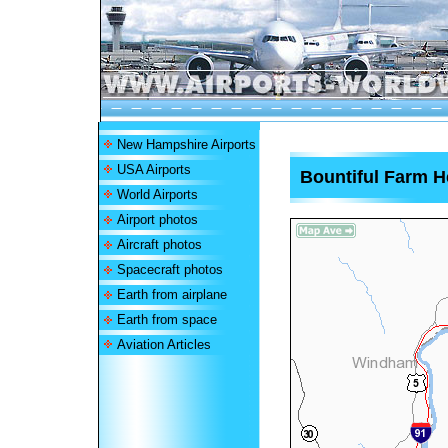
New Hampshire Airports
USA Airports
Bountiful Farm H
World Airports
Airport photos
Aircraft photos
Spacecraft photos
Earth from airplane
Earth from space
Aviation Articles