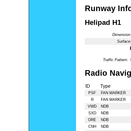
Runway Inf
Helipad H1
Dimension
Surface
Traffic Pattern:
Radio Navig
ID
Type
PSF
FAN MARKER
R
FAN MARKER
VWD
NDB
SXD
NDB
ORE
NDB
CNH
NDB