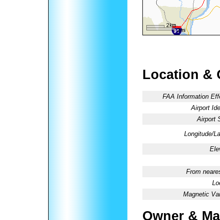
Location & 
FAA Information Eff
Airport Ide
Airport 
Longitude/La
Ele
From neares
Lo
Magnetic Var
Owner & Ma