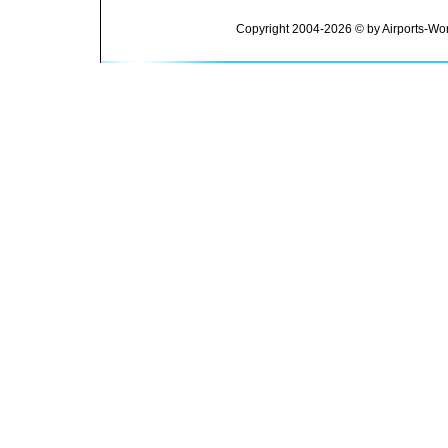
Copyright 2004-2026 © by Airports-Wor