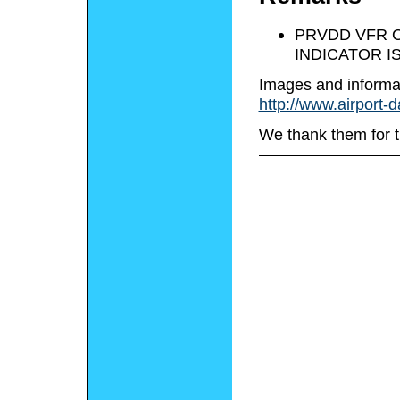
PRVDD VFR O
INDICATOR I
Images and informa
http://www.airport-
We thank them for t