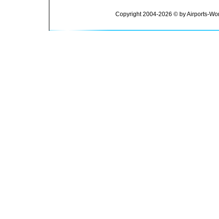
Copyright 2004-2026 © by Airports-Wor