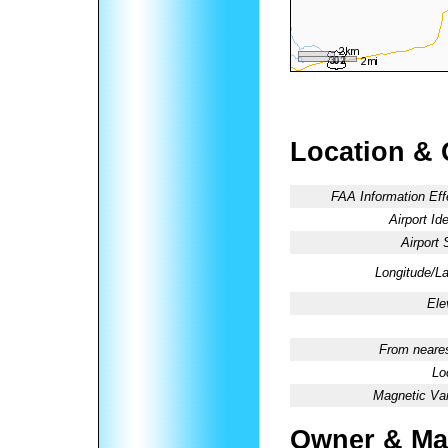
Location & 
FAA Information Eff
Airport Ide
Airport 
Longitude/La
Ele
From neares
Lo
Magnetic Var
Owner & Ma