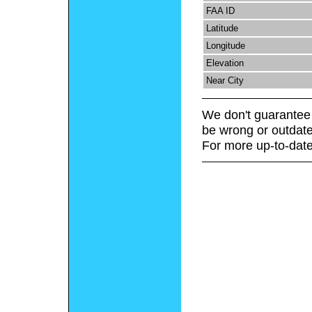
FAA ID
Latitude
Longitude
Elevation
Near City
We don't guarantee 
be wrong or outdate
For more up-to-date