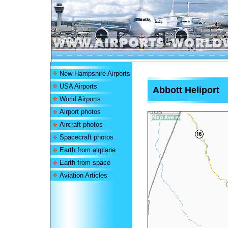
New Hampshire Airports
USA Airports
Abbott Heliport
World Airports
Airport photos
Aircraft photos
Spacecraft photos
Earth from airplane
Earth from space
Aviation Articles