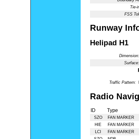
Tie-
FSS Tol
Runway Inf
Helipad H1
Dimension
Surface
Traffic Pattern:
Radio Navig
ID
Type
SZO
FAN MARKER
HIE
FAN MARKER
LCI
FAN MARKER
SZO
NDB