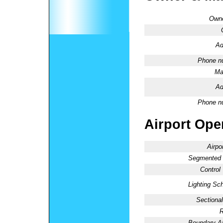
Owne
Ad
Phone n
Ma
Ad
Phone n
Airport Oper
Airpo
Segmented C
Control
Lighting Sc
Sectional
R
Boundary 