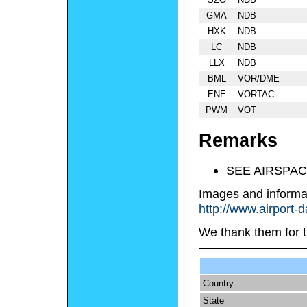
GMA
NDB
HXK
NDB
LC
NDB
LLX
NDB
BML
VOR/DME
ENE
VORTAC
PWM
VOT
Remarks
SEE AIRSPAC
Images and informa
http://www.airport-
We thank them for t
Country
State