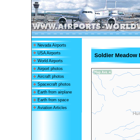
Nevada Airports
USA Airports
Soldier Meadow N
World Airports
Airport photos
Aircraft photos
Spacecraft photos
Earth from airplane
Earth from space
Aviation Articles