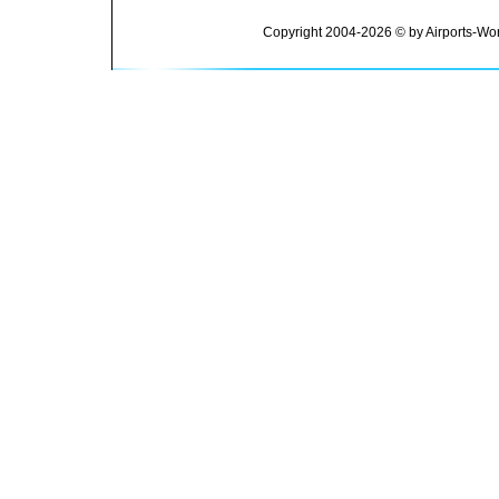
Copyright 2004-2026 © by Airports-Wor