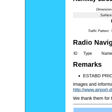
Dimension
Surface
Traffic Pattern:
Radio Navig
ID
Type
Nam
Remarks
ESTABD PRIO
Images and informa
http://www.airport-
We thank them for 