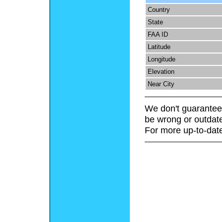
Country
State
FAA ID
Latitude
Longitude
Elevation
Near City
We don't guarantee 
be wrong or outdat
For more up-to-date