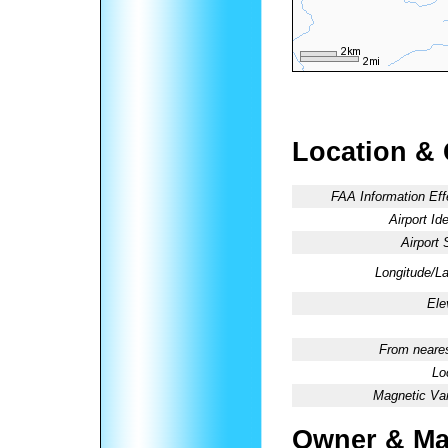
Location &
FAA Information Eff
Airport Ide
Airport 
Longitude/La
Ele
From neares
Lo
Magnetic Var
Owner & Ma