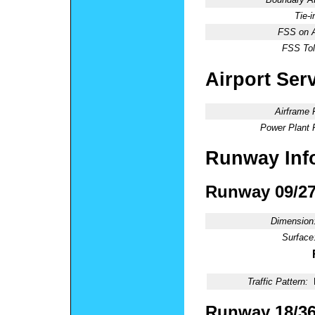
Tie-
FSS on A
FSS Tol
Airport Ser
Airframe 
Power Plant 
Runway Inf
Runway 09/2
Dimension
Surface
Traffic Pattern:
Runway 18/3