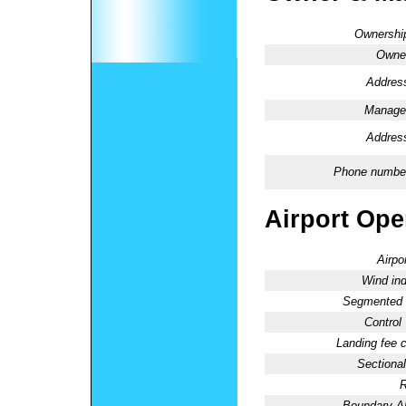
Ownershi
Owne
Addres
Manage
Addres
Phone numbe
Airport Oper
Airpo
Wind ind
Segmented C
Control
Landing fee 
Sectional
R
Boundary 