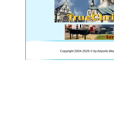
Copyright 2004-2026 © by Airports-Wor