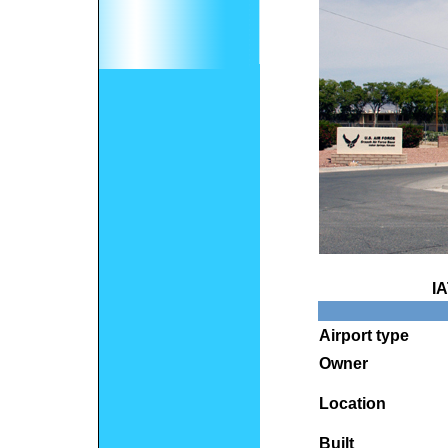
I
Airport type
Owner
Location
Built