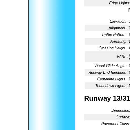
Edge Lights
Elevation:
Alignment:
Traffic Pattern:
Arresting:
Crossing Height:
VASI:
Visual Glide Angle:
Runway End Identifier:
Centerline Lights:
Touchdown Lights:
Runway 13/31
Dimension
Surface
Pavement Class