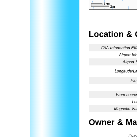
Location & 
FAA Information Eff
Airport Ide
Airport 
Longitude/La
Ele
From neares
Lo
Magnetic Var
Owner & Ma
Owne