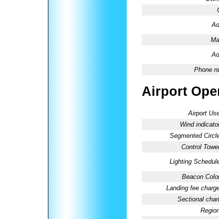
Ad
Ma
Ad
Phone n
Airport Oper
Airport Use
Wind indicator
Segmented Circle
Control Tower
Lighting Schedule
Beacon Color
Landing fee charge
Sectional chart
Region