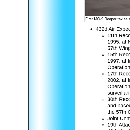
First MQ-9 Reaper taxies
432d Air Exped
11th Reco
1995, at 
57th Wing 
15th Reco
1997, at 
Operation
17th Reco
2002, at 
Operation
surveilla
30th Reco
and based
the 57th 
Joint Unm
19th Atta