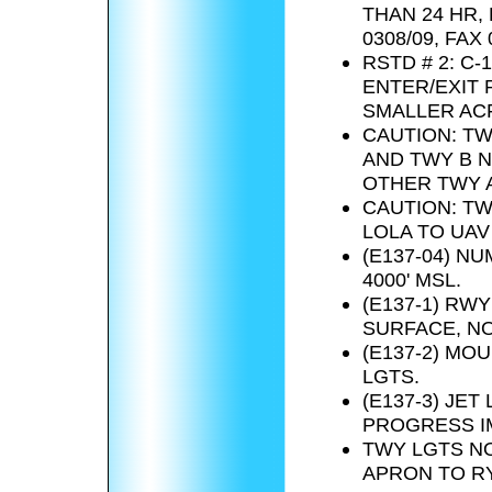
THAN 24 HR,
0308/09, FAX 
RSTD # 2: C-
ENTER/EXIT 
SMALLER ACF
CAUTION: TW
AND TWY B N
OTHER TWY A
CAUTION: TW
LOLA TO UAV
(E137-04) N
4000' MSL.
(E137-1) RW
SURFACE, N
(E137-2) MO
LGTS.
(E137-3) JE
PROGRESS IM
TWY LGTS NO
APRON TO RY