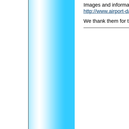
Images and informa
http://www.airport-d
We thank them for t