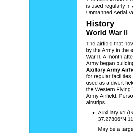
is used regularly in
Unmanned Aerial Veh
History
World War II
The airfield that n
by the Army in the e
War II. A month aft
Army began buildin
Axillary Army Airfi
for regular faciliti
used as a divert fie
the Western Flying
Army Airfield. Perso
airstrips.
Auxiliary #1 (
37.27806°N 1
May be a target