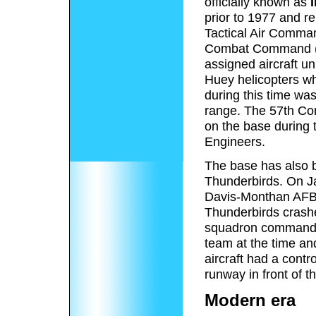
officially known as
I
prior to 1977 and re
Tactical Air Comma
Combat Command (A
assigned aircraft u
Huey helicopters wh
during this time wa
range. The 57th Co
on the base during 
Engineers.
The base has also b
Thunderbirds. On Ja
Davis-Monthan AFB, 
Thunderbirds crashed
squadron commander,
team at the time an
aircraft had a contro
runway in front of t
Modern era