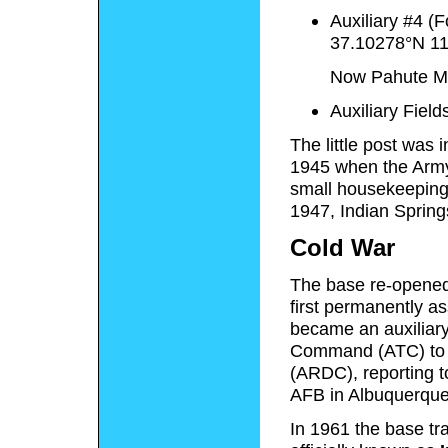
Auxiliary #4 (
37.10278°N 1
Now Pahute Me
Auxiliary Fiel
The little post was 
1945 when the Army 
small housekeeping
1947, Indian Spring
Cold War
The base re-opened 
first permanently a
became an auxiliary 
Command (ATC) to 
(ARDC), reporting t
AFB in Albuquerqu
In 1961 the base tr