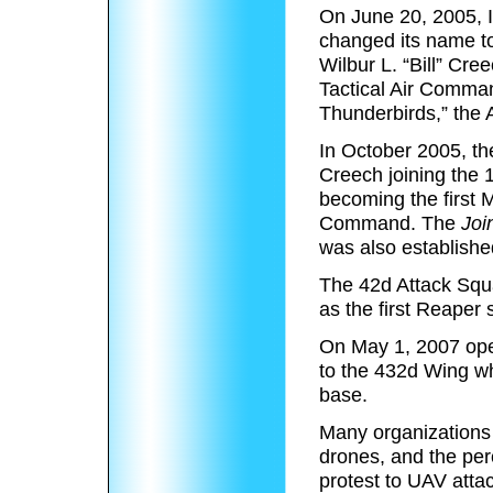
On June 20, 2005, In
changed its name t
Wilbur L. “Bill” Cr
Tactical Air Comman
Thunderbirds,” the 
In October 2005, th
Creech joining the
becoming the first 
Command. The
Joi
was also establishe
The 42d Attack Squ
as the first Reaper
On May 1, 2007 oper
to the 432d Wing wh
base.
Many organizations 
drones, and the per
protest to UAV atta