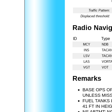
Traffic Pattern:
Displaced threshold:
Radio Navig
ID
Type
MCY
NDB
INS
TACA
LSV
TACA
LAS
VORT
VGT
VOT
Remarks
BASE OPS OP
UNLESS MISS
FUEL TANKS 
41 FT IN HEI
NS ABTMT: N