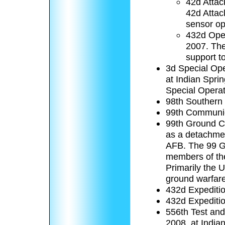
42d Attac
42d Attack
sensor op
432d Oper
2007. The
support t
3d Special Ope
at Indian Spri
Special Opera
98th Southern
99th Communi
99th Ground C
as a detachmen
AFB. The 99 GC
members of the
Primarily the 
ground warfare
432d Expediti
432d Expeditio
556th Test and
2008, at Indian 