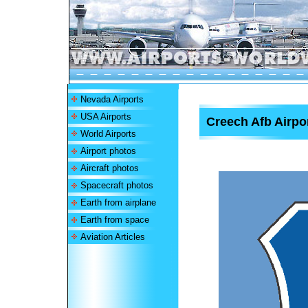
Nevada Airports
USA Airports
Creech Afb Airpo
World Airports
Airport photos
Aircraft photos
Spacecraft photos
Earth from airplane
Earth from space
Aviation Articles