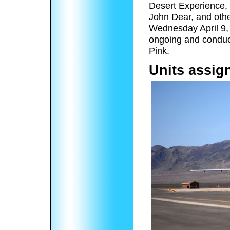
Desert Experience, 
John Dear, and othe
Wednesday April 9,
ongoing and conduc
Pink.
Units assig