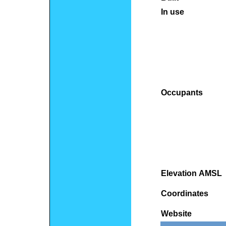
In use
Occupants
Elevation AMSL
Coordinates
Website