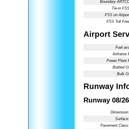
Boundary ARTCC
Tie-in FSS
FSS on Airport
FSS Toll Free
Airport Ser
Fuel ava
Airframe 
Power Plant 
Bottled O
Bulk O
Runway Inf
Runway 08/26
Dimension
Surface
Pavement Class