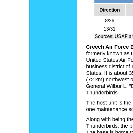
Direction
8/26
13/31
Sources: USAF a
Creech Air Force 
formerly known as
United States Air Fo
business district of
States. It is about
(72 km) northwest of
General Wilbur L. “B
Thunderbirds".
The host unit is th
one maintenance s
Along with being the
Thunderbirds, the b
The base is home t