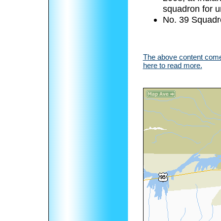
squadron for u
No. 39 Squadr
The above content comes
here to read more.