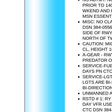
PRIOR TO 14
WKEND AND H
MSN ESSENTI
MISC: NO CL
DSN 384-0556
SIDE OF RWY
NORTH OF TW
CAUTION: MI
CL, HEIGHT 1
A-GEAR - RW
PREDATOR OP
SERVICE-FUEL
DAYS PN CTC 
SERVICE-LGT
LGTS ARE BI
BI-DIRECTION
UNMANNED AE
RSTD # 1: R
DAY VFR USE 
CTC DSN 384-