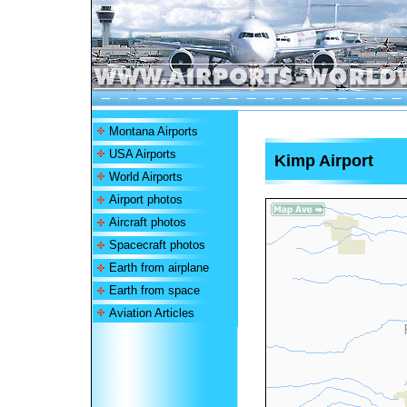
Montana Airports
USA Airports
Kimp Airport
World Airports
Airport photos
Aircraft photos
Spacecraft photos
Earth from airplane
Earth from space
Aviation Articles