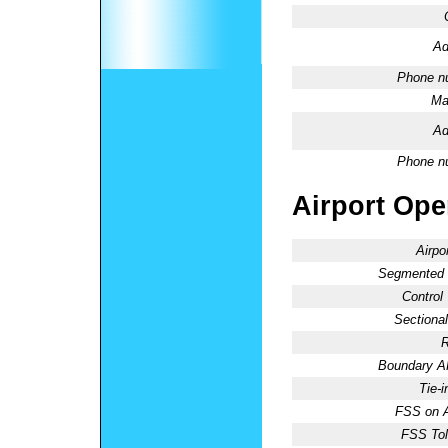
Ad
Phone n
Ma
Ad
Phone n
Airport Oper
Airpo
Segmented C
Control
Sectional
R
Boundary 
Tie-
FSS on A
FSS Tol