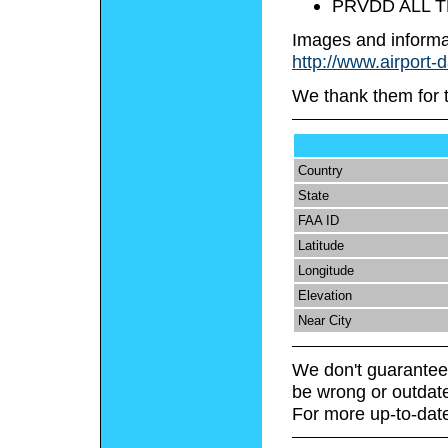
PRVDD ALL T
Images and informa
http://www.airport-
We thank them for 
Country
State
FAA ID
Latitude
Longitude
Elevation
Near City
We don't guarantee 
be wrong or outdat
For more up-to-date