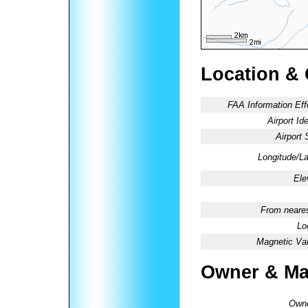
Location &
FAA Information Eff
Airport Ide
Airport 
Longitude/La
Ele
From neares
Lo
Magnetic Var
Owner & Ma
Owne