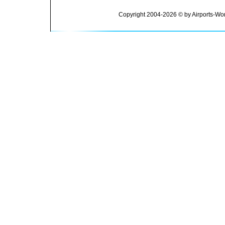
Copyright 2004-2026 © by Airports-Wor