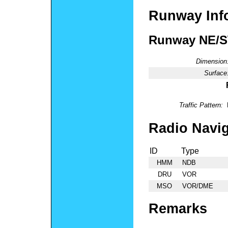
Runway Inf
Runway NE/
Dimension
Surface
Traffic Pattern:
Radio Navig
ID
Type
HMM
NDB
DRU
VOR
MSO
VOR/DME
Remarks