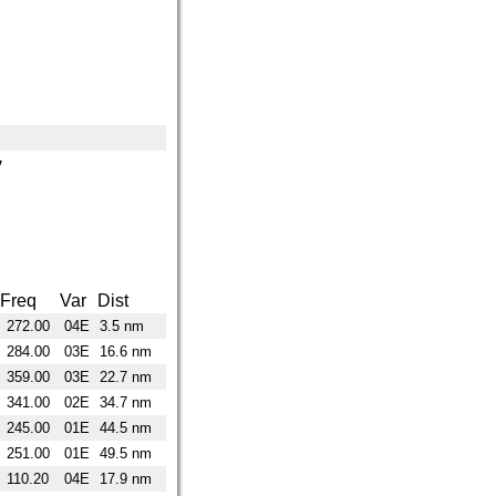
y
Freq
Var
Dist
272.00
04E
3.5 nm
284.00
03E
16.6 nm
359.00
03E
22.7 nm
341.00
02E
34.7 nm
245.00
01E
44.5 nm
251.00
01E
49.5 nm
110.20
04E
17.9 nm