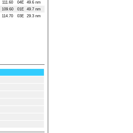
111.60
04E
49.6 nm
109.60
01E
49.7 nm
114.70
03E
29.3 nm