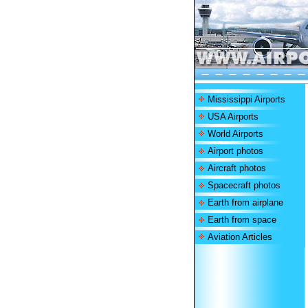
Mississippi Airports
USA Airports
World Airports
Airport photos
Aircraft photos
Spacecraft photos
Earth from airplane
Earth from space
Aviation Articles