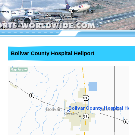
Bolivar County Hospital Heliport