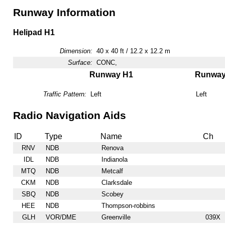
Runway Information
Helipad H1
Dimension:
40 x 40 ft / 12.2 x 12.2 m
Surface:
CONC,
Runway H1
Runwa
Traffic Pattern:
Left
Left
Radio Navigation Aids
ID
Type
Name
Ch
RNV
NDB
Renova
IDL
NDB
Indianola
MTQ
NDB
Metcalf
CKM
NDB
Clarksdale
SBQ
NDB
Scobey
HEE
NDB
Thompson-robbins
GLH
VOR/DME
Greenville
039X