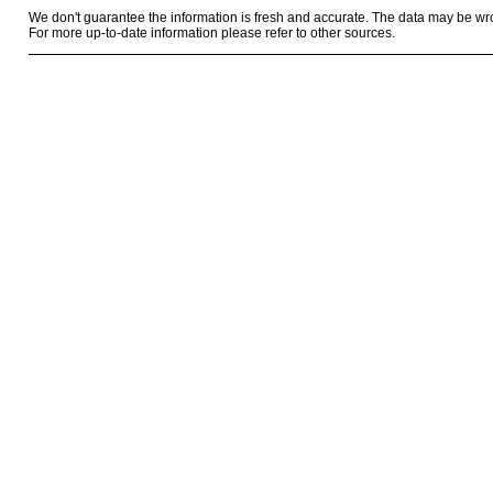
We don't guarantee the information is fresh and accurate. The data may be wr
For more up-to-date information please refer to other sources.