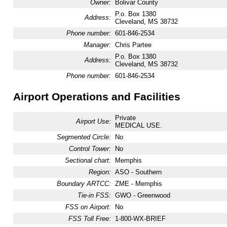
Owner:
Bolivar County
P.o. Box 1380
Address:
Cleveland, MS 38732
Phone number:
601-846-2534
Manager:
Chris Partee
P.o. Box 1380
Address:
Cleveland, MS 38732
Phone number:
601-846-2534
Airport Operations and Facilities
Private
Airport Use:
MEDICAL USE.
Segmented Circle:
No
Control Tower:
No
Sectional chart:
Memphis
Region:
ASO - Southern
Boundary ARTCC:
ZME - Memphis
Tie-in FSS:
GWO - Greenwood
FSS on Airport:
No
FSS Toll Free:
1-800-WX-BRIEF