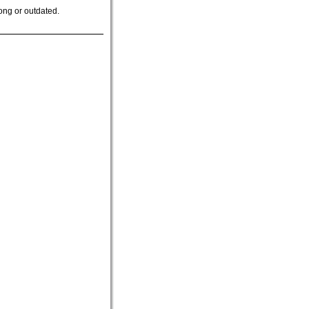
ong or outdated.