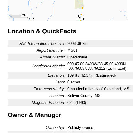
Location & QuickFacts
FAA Information Effective:
2008-09-25
Airport Identifier:
MS01
Airport Status:
Operational
090-45-00.3490W/33-45-00.4030N
Longitude/Latitude:
-90.750097/33.750112 (Estimated)
Elevation:
139 ft / 42.37 m (Estimated)
Land:
0 acres
From nearest city:
0 nautical miles N of Cleveland, MS
Location:
Bolivar County, MS
Magnetic Variation:
02E (1990)
Owner & Manager
Ownership:
Publicly owned