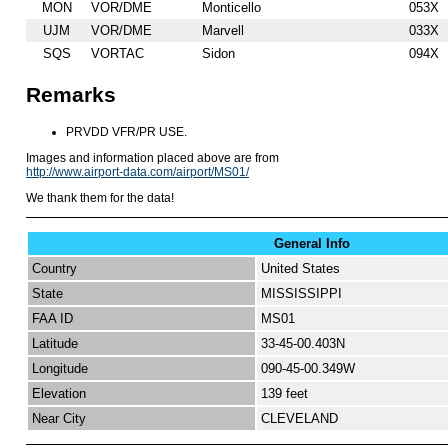
MON
VOR/DME
Monticello
053X
UJM
VOR/DME
Marvell
033X
SQS
VORTAC
Sidon
094X
Remarks
PRVDD VFR/PR USE.
Images and information placed above are from
http://www.airport-data.com/airport/MS01/
We thank them for the data!
General Info
Country
United States
State
MISSISSIPPI
FAA ID
MS01
Latitude
33-45-00.403N
Longitude
090-45-00.349W
Elevation
139 feet
Near City
CLEVELAND