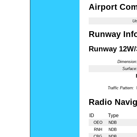
Airport Co
Un
Runway Inf
Runway 12W
Dimension
Surface
Traffic Pattern:
Radio Navig
ID
Type
OEO
NDB
RNH
NDB
CBG
NDB