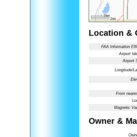
Location & 
FAA Information Eff
Airport Ide
Airport 
Longitude/La
Ele
From neares
Lo
Magnetic Var
Owner & Ma
Owne