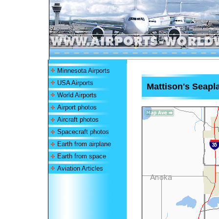
Minnesota Airports
USA Airports
Mattison's Seapl
World Airports
Airport photos
Aircraft photos
Spacecraft photos
Earth from airplane
Earth from space
Aviation Articles