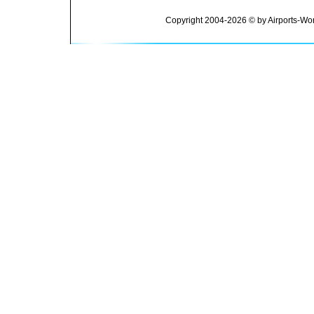
Copyright 2004-2026 © by Airports-Wor