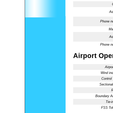
Ad
Phone n
Ma
Ad
Phone n
Airport Oper
Airpo
Wind ind
Control
Sectional
R
Boundary 
Tie-
FSS Tol