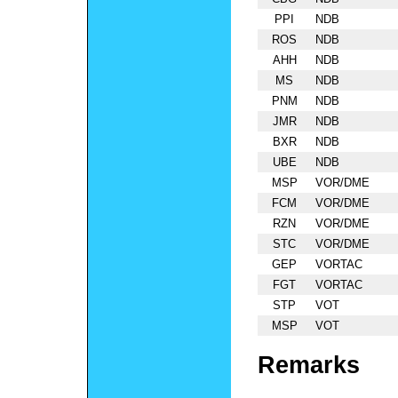
PPI
NDB
ROS
NDB
AHH
NDB
MS
NDB
PNM
NDB
JMR
NDB
BXR
NDB
UBE
NDB
MSP
VOR/DME
FCM
VOR/DME
RZN
VOR/DME
STC
VOR/DME
GEP
VORTAC
FGT
VORTAC
STP
VOT
MSP
VOT
Remarks