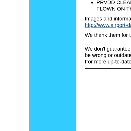
PRVDD CLEAR
FLOWN ON TH
Images and informa
http://www.airport-
We thank them for t
We don't guarantee 
be wrong or outdate
For more up-to-date