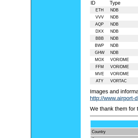
ID
Type
ETH
NDB
VVV
NDB
AQP
NDB
DXX
NDB
BBB
NDB
BWP
NDB
GHW
NDB
MOX
VOR/DME
FFM
VOR/DME
MVE
VOR/DME
ATY
VORTAC
Images and informa
http://www.airport-
We thank them for 
Country