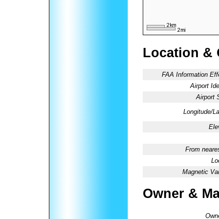
Location &
FAA Information Eff
Airport Ide
Airport 
Longitude/La
Ele
From neares
Lo
Magnetic Var
Owner & Ma
Owne