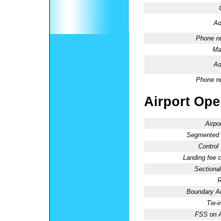
Ad
Phone n
Ma
Ad
Phone n
Airport Oper
Airpo
Segmented C
Control
Landing fee 
Sectional
R
Boundary 
Tie-
FSS on A