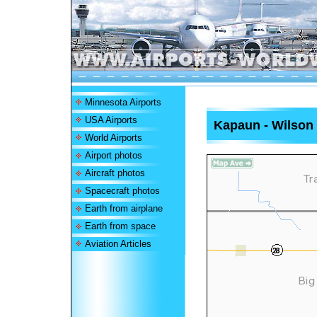
Minnesota Airports
USA Airports
Kapaun - Wilson 
World Airports
Airport photos
Aircraft photos
Spacecraft photos
Earth from airplane
Earth from space
Aviation Articles