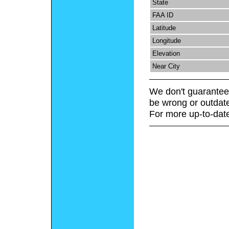
State
FAA ID
Latitude
Longitude
Elevation
Near City
We don't guarantee 
be wrong or outdat
For more up-to-date