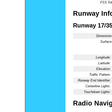
FSS Tol
Runway Inf
Runway 17/3
Dimension
Surface
Longitude:
Latitude:
Elevation:
Traffic Pattern:
Runway End Identifier:
Centerline Lights:
Touchdown Lights:
Radio Navig