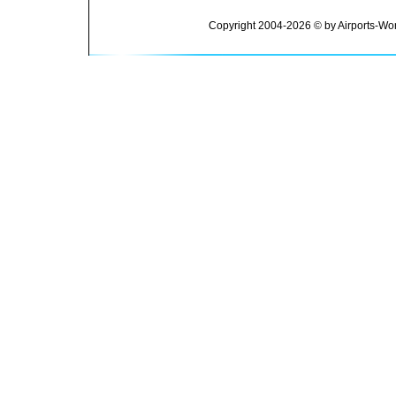
Copyright 2004-2026 © by Airports-Wor