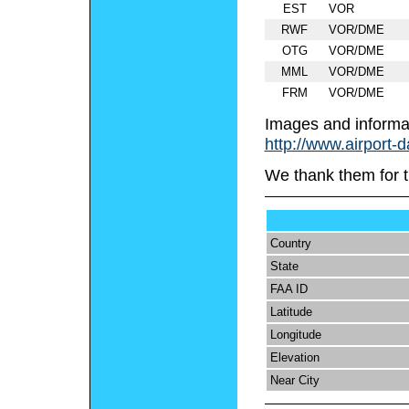
EST
VOR
RWF
VOR/DME
OTG
VOR/DME
MML
VOR/DME
FRM
VOR/DME
Images and informa
http://www.airport-
We thank them for t
Country
State
FAA ID
Latitude
Longitude
Elevation
Near City