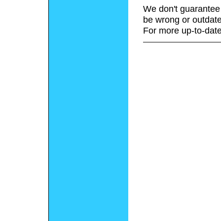
We don't guarantee 
be wrong or outdate
For more up-to-date