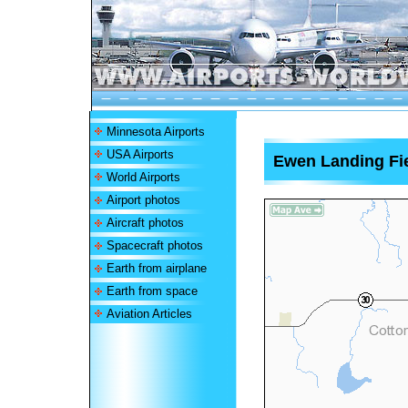
Minnesota Airports
USA Airports
Ewen Landing Fie
World Airports
Airport photos
Aircraft photos
Spacecraft photos
Earth from airplane
Earth from space
Aviation Articles