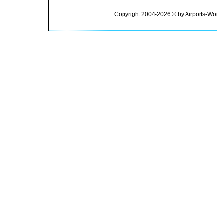
Copyright 2004-2026 © by Airports-Wor