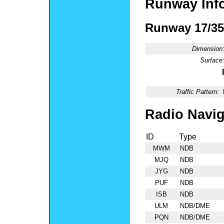
Runway Inf
Runway 17/35
Dimension
Surface
Traffic Pattern:
Radio Navig
ID
Type
MWM
NDB
MJQ
NDB
JYG
NDB
PUF
NDB
ISB
NDB
ULM
NDB/DME
PQN
NDB/DME