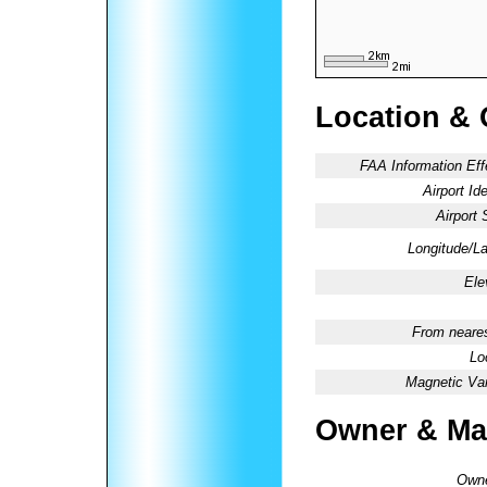
Location & 
FAA Information Eff
Airport Ide
Airport 
Longitude/La
Ele
From neares
Lo
Magnetic Var
Owner & Ma
Owne