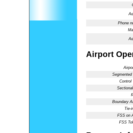
Ad
Phone n
Ma
Ad
Airport Oper
Airpo
Segmented C
Control
Sectional
R
Boundary 
Tie-
FSS on A
FSS Tol