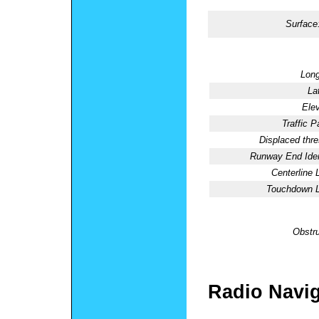
Surface
Long
La
Elev
Traffic P
Displaced thre
Runway End Ident
Centerline 
Touchdown L
Obstru
Radio Navig