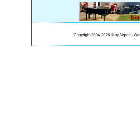
Copyright 2004-2026 © by Airports-Wor