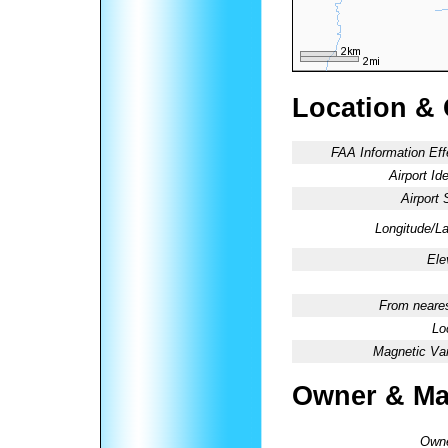
Location &
FAA Information Eff
Airport Ide
Airport 
Longitude/La
Ele
From neares
Lo
Magnetic Var
Owner & Ma
Owne