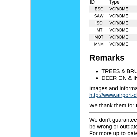
ID
Type
ESC
VOR/DME
SAW
VOR/DME
ISQ
VOR/DME
IMT
VOR/DME
MQT
VOR/DME
MNM
VOR/DME
Remarks
TREES & BRU
DEER ON & I
Images and informa
http://www.airport-
We thank them for 
We don't guarantee 
be wrong or outdat
For more up-to-date