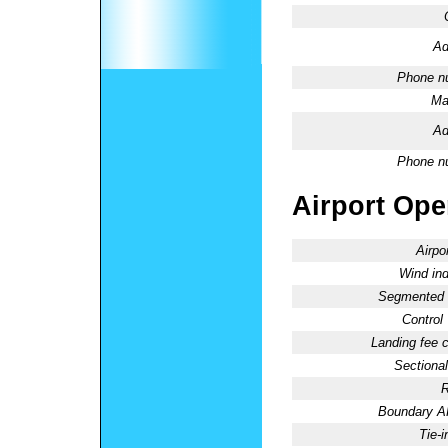
Ad
Phone n
Ma
Ad
Phone n
Airport Oper
Airpo
Wind ind
Segmented C
Control
Landing fee 
Sectional
R
Boundary 
Tie-