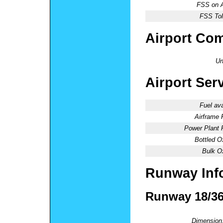
FSS on A
FSS Tol
Airport Co
Un
Airport Ser
Fuel ava
Airframe 
Power Plant 
Bottled O
Bulk O
Runway Inf
Runway 18/3
Dimension