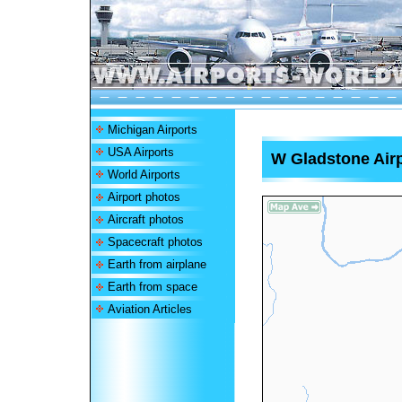
Michigan Airports
USA Airports
W Gladstone Air
World Airports
Airport photos
Aircraft photos
Spacecraft photos
Earth from airplane
Earth from space
Aviation Articles