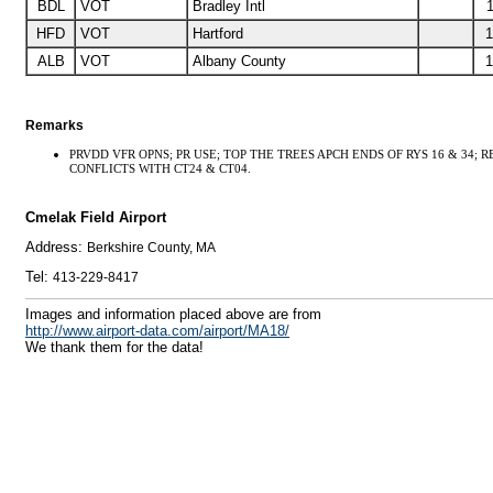
BDL
VOT
Bradley Intl
1
HFD
VOT
Hartford
1
ALB
VOT
Albany County
1
Remarks
PRVDD VFR OPNS; PR USE; TOP THE TREES APCH ENDS OF RYS 16 & 34; 
CONFLICTS WITH CT24 & CT04.
Cmelak Field Airport
Address:
Berkshire County, MA
Tel:
413-229-8417
I
mages and information placed above are from
http://www.airport-data.com/airport/MA18/
We thank them for the data!