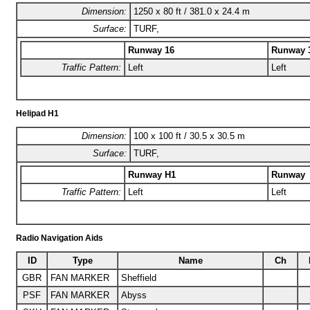
Dimension:
1250 x 80 ft / 381.0 x 24.4 m
Surface:
TURF,
Runway 16
Runway 
Traffic Pattern:
Left
Left
Helipad H1
Dimension:
100 x 100 ft / 30.5 x 30.5 m
Surface:
TURF,
Runway H1
Runway
Traffic Pattern:
Left
Left
Radio Navigation Aids
ID
Type
Name
Ch
GBR
FAN MARKER
Sheffield
PSF
FAN MARKER
Abyss