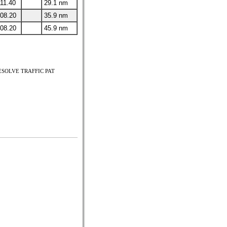
11.40
29.1 nm
08.20
35.9 nm
08.20
45.9 nm
RESOLVE TRAFFIC PAT