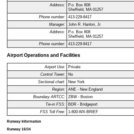
Address:
P.o. Box 808
Sheffield, MA 01257
Phone number:
413-229-8417
Manager:
John R. Hanlon, Jr.
Address:
P.o. Box 808
Sheffield, MA 01257
Phone number:
413-229-8417
Airport Operations and Facilities
Airport Use:
Private
Control Tower:
No
Sectional chart:
New York
Region:
ANE - New England
Boundary ARTCC:
ZBW - Boston
Tie-in FSS:
BDR - Bridgeport
FSS Toll Free:
1-800-WX-BRIEF
Runway Information
Runway 16/34