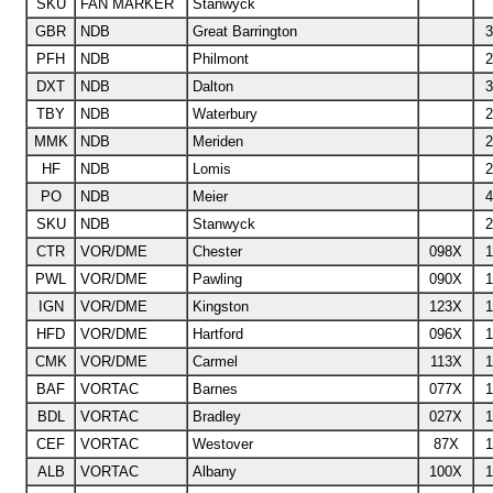
SKU
FAN MARKER
Stanwyck
GBR
NDB
Great Barrington
3
PFH
NDB
Philmont
2
DXT
NDB
Dalton
3
TBY
NDB
Waterbury
2
MMK
NDB
Meriden
2
HF
NDB
Lomis
2
PO
NDB
Meier
4
SKU
NDB
Stanwyck
2
CTR
VOR/DME
Chester
098X
1
PWL
VOR/DME
Pawling
090X
1
IGN
VOR/DME
Kingston
123X
1
HFD
VOR/DME
Hartford
096X
1
CMK
VOR/DME
Carmel
113X
1
BAF
VORTAC
Barnes
077X
1
BDL
VORTAC
Bradley
027X
1
CEF
VORTAC
Westover
87X
1
ALB
VORTAC
Albany
100X
1