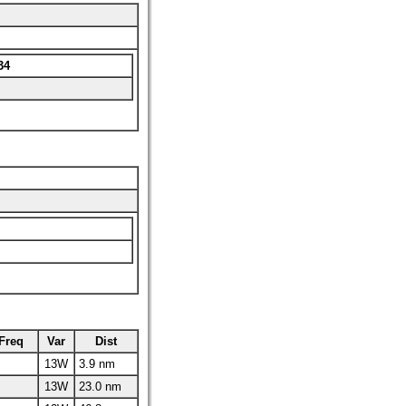
34
Freq
Var
Dist
13W
3.9 nm
13W
23.0 nm