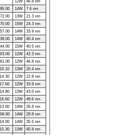
12W
46.8 nm
95.00
14W
7.6 nm
72.00
13W
21.3 nm
70.00
15W
24.3 nm
57.00
14W
33.9 nm
38.00
14W
40.4 nm
44.00
15W
40.5 nm
03.00
12W
42.3 nm
61.00
12W
46.8 nm
15.10
13W
20.4 nm
14.30
12W
22.8 nm
17.60
12W
33.9 nm
14.90
13W
43.0 nm
16.60
12W
49.6 nm
13.00
14W
26.8 nm
09.00
14W
28.8 nm
14.00
14W
35.5 nm
15.30
13W
45.8 nm