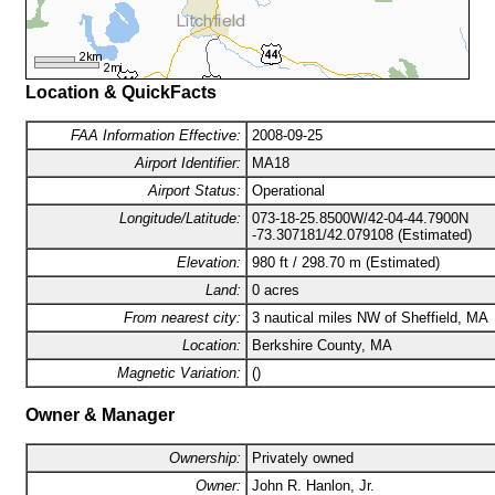
Location & QuickFacts
FAA Information Effective:
2008-09-25
Airport Identifier:
MA18
Airport Status:
Operational
Longitude/Latitude:
073-18-25.8500W/42-04-44.7900N
-73.307181/42.079108 (Estimated)
Elevation:
980 ft / 298.70 m (Estimated)
Land:
0 acres
From nearest city:
3 nautical miles NW of Sheffield, MA
Location:
Berkshire County, MA
Magnetic Variation:
()
Owner & Manager
Ownership:
Privately owned
Owner:
John R. Hanlon, Jr.