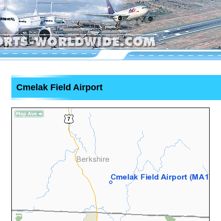
Cmelak Field Airport