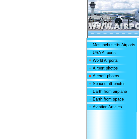
Massachusetts Airports
USA Airports
World Airports
Airport photos
Aircraft photos
Spacecraft photos
Earth from airplane
Earth from space
Aviation Articles