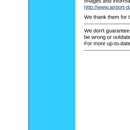
Images and informa
http://www.airport-
We thank them for t
We don't guarantee 
be wrong or outdate
For more up-to-date