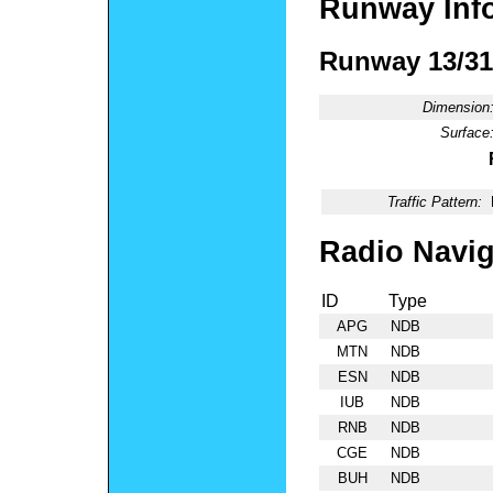
Runway Inf
Runway 13/31
Dimension
Surface
Traffic Pattern:
Radio Navig
ID
Type
APG
NDB
MTN
NDB
ESN
NDB
IUB
NDB
RNB
NDB
CGE
NDB
BUH
NDB