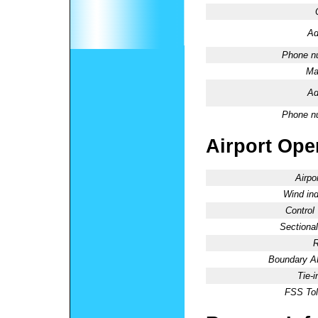
Ad
Phone n
Ma
Ad
Phone n
Airport Oper
Airpo
Wind ind
Control
Sectional
R
Boundary 
Tie-
FSS Tol