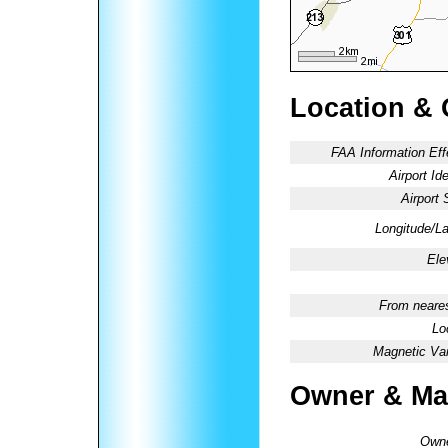
Location & 
FAA Information Eff
Airport Ide
Airport 
Longitude/La
Ele
From neares
Lo
Magnetic Var
Owner & Ma
Owne