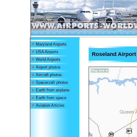
Maryland Airports
USA Airports
Roseland Airport
World Airports
Airport photos
Aircraft photos
Spacecraft photos
Earth from airplane
Earth from space
Aviation Articles