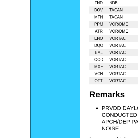
FND
NDB
DOV
TACAN
MTN
TACAN
PPM
VOR/DME
ATR
VOR/DME
ENO
VORTAC
DQO
VORTAC
BAL
VORTAC
OOD
VORTAC
MXE
VORTAC
VCN
VORTAC
OTT
VORTAC
Remarks
PRVDD DAYL
CONDUCTED I
APCH/DEP PA
NOISE.