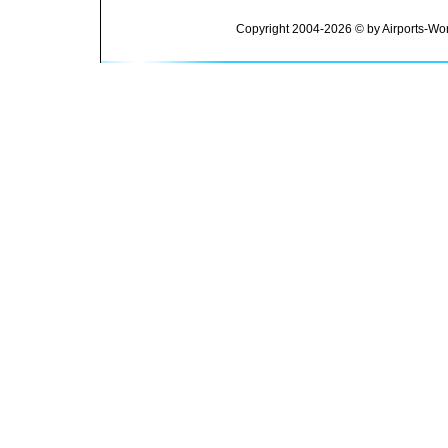
Copyright 2004-2026 © by Airports-Wor