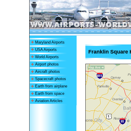
Maryland Airports
USA Airports
Franklin Square 
World Airports
Airport photos
Aircraft photos
Spacecraft photos
Earth from airplane
Earth from space
Aviation Articles