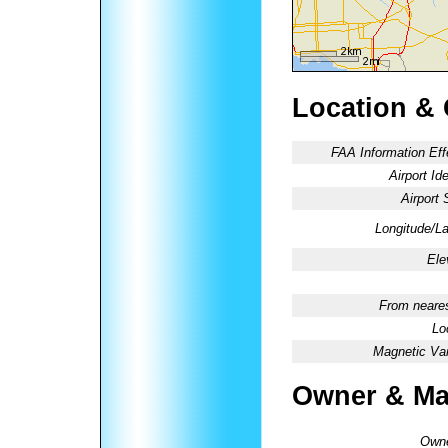
Location &
FAA Information Eff
Airport Ide
Airport 
Longitude/La
Ele
From neares
Lo
Magnetic Var
Owner & Ma
Owne