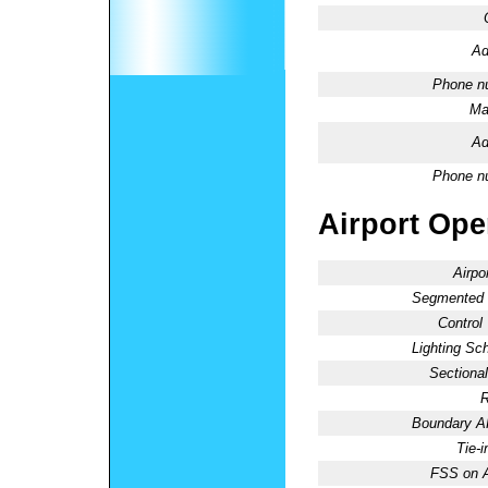
Ad
Phone n
Ma
Ad
Phone n
Airport Oper
Airpo
Segmented C
Control
Lighting Sc
Sectional
R
Boundary 
Tie-
FSS on A