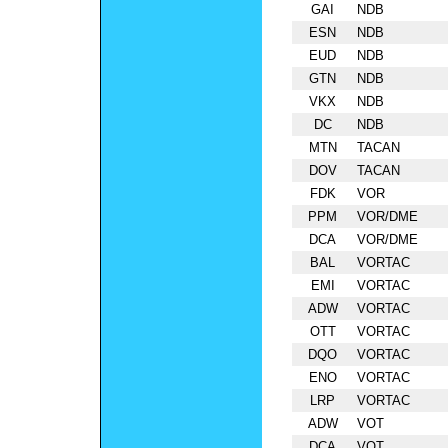
GAI
NDB
ESN
NDB
EUD
NDB
GTN
NDB
VKX
NDB
DC
NDB
MTN
TACAN
DOV
TACAN
FDK
VOR
PPM
VOR/DME
DCA
VOR/DME
BAL
VORTAC
EMI
VORTAC
ADW
VORTAC
OTT
VORTAC
DQO
VORTAC
ENO
VORTAC
LRP
VORTAC
ADW
VOT
DCA
VOT