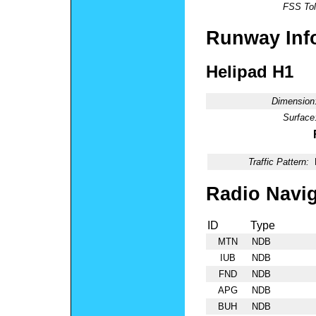
FSS Tol
Runway Inf
Helipad H1
Dimension
Surface
Traffic Pattern:
Radio Navig
ID
Type
MTN
NDB
IUB
NDB
FND
NDB
APG
NDB
BUH
NDB