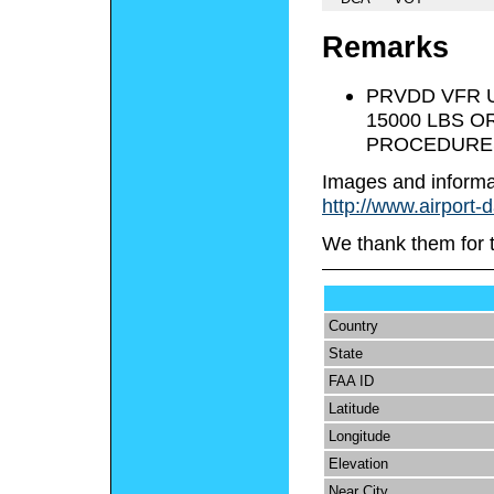
Remarks
PRVDD VFR 
15000 LBS O
PROCEDURES
Images and informa
http://www.airport-
We thank them for 
Country
State
FAA ID
Latitude
Longitude
Elevation
Near City