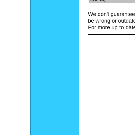
We don't guarantee 
be wrong or outdat
For more up-to-date