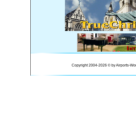
Copyright 2004-2026 © by Airports-Wor