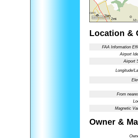
Location & 
FAA Information Eff
Airport Ide
Airport 
Longitude/La
Ele
From neares
Lo
Magnetic Var
Owner & Ma
Owne