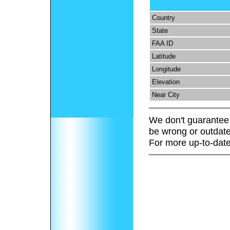
Country
State
FAA ID
Latitude
Longitude
Elevation
Near City
We don't guarantee 
be wrong or outdate
For more up-to-date