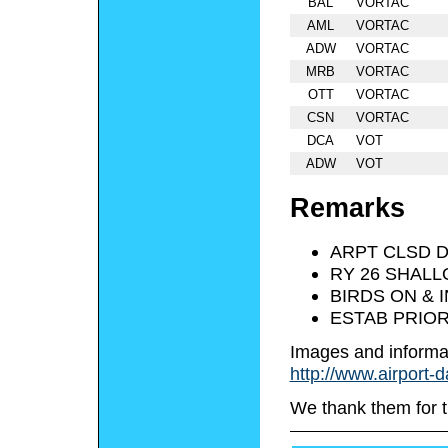
BAL
VORTAC
AML
VORTAC
ADW
VORTAC
MRB
VORTAC
OTT
VORTAC
CSN
VORTAC
DCA
VOT
ADW
VOT
Remarks
ARPT CLSD 
RY 26 SHALL
BIRDS ON & 
ESTAB PRIOR
Images and informa
http://www.airport-
We thank them for t