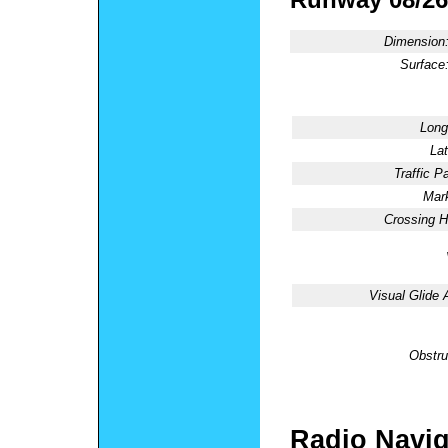
Dimension
Surface
Long
Lat
Traffic Pa
Mark
Crossing H
Visual Glide 
Obstru
Radio Navig