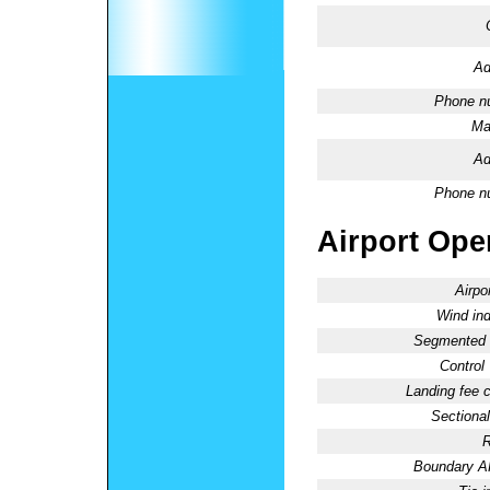
Ad
Phone n
Ma
Ad
Phone n
Airport Oper
Airpo
Wind ind
Segmented C
Control
Landing fee 
Sectional
R
Boundary 