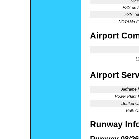
Tie-
FSS on A
FSS Tol
NOTAMs Fac
Airport Co
U
Airport Ser
Airframe 
Power Plant 
Bottled O
Bulk O
Runway Inf
Runway 08/26