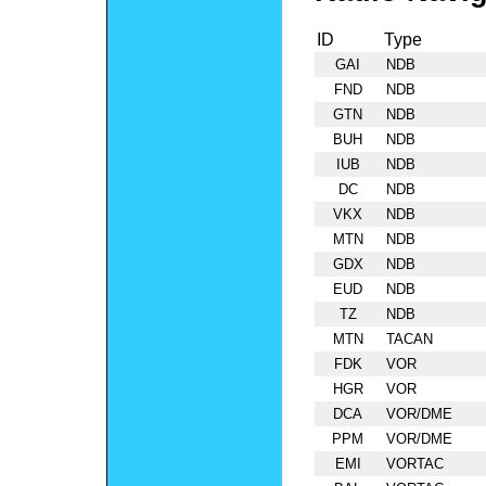
ID
Type
GAI
NDB
FND
NDB
GTN
NDB
BUH
NDB
IUB
NDB
DC
NDB
VKX
NDB
MTN
NDB
GDX
NDB
EUD
NDB
TZ
NDB
MTN
TACAN
FDK
VOR
HGR
VOR
DCA
VOR/DME
PPM
VOR/DME
EMI
VORTAC