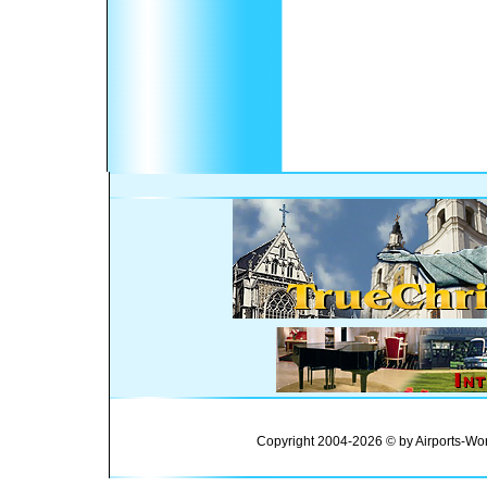
Copyright 2004-2026 © by Airports-Wor