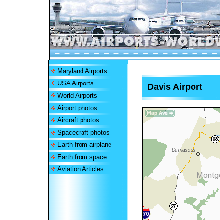
Maryland Airports
USA Airports
Davis Airport
World Airports
Airport photos
Aircraft photos
Spacecraft photos
Earth from airplane
Earth from space
Aviation Articles