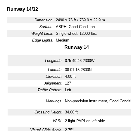
Runway 14/32
Dimension:
2490 x 75 ft / 759.0 x 22.9 m
Surface:
ASPH, Good Condition
Weight Limit:
Single wheel: 12000 lbs.
Edge Lights:
Medium
Runway 14
Longitude:
075-49-46.2300W
Latitude:
38-01-15.2800N
Elevation:
4.00 ft
Alignment:
127
Traffic Pattern:
Left
Markings:
Non-precision instrument, Good Condit
Crossing Height:
34.00 ft
VASI:
2-light PAPI on left side
Visual Glide Angle:
2.75°