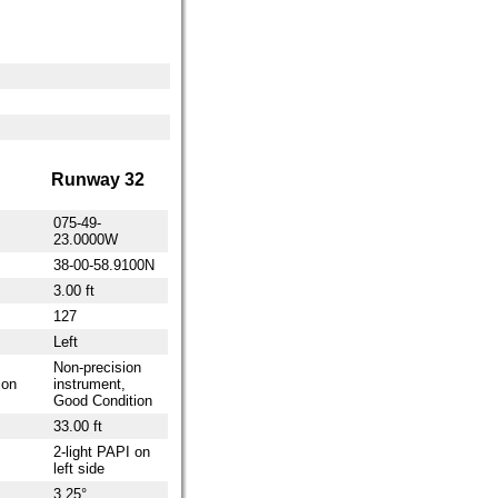
Runway 32
075-49-
23.0000W
38-00-58.9100N
3.00 ft
127
Left
Non-precision
ion
instrument,
Good Condition
33.00 ft
2-light PAPI on
left side
3.25°