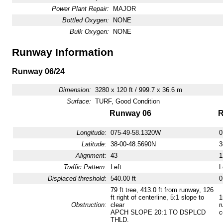
Power Plant Repair:
MAJOR
Bottled Oxygen:
NONE
Bulk Oxygen:
NONE
Runway Information
Runway 06/24
Dimension:
3280 x 120 ft / 999.7 x 36.6 m
Surface:
TURF, Good Condition
Runway 06
R
Longitude:
075-49-58.1320W
0
Latitude:
38-00-48.5690N
3
Alignment:
43
1
Traffic Pattern:
Left
L
Displaced threshold:
540.00 ft
0
79 ft tree, 413.0 ft from runway, 126
ft right of centerline, 5:1 slope to
1
Obstruction:
clear
r
APCH SLOPE 20:1 TO DSPLCD
c
THLD.