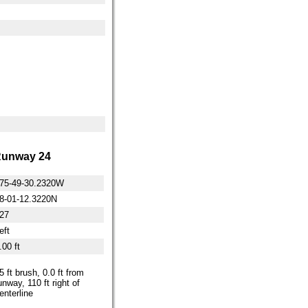
unway 24
75-49-30.2320W
8-01-12.3220N
27
eft
.00 ft
5 ft brush, 0.0 ft from
unway, 110 ft right of
enterline