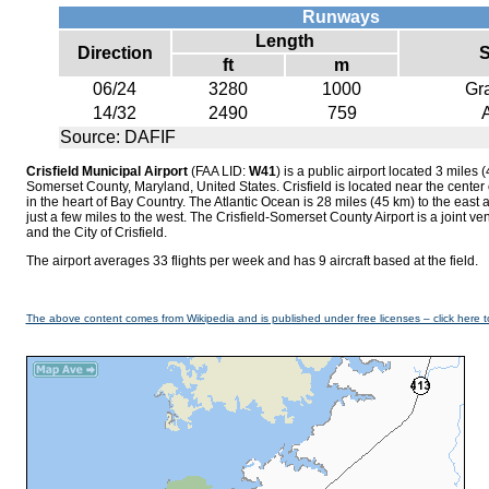
Runways
Length
Direction
S
ft
m
06/24
3280
1000
Gr
14/32
2490
759
Source: DAFIF
Crisfield Municipal Airport
(FAA LID:
W41
) is a public airport located 3 miles (
Somerset County, Maryland, United States. Crisfield is located near the cente
in the heart of Bay Country. The Atlantic Ocean is 28 miles (45 km) to the ea
just a few miles to the west. The Crisfield-Somerset County Airport is a joint v
and the City of Crisfield.
The airport averages 33 flights per week and has 9 aircraft based at the field.
The above content comes from Wikipedia and is published under free licenses – click here t