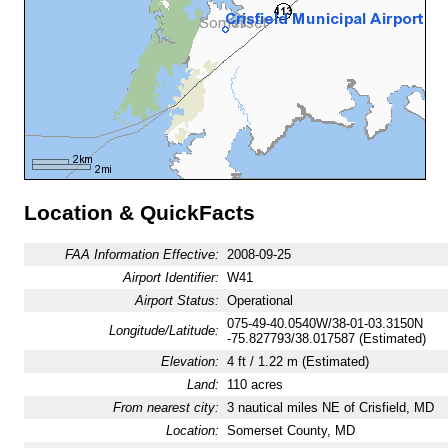
Location & QuickFacts
FAA Information Effective:
2008-09-25
Airport Identifier:
W41
Airport Status:
Operational
075-49-40.0540W/38-01-03.3150N
Longitude/Latitude:
-75.827793/38.017587 (Estimated)
Elevation:
4 ft / 1.22 m (Estimated)
Land:
110 acres
From nearest city:
3 nautical miles NE of Crisfield, MD
Location:
Somerset County, MD