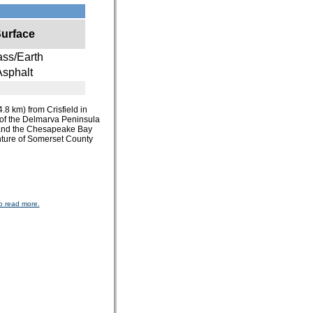
urface
ass/Earth
Asphalt
4.8 km) from Crisfield in
r of the Delmarva Peninsula
st and the Chesapeake Bay
enture of Somerset County
o read more.