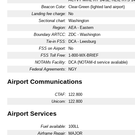
Beacon Color:
Clear-Green (lighted land airport)
Landing fee charge:
No
Sectional chart:
Washington
Region:
AEA - Eastern
Boundary ARTCC:
ZDC - Washington
Tie-in FSS:
DCA - Leesburg
FSS on Airport:
No
FSS Toll Free:
1-800-WX-BRIEF
NOTAMs Facility:
DCA (NOTAM-d service avaliable)
Federal Agreements:
NGY
Airport Communications
CTAF:
122.800
Unicom:
122.800
Airport Services
Fuel available:
100LL
Airframe Repair:
MAJOR