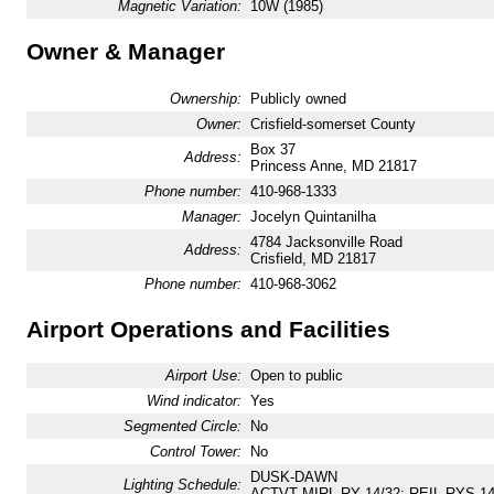
Magnetic Variation:
10W (1985)
Owner & Manager
Ownership:
Publicly owned
Owner:
Crisfield-somerset County
Box 37
Address:
Princess Anne, MD 21817
Phone number:
410-968-1333
Manager:
Jocelyn Quintanilha
4784 Jacksonville Road
Address:
Crisfield, MD 21817
Phone number:
410-968-3062
Airport Operations and Facilities
Airport Use:
Open to public
Wind indicator:
Yes
Segmented Circle:
No
Control Tower:
No
DUSK-DAWN
Lighting Schedule:
ACTVT MIRL RY 14/32; REIL RYS 14 