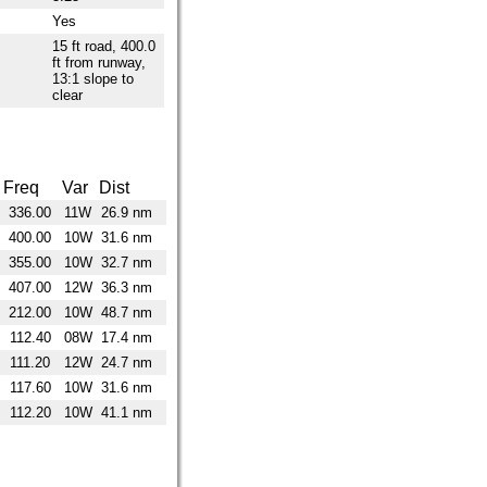
Yes
15 ft road, 400.0
ft from runway,
13:1 slope to
clear
Freq
Var
Dist
336.00
11W
26.9 nm
400.00
10W
31.6 nm
355.00
10W
32.7 nm
407.00
12W
36.3 nm
212.00
10W
48.7 nm
112.40
08W
17.4 nm
111.20
12W
24.7 nm
117.60
10W
31.6 nm
112.20
10W
41.1 nm