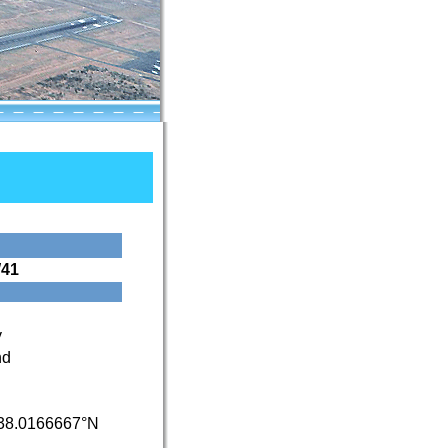
41
y
nd
38.0166667°N