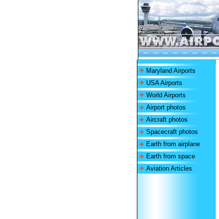
Maryland Airports
USA Airports
World Airports
Airport photos
Aircraft photos
Spacecraft photos
Earth from airplane
Earth from space
Aviation Articles