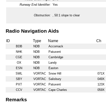
Runway End Identifier:
Yes
Obstruction:
, 50:1 slope to clear
Radio Navigation Aids
ID
Type
Name
Ch
BDB
NDB
Accomack
NHK
NDB
Patuxent
CGE
NDB
Cambridge
OX
NDB
Landy
ESN
NDB
Easton
SWL
VORTAC
Snow Hill
071X
SBY
VORTAC
Salisbury
049X
PXT
VORTAC
Patuxent
123X
CCV
VORTAC
Cape Charles
059X
Remarks