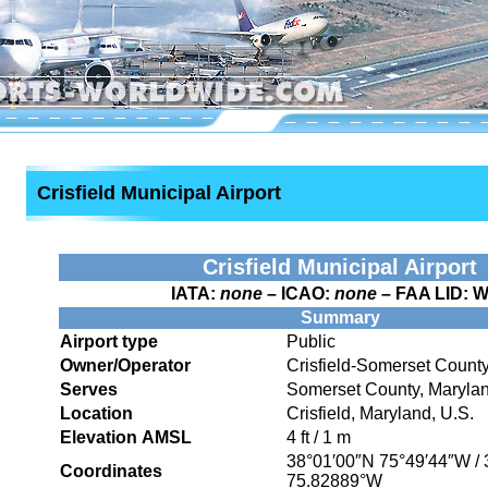
Crisfield Municipal Airport
Crisfield Municipal Airport
IATA:
none
– ICAO:
none
– FAA LID:
W
Summary
Airport type
Public
Owner/Operator
Crisfield-Somerset Count
Serves
Somerset County, Maryla
Location
Crisfield, Maryland, U.S.
Elevation AMSL
4 ft / 1 m
38°01′00″N
75°49′44″W
/
Coordinates
75.82889°W