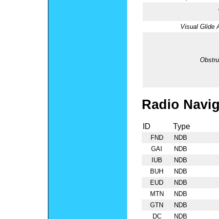
Visual Glide 
Obstru
Radio Navig
ID
Type
FND
NDB
GAI
NDB
IUB
NDB
BUH
NDB
EUD
NDB
MTN
NDB
GTN
NDB
DC
NDB