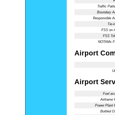
R
Traffic Patte
Boundary 
Responsible 
Tie-
FSS on A
FSS Tol
NOTAMs Fac
Airport Co
U
Airport Ser
Fuel ava
Airframe 
Power Plant 
Bottled O