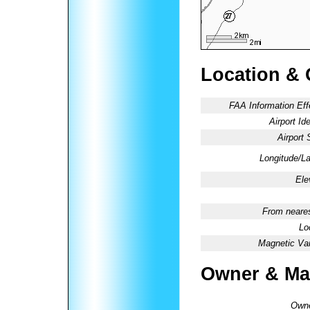
Location & 
FAA Information Eff
Airport Ide
Airport 
Longitude/La
Ele
From neares
Lo
Magnetic Var
Owner & Ma
Owne