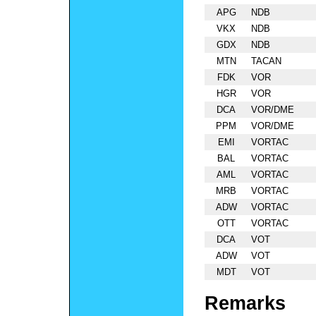
APG
NDB
VKX
NDB
GDX
NDB
MTN
TACAN
FDK
VOR
HGR
VOR
DCA
VOR/DME
PPM
VOR/DME
EMI
VORTAC
BAL
VORTAC
AML
VORTAC
MRB
VORTAC
ADW
VORTAC
OTT
VORTAC
DCA
VOT
ADW
VOT
MDT
VOT
Remarks