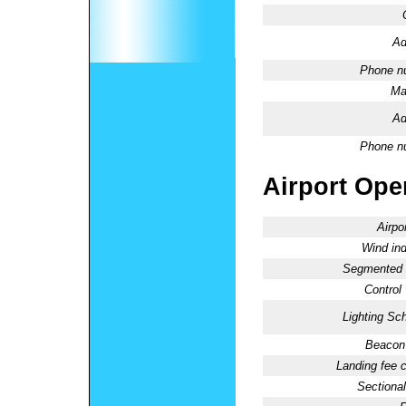
Ad
Phone n
Ma
Ad
Phone n
Airport Oper
Airpo
Wind ind
Segmented C
Control
Lighting Sc
Beacon 
Landing fee 
Sectional