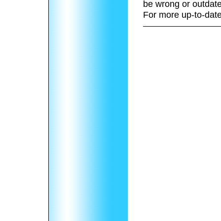
be wrong or outdate
For more up-to-date