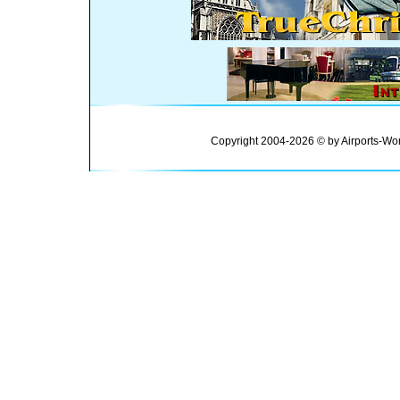
Copyright 2004-2026 © by Airports-Wor