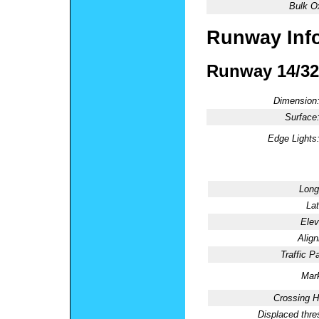
Bulk O
Runway Inf
Runway 14/32
Dimension
Surface
Edge Lights
Long
Lat
Elev
Alig
Traffic Pa
Mark
Crossing H
Displaced thre