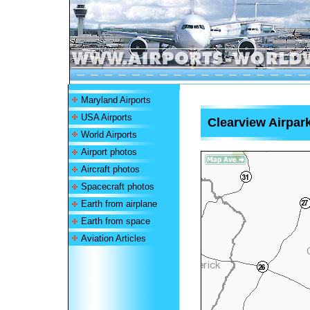
Maryland Airports
USA Airports
Clearview Airpark
World Airports
Airport photos
Aircraft photos
Spacecraft photos
Earth from airplane
Earth from space
Aviation Articles