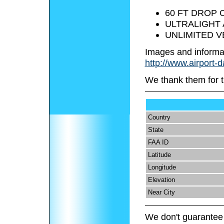
60 FT DROP O
ULTRALIGHT 
UNLIMITED V
Images and informa
http://www.airport-
We thank them for t
Country
State
FAA ID
Latitude
Longitude
Elevation
Near City
We don't guarantee 