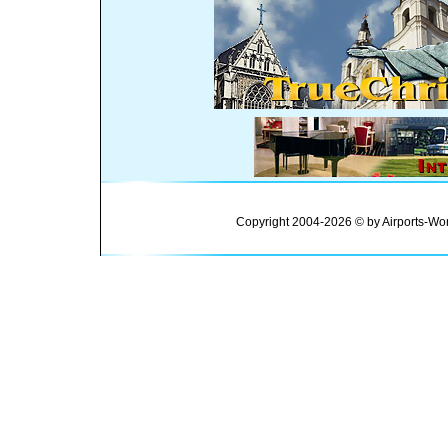
Copyright 2004-2026 © by Airports-Wor