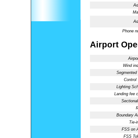
Ad
Ma
Ad
Phone n
Airport Oper
Airpo
Wind ind
Segmented C
Control
Lighting Sc
Landing fee 
Sectional
R
Boundary 
Tie-
FSS on A
FSS Tol