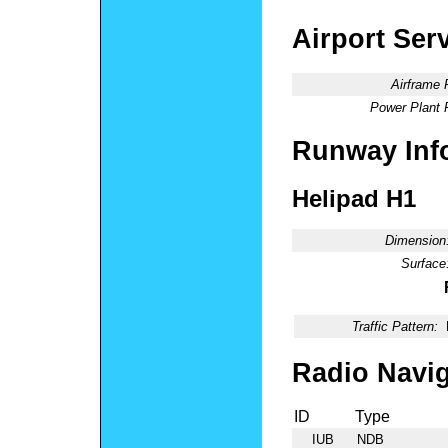
Airport Ser
Airframe 
Power Plant 
Runway Inf
Helipad H1
Dimension
Surface
Traffic Pattern:
Radio Navig
ID
Type
IUB
NDB