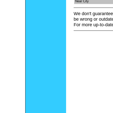
Near City
We don't guarantee 
be wrong or outdat
For more up-to-date