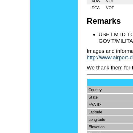
ADW
VOT
DCA
VOT
Remarks
USE LMTD TO
GOV'T/MILIT
Images and informa
http://www.airport-
We thank them for 
Country
State
FAA ID
Latitude
Longitude
Elevation