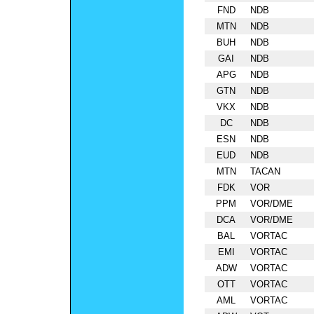
FND
NDB
MTN
NDB
BUH
NDB
GAI
NDB
APG
NDB
GTN
NDB
VKX
NDB
DC
NDB
ESN
NDB
EUD
NDB
MTN
TACAN
FDK
VOR
PPM
VOR/DME
DCA
VOR/DME
BAL
VORTAC
EMI
VORTAC
ADW
VORTAC
OTT
VORTAC
AML
VORTAC