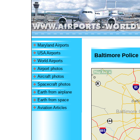
Maryland Airports
USA Airports
Baltimore Police
World Airports
Airport photos
Aircraft photos
Spacecraft photos
Earth from airplane
Earth from space
Aviation Articles