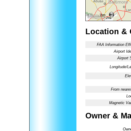
Location &
FAA Information Eff
Airport Ide
Airport 
Longitude/La
Ele
From neares
Lo
Magnetic Var
Owner & Ma
Owne