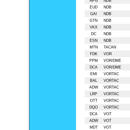
APG
NDB
EUD
NDB
GAI
NDB
GTN
NDB
VKX
NDB
DC
NDB
ESN
NDB
MTN
TACAN
FDK
VOR
PPM
VOR/DME
DCA
VOR/DME
EMI
VORTAC
BAL
VORTAC
ADW
VORTAC
LRP
VORTAC
OTT
VORTAC
DQO
VORTAC
DCA
VOT
ADW
VOT
MDT
VOT