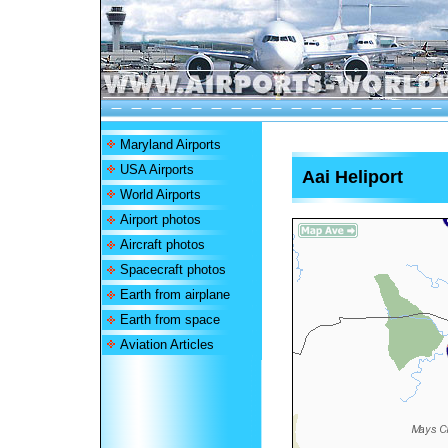
Maryland Airports
USA Airports
Aai Heliport
World Airports
Airport photos
Aircraft photos
Spacecraft photos
Earth from airplane
Earth from space
Aviation Articles