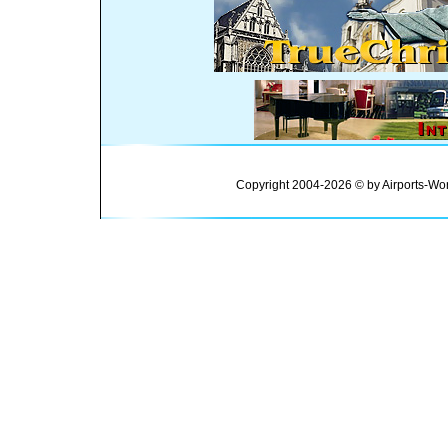
Copyright 2004-2026 © by Airports-Wor