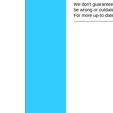
We don't guarantee 
be wrong or outdat
For more up-to-date