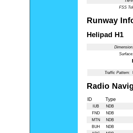
Tie-
FSS Tol
Runway Inf
Helipad H1
Dimension
Surface
Traffic Pattern:
Radio Navig
ID
Type
IUB
NDB
FND
NDB
MTN
NDB
BUH
NDB