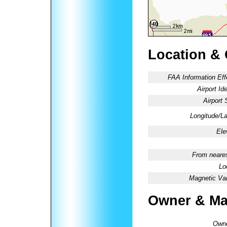
Location &
FAA Information Eff
Airport Ide
Airport 
Longitude/La
Ele
From neares
Lo
Magnetic Var
Owner & Ma
Owne