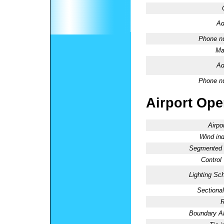
Ad
Phone n
Ma
Ad
Phone n
Airport Oper
Airpo
Wind ind
Segmented C
Control
Lighting Sc
Sectional
R
Boundary 