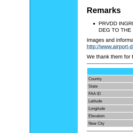
Remarks
PRVDD INGRE
DEG TO THE
Images and informa
http://www.airport-
We thank them for 
Country
State
FAA ID
Latitude
Longitude
Elevation
Near City