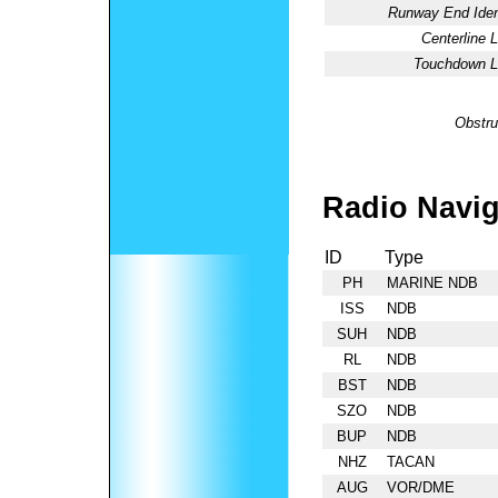
Runway End Ident
Centerline L
Touchdown Li
Obstru
Radio Navig
ID
Type
PH
MARINE NDB
ISS
NDB
SUH
NDB
RL
NDB
BST
NDB
SZO
NDB
BUP
NDB
NHZ
TACAN
AUG
VOR/DME