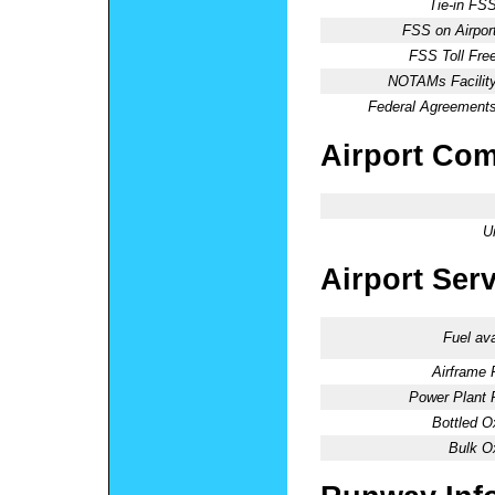
Tie-in FSS
FSS on Airport
FSS Toll Free
NOTAMs Facility
Federal Agreements
Airport Co
U
Airport Ser
Fuel ava
Airframe 
Power Plant 
Bottled O
Bulk O