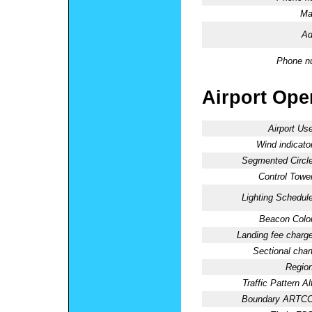
Ma
Ad
Phone n
Airport Oper
Airport Use
Wind indicator
Segmented Circle
Control Tower
Lighting Schedule
Beacon Color
Landing fee charge
Sectional chart
Region
Traffic Pattern Al
Boundary ARTCC