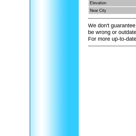
Elevation
Near City
We don't guarantee 
be wrong or outdate
For more up-to-date