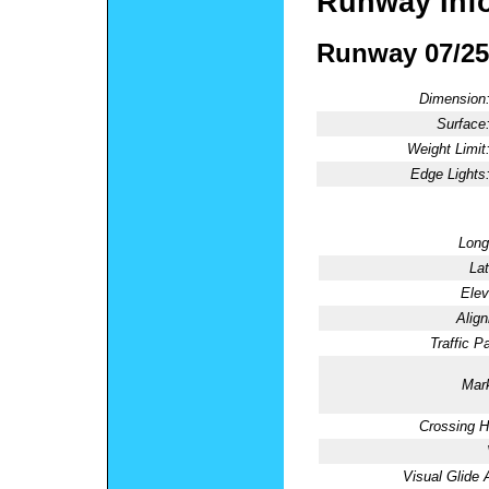
Runway Inf
Runway 07/25
Dimension
Surface
Weight Limit
Edge Lights
Long
Lat
Elev
Alig
Traffic Pa
Mark
Crossing H
Visual Glide 