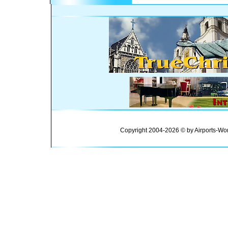
Copyright 2004-2026 © by Airports-Wor