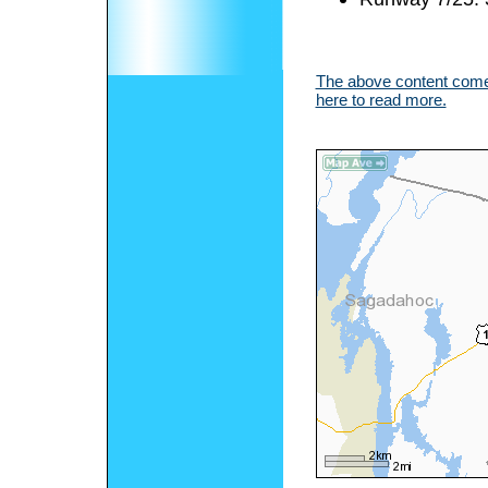
The above content comes
here to read more.