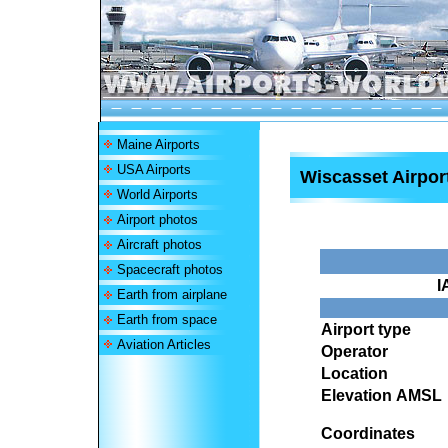
Maine Airports
USA Airports
Wiscasset Airpor
World Airports
Airport photos
Aircraft photos
Spacecraft photos
I
Earth from airplane
Earth from space
Airport type
Aviation Articles
Operator
Location
Elevation AMSL
Coordinates