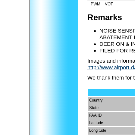
PWM
VOT
Remarks
NOISE SENSI
ABATEMENT P
DEER ON & I
FILED FOR 
Images and informa
http://www.airport-d
We thank them for t
Country
State
FAA ID
Latitude
Longitude