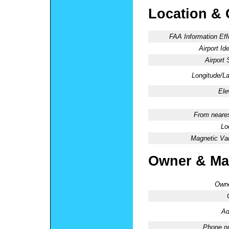
Location & 
FAA Information Eff
Airport Ide
Airport 
Longitude/La
Ele
From neares
Lo
Magnetic Var
Owner & Ma
Owne
Ad
Phone n