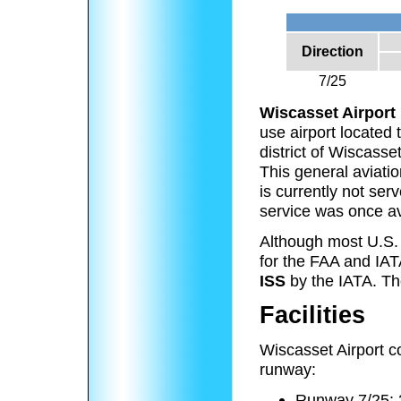
Direction
7/25
Wiscasset Airport
use airport located 
district of Wiscasse
This general aviatio
is currently not ser
service was once av
Although most U.S. a
for the FAA and IAT
ISS
by the IATA. The
Facilities
Wiscasset Airport c
runway:
Runway 7/25: 3