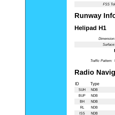
FSS Tol
Runway Inf
Helipad H1
Dimension
Surface
Traffic Pattern:
Radio Navig
ID
Type
SUH
NDB
BUP
NDB
BH
NDB
RL
NDB
ISS
NDB