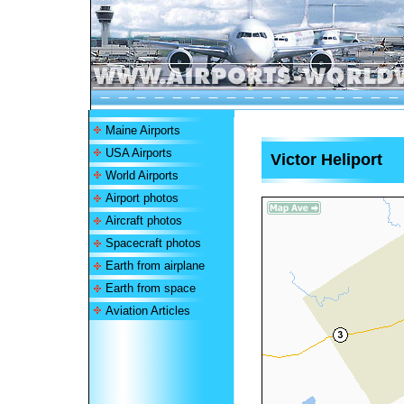
Maine Airports
USA Airports
Victor Heliport
World Airports
Airport photos
Aircraft photos
Spacecraft photos
Earth from airplane
Earth from space
Aviation Articles