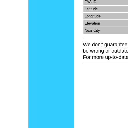
FAA ID
Latitude
Longitude
Elevation
Near City
We don't guarantee 
be wrong or outdate
For more up-to-date