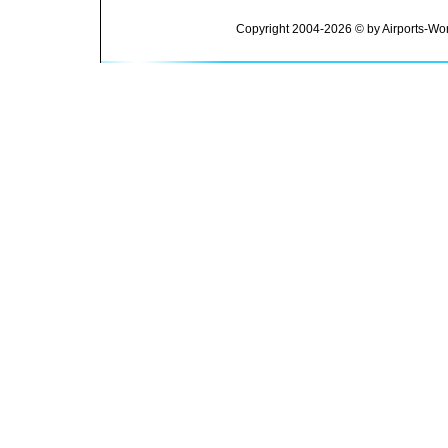
Copyright 2004-2026 © by Airports-Wor