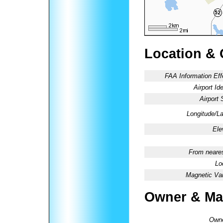
Location & 
FAA Information Eff
Airport Ide
Airport 
Longitude/La
Ele
From neares
Lo
Magnetic Var
Owner & Ma
Owne