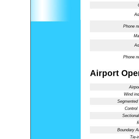
Ad
Phone n
Ma
Ad
Phone n
Airport Oper
Airpo
Wind ind
Segmented C
Control
Sectional
R
Boundary 
Tie-