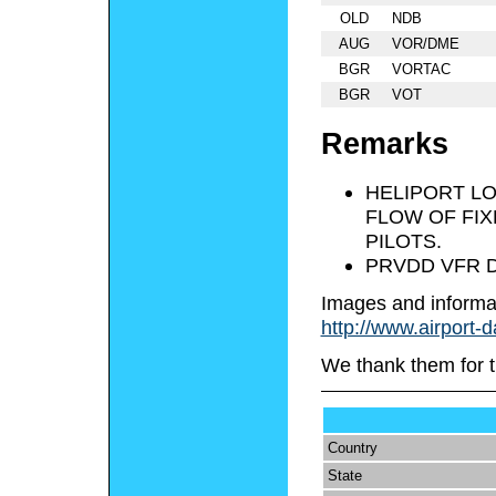
OLD
NDB
AUG
VOR/DME
BGR
VORTAC
BGR
VOT
Remarks
HELIPORT LO
FLOW OF FIX
PILOTS.
PRVDD VFR D
Images and informa
http://www.airport-
We thank them for t
Country
State