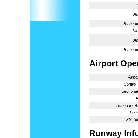
Ad
Phone n
Ma
Ad
Phone n
Airport Oper
Airpo
Control
Sectional
R
Boundary 
Tie-
FSS Tol
Runway Inf