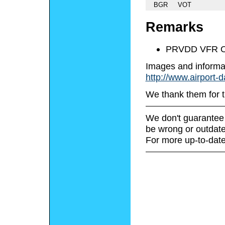
BGR
VOT
Remarks
PRVDD VFR O
Images and informa
http://www.airport-
We thank them for t
We don't guarantee 
be wrong or outdate
For more up-to-date