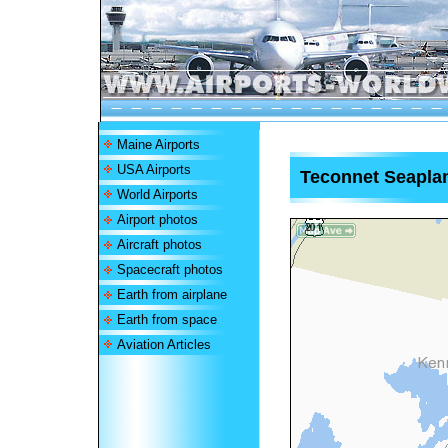
Maine Airports
USA Airports
Teconnet Seapla
World Airports
Airport photos
Aircraft photos
Spacecraft photos
Earth from airplane
Earth from space
Aviation Articles