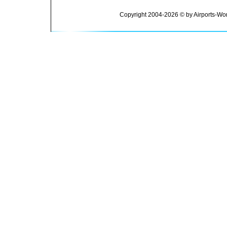
Copyright 2004-2026 © by Airports-Wor