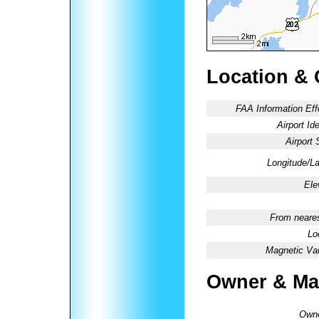
Location & 
FAA Information Eff
Airport Ide
Airport 
Longitude/La
Ele
From neares
Lo
Magnetic Var
Owner & Ma
Owne