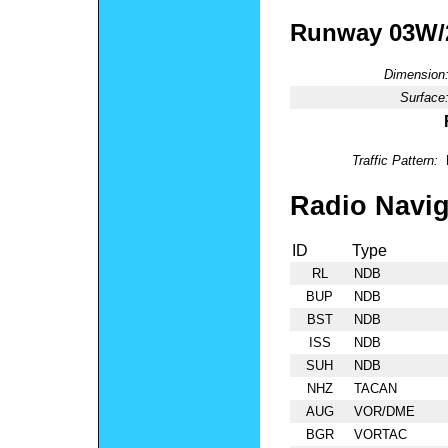
Runway 03W
Dimension
Surface
Traffic Pattern:
Radio Navig
ID
Type
RL
NDB
BUP
NDB
BST
NDB
ISS
NDB
SUH
NDB
NHZ
TACAN
AUG
VOR/DME
BGR
VORTAC