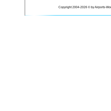
Copyright 2004-2026 © by Airports-Wor