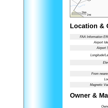
Location & 
FAA Information Eff
Airport Ide
Airport 
Longitude/La
Ele
From neares
Lo
Magnetic Var
Owner & Ma
Owne