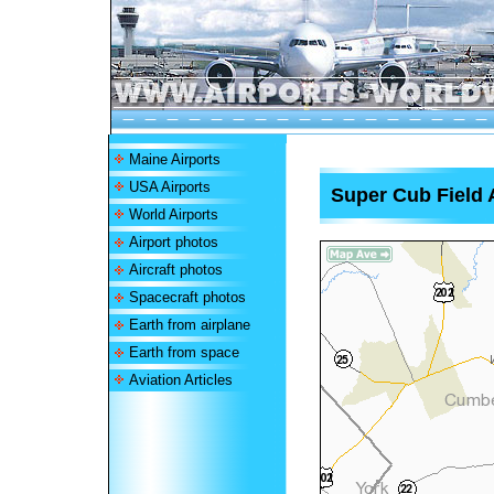
Maine Airports
USA Airports
Super Cub Field 
World Airports
Airport photos
Aircraft photos
Spacecraft photos
Earth from airplane
Earth from space
Aviation Articles