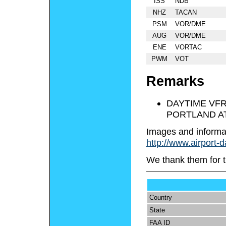
ISS
NDB
NHZ
TACAN
PSM
VOR/DME
AUG
VOR/DME
ENE
VORTAC
PWM
VOT
Remarks
DAYTIME VFR
PORTLAND A
Images and informa
http://www.airport-
We thank them for t
Country
State
FAA ID