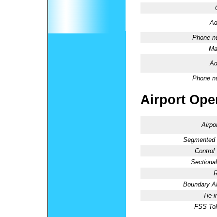
Ad
Phone n
Ma
Ad
Phone n
Airport Oper
Airpo
Segmented C
Control
Sectional
R
Boundary 
Tie-
FSS Tol