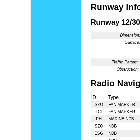
Runway Inf
Runway 12/30
Dimension
Surface
Traffic Pattern:
Obstruction:
Radio Navig
ID
Type
SZO
FAN MARKER
LCI
FAN MARKER
PH
MARINE NDB
SZO
NDB
ESG
NDB