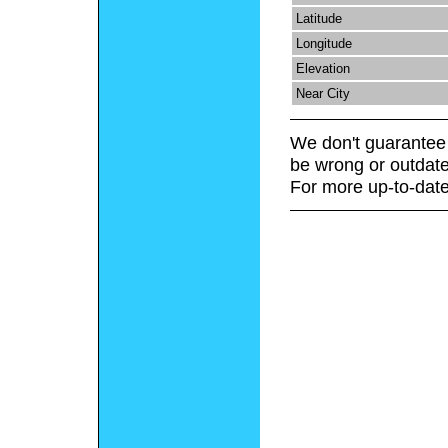
Latitude
Longitude
Elevation
Near City
We don't guarantee 
be wrong or outdate
For more up-to-date