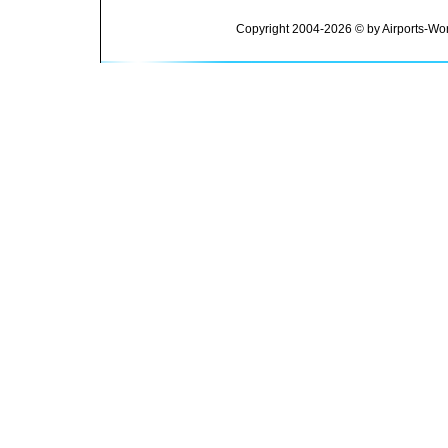
Copyright 2004-2026 © by Airports-Wor