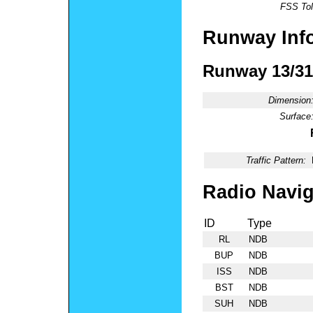
FSS Tol
Runway Inf
Runway 13/31
Dimension
Surface
Traffic Pattern:
Radio Navig
ID
Type
RL
NDB
BUP
NDB
ISS
NDB
BST
NDB
SUH
NDB