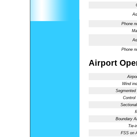
Ad
Phone n
Ma
Ad
Phone n
Airport Oper
Airpo
Wind ind
Segmented C
Control
Sectional
R
Boundary 
Tie-
FSS on A