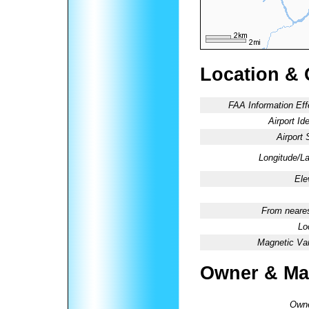
Location & 
FAA Information Eff
Airport Ide
Airport 
Longitude/La
Ele
From neares
Lo
Magnetic Var
Owner & Ma
Owne