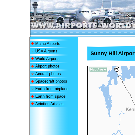
Maine Airports
USA Airports
Sunny Hill Airpor
World Airports
Airport photos
Aircraft photos
Spacecraft photos
Earth from airplane
Earth from space
Aviation Articles