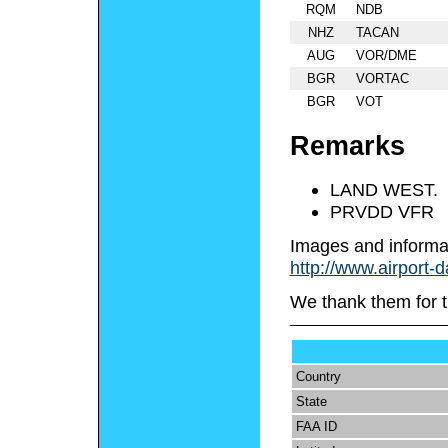
RQM
NDB
NHZ
TACAN
AUG
VOR/DME
BGR
VORTAC
BGR
VOT
Remarks
LAND WEST.
PRVDD VFR
Images and informa
http://www.airport-
We thank them for t
Country
State
FAA ID