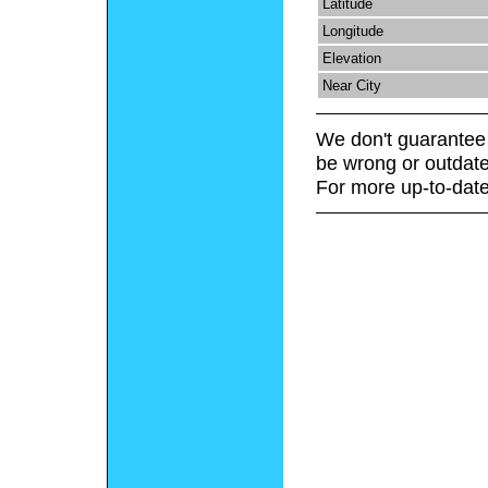
Latitude
Longitude
Elevation
Near City
We don't guarantee 
be wrong or outdate
For more up-to-date