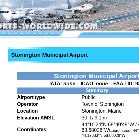
Stonington Municipal Airport
Stonington Municipal Airpor
IATA:
none
– ICAO:
none
– FAA LID:
9
Summary
Airport type
Public
Operator
Town of Stonington
Location
Stonington, Maine
Elevation AMSL
30 ft / 9.1 m
44°10′24″N
68°40′49″W
/
Coordinates
68.68028°W
Coordinates:
44°
44.17333°N 68.68028°W