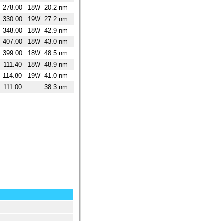
278.00
18W
20.2 nm
330.00
19W
27.2 nm
348.00
18W
42.9 nm
407.00
18W
43.0 nm
399.00
18W
48.5 nm
111.40
18W
48.9 nm
114.80
19W
41.0 nm
111.00
38.3 nm