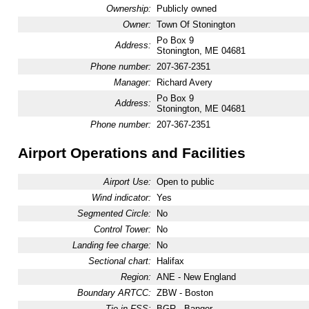
Ownership:
Publicly owned
Owner:
Town Of Stonington
Po Box 9
Address:
Stonington, ME 04681
Phone number:
207-367-2351
Manager:
Richard Avery
Po Box 9
Address:
Stonington, ME 04681
Phone number:
207-367-2351
Airport Operations and Facilities
Airport Use:
Open to public
Wind indicator:
Yes
Segmented Circle:
No
Control Tower:
No
Landing fee charge:
No
Sectional chart:
Halifax
Region:
ANE - New England
Boundary ARTCC:
ZBW - Boston
Tie-in FSS:
BGR - Bangor