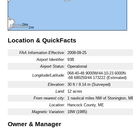
Location & QuickFacts
FAA Information Effective:
2008-09-25
Airport Identifier:
93B
Airport Status:
Operational
068-40-48.9000W/44-10-23.6000N
Longitude/Latitude:
-68.680250/44.173222 (Estimated)
Elevation:
30 ft / 9.14 m (Surveyed)
Land:
12 acres
From nearest city:
1 nautical miles NW of Stonington, M
Location:
Hancock County, ME
Magnetic Variation:
18W (1985)
Owner & Manager