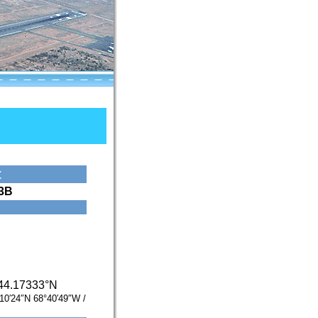
t
3B
44.17333°N
10′24″N
68°40′49″W
/