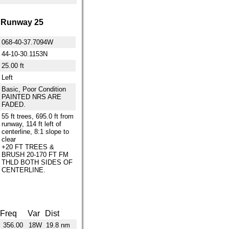
Runway 25
068-40-37.7094W
44-10-30.1153N
25.00 ft
Left
Basic, Poor Condition
PAINTED NRS ARE
FADED.
55 ft trees, 695.0 ft from
runway, 114 ft left of
centerline, 8:1 slope to
clear
+20 FT TREES &
BRUSH 20-170 FT FM
THLD BOTH SIDES OF
CENTERLINE.
Freq
Var
Dist
356.00
18W
19.8 nm