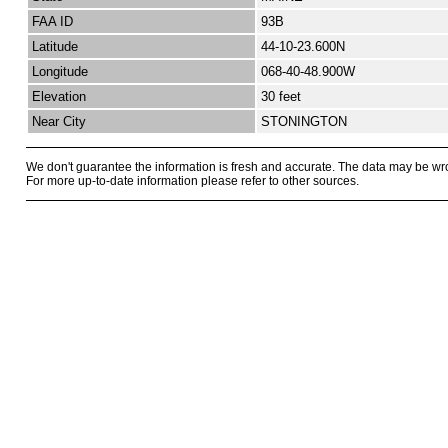
FAA ID
93B
Latitude
44-10-23.600N
Longitude
068-40-48.900W
Elevation
30 feet
Near City
STONINGTON
We don't guarantee the information is fresh and accurate. The data may be wr
For more up-to-date information please refer to other sources.