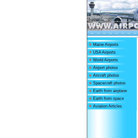
Maine Airports
USA Airports
World Airports
Airport photos
Aircraft photos
Spacecraft photos
Earth from airplane
Earth from space
Aviation Articles