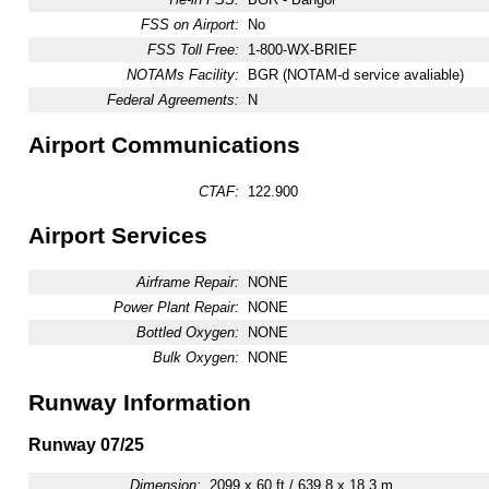
FSS on Airport:
No
FSS Toll Free:
1-800-WX-BRIEF
NOTAMs Facility:
BGR (NOTAM-d service avaliable)
Federal Agreements:
N
Airport Communications
CTAF:
122.900
Airport Services
Airframe Repair:
NONE
Power Plant Repair:
NONE
Bottled Oxygen:
NONE
Bulk Oxygen:
NONE
Runway Information
Runway 07/25
Dimension:
2099 x 60 ft / 639.8 x 18.3 m