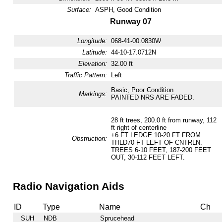
Surface:
ASPH, Good Condition
Runway 07
Longitude:
068-41-00.0830W
Latitude:
44-10-17.0712N
Elevation:
32.00 ft
Traffic Pattern:
Left
Basic, Poor Condition
Markings:
PAINTED NRS ARE FADED.
28 ft trees, 200.0 ft from runway, 112
ft right of centerline
+6 FT LEDGE 10-20 FT FROM
Obstruction:
THLD70 FT LEFT OF CNTRLN.
TREES 6-10 FEET, 187-200 FEET
OUT, 30-112 FEET LEFT.
Radio Navigation Aids
ID
Type
Name
Ch
SUH
NDB
Sprucehead