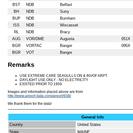
BST
NDB
Belfast
BH
NDB
Surry
BUP
NDB
Burnham
ISS
NDB
Wiscasset
RL
NDB
Bracy
AUG
VOR/DME
Augusta
051X
BGR
VORTAC
Bangor
095X
BGR
VOT
Bangor
Remarks
USE EXTREME CARE SEAGULLS ON & INVOF ARPT.
DAYLIGHT USE ONLY - NO ELECTRICITY.
EXISTED PRIOR TO 1959.
Images and information placed above are from
http://www.airport-data.com/airport/93B/
We thank them for the data!
General Info
Country
United States
State
MAINE