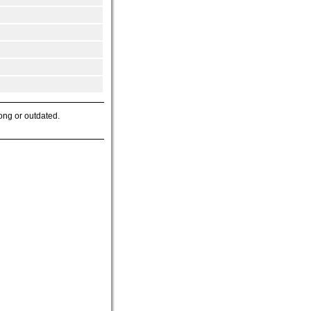
ong or outdated.