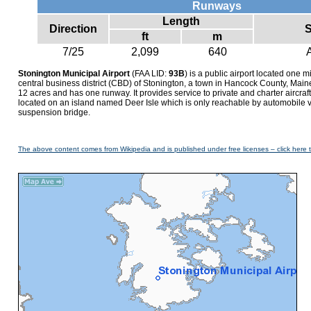
Runways
Length
Direction
S
ft
m
7/25
2,099
640
Stonington Municipal Airport
(FAA LID:
93B
) is a public airport located one m
central business district (CBD) of Stonington, a town in Hancock County, Main
12 acres and has one runway. It provides service to private and charter aircraft 
located on an island named Deer Isle which is only reachable by automobile v
suspension bridge.
The above content comes from Wikipedia and is published under free licenses – click here 