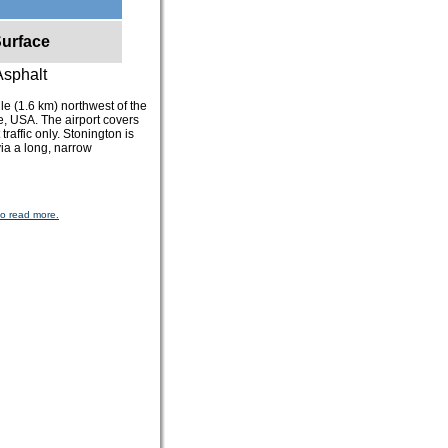
urface
Asphalt
ile (1.6 km) northwest of the
e, USA. The airport covers
traffic only. Stonington is
ia a long, narrow
to read more.