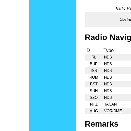
Traffic Pa
Obstru
Radio Navig
ID
Type
RL
NDB
BUP
NDB
ISS
NDB
RQM
NDB
BST
NDB
SUH
NDB
SZO
NDB
NHZ
TACAN
AUG
VOR/DME
Remarks