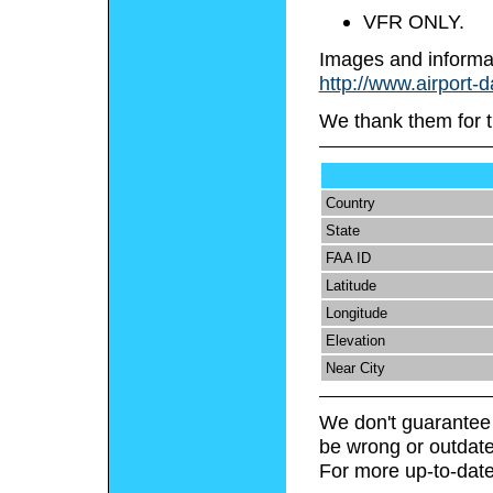
VFR ONLY.
Images and informa
http://www.airport-d
We thank them for t
Country
State
FAA ID
Latitude
Longitude
Elevation
Near City
We don't guarantee 
be wrong or outdate
For more up-to-date