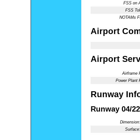
FSS on A
FSS Tol
NOTAMs Fac
Airport Co
Airport Ser
Airframe 
Power Plant 
Runway Inf
Runway 04/22
Dimension
Surface