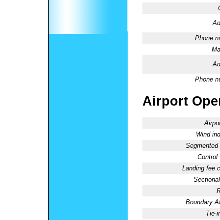
Ad
Phone n
Ma
Ad
Phone n
Airport Oper
Airpo
Wind ind
Segmented C
Control
Landing fee 
Sectional
R
Boundary 
Tie-