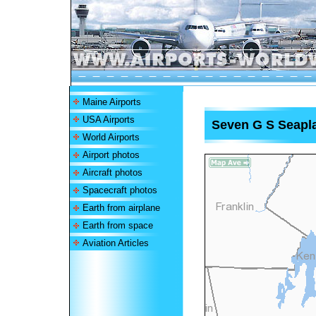
Maine Airports
USA Airports
Seven G S Seapl
World Airports
Airport photos
Aircraft photos
Spacecraft photos
Earth from airplane
Earth from space
Aviation Articles