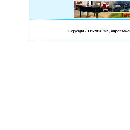
Copyright 2004-2026 © by Airports-Wor