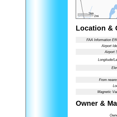
Location & 
FAA Information Eff
Airport Ide
Airport 
Longitude/La
Ele
From neares
Lo
Magnetic Var
Owner & Ma
Owne