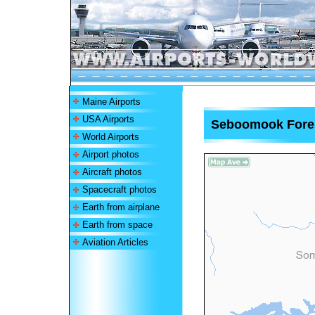
Maine Airports
USA Airports
Seboomook Forest
World Airports
Airport photos
Aircraft photos
Spacecraft photos
Earth from airplane
Earth from space
Aviation Articles