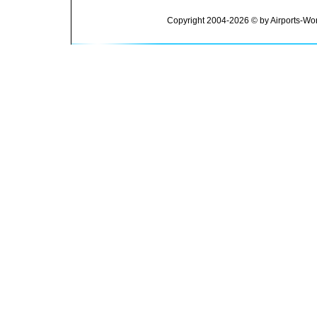
Copyright 2004-2026 © by Airports-Wor