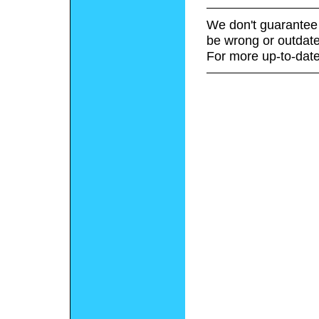
We don't guarantee 
be wrong or outdate
For more up-to-date