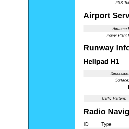
FSS Tol
Airport Ser
Airframe 
Power Plant 
Runway Inf
Helipad H1
Dimension
Surface
Traffic Pattern:
Radio Navig
ID
Type