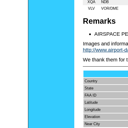
XQA
NDB
VLV
VOR/DME
Remarks
AIRSPACE P
Images and informa
http://www.airport-
We thank them for t
Country
State
FAA ID
Latitude
Longitude
Elevation
Near City