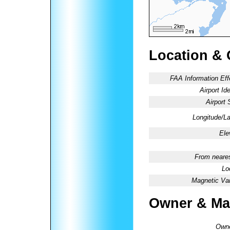
Location & 
FAA Information Eff
Airport Ide
Airport 
Longitude/La
Ele
From neares
Lo
Magnetic Var
Owner & Ma
Owne