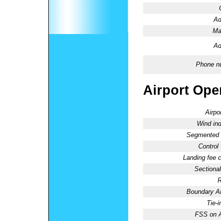
Ad
Ma
Ad
Phone n
Airport Oper
Airpo
Wind ind
Segmented C
Control
Landing fee 
Sectional
R
Boundary 
Tie-
FSS on A