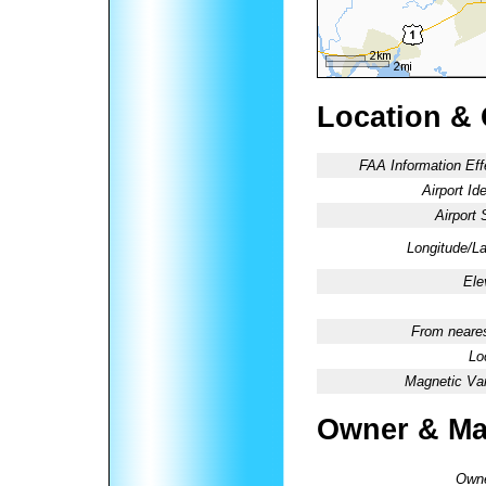
Location &
FAA Information Eff
Airport Ide
Airport 
Longitude/La
Ele
From neares
Lo
Magnetic Var
Owner & Ma
Owne