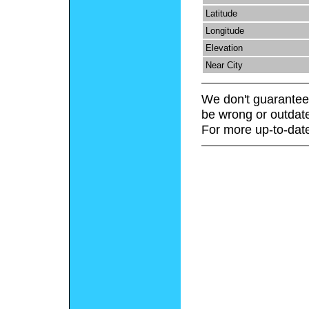
Latitude
Longitude
Elevation
Near City
We don't guarantee 
be wrong or outdat
For more up-to-date