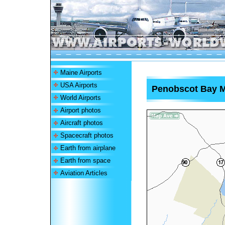
Maine Airports
USA Airports
Penobscot Bay Me
World Airports
Airport photos
Aircraft photos
Spacecraft photos
Earth from airplane
Earth from space
Aviation Articles