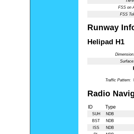
Tie-
FSS on A
FSS Tol
Runway Inf
Helipad H1
Dimension
Surface
Traffic Pattern:
Radio Navig
ID
Type
SUH
NDB
BST
NDB
ISS
NDB