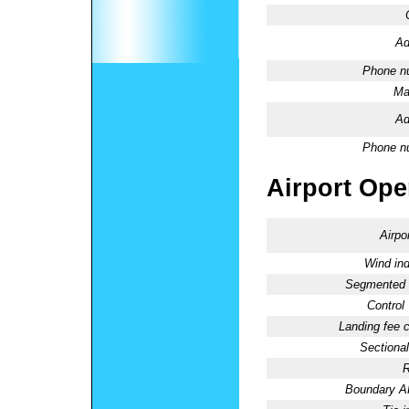
Ad
Phone n
Ma
Ad
Phone n
Airport Oper
Airpo
Wind ind
Segmented C
Control
Landing fee 
Sectional
R
Boundary 