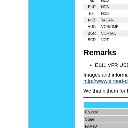
RL
NDB
BUP
NDB
BH
NDB
NHZ
TACAN
AUG
VOR/DME
BGR
VORTAC
BGR
VOT
Remarks
E111 VFR US
Images and informa
http://www.airport-
We thank them for 
Country
State
FAA ID