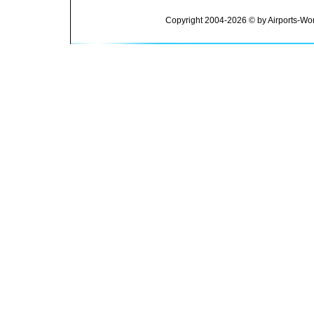
Copyright 2004-2026 © by Airports-Wor