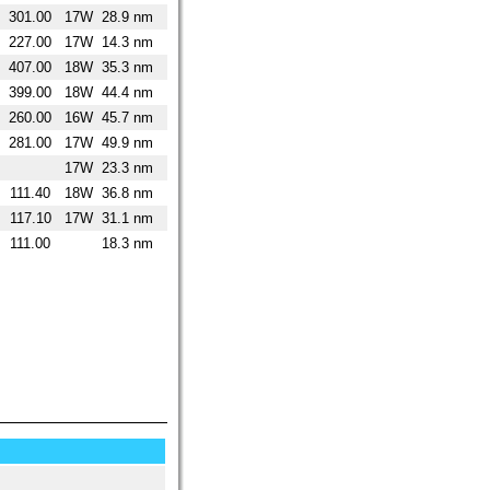
301.00
17W
28.9 nm
227.00
17W
14.3 nm
407.00
18W
35.3 nm
399.00
18W
44.4 nm
260.00
16W
45.7 nm
281.00
17W
49.9 nm
17W
23.3 nm
111.40
18W
36.8 nm
117.10
17W
31.1 nm
111.00
18.3 nm