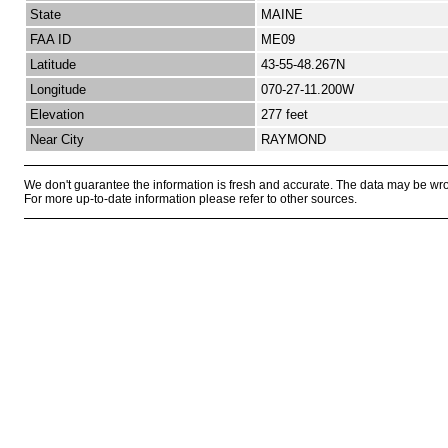
State
MAINE
FAA ID
ME09
Latitude
43-55-48.267N
Longitude
070-27-11.200W
Elevation
277 feet
Near City
RAYMOND
We don't guarantee the information is fresh and accurate. The data may be wr
For more up-to-date information please refer to other sources.