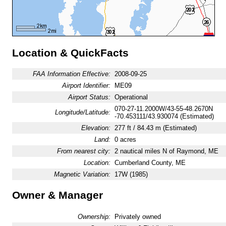
Location & QuickFacts
FAA Information Effective:
2008-09-25
Airport Identifier:
ME09
Airport Status:
Operational
070-27-11.2000W/43-55-48.2670N
Longitude/Latitude:
-70.453111/43.930074 (Estimated)
Elevation:
277 ft / 84.43 m (Estimated)
Land:
0 acres
From nearest city:
2 nautical miles N of Raymond, ME
Location:
Cumberland County, ME
Magnetic Variation:
17W (1985)
Owner & Manager
Ownership:
Privately owned