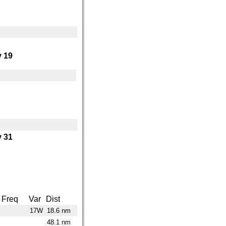
 19
 31
Freq
Var
Dist
17W
18.6 nm
48.1 nm