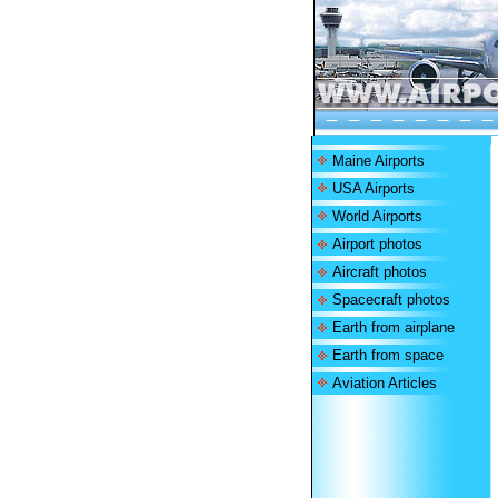
Maine Airports
USA Airports
World Airports
Airport photos
Aircraft photos
Spacecraft photos
Earth from airplane
Earth from space
Aviation Articles