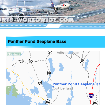
Panther Pond Seaplane Base