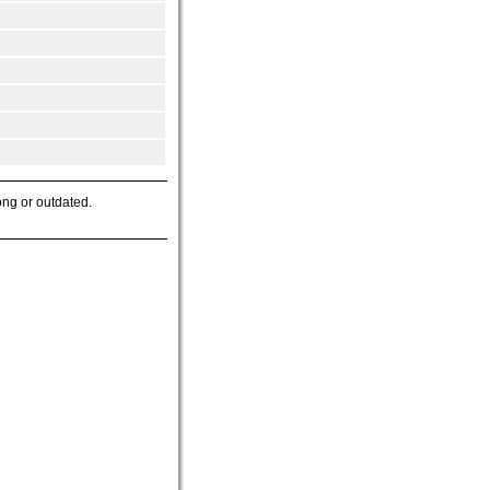
ong or outdated.