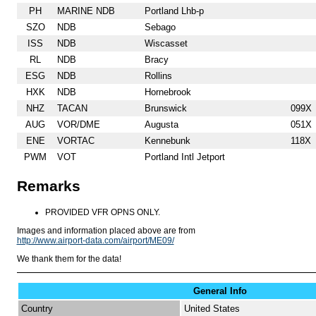
PH
MARINE NDB
Portland Lhb-p
SZO
NDB
Sebago
ISS
NDB
Wiscasset
RL
NDB
Bracy
ESG
NDB
Rollins
HXK
NDB
Hornebrook
NHZ
TACAN
Brunswick
099X
AUG
VOR/DME
Augusta
051X
ENE
VORTAC
Kennebunk
118X
PWM
VOT
Portland Intl Jetport
Remarks
PROVIDED VFR OPNS ONLY.
Images and information placed above are from
http://www.airport-data.com/airport/ME09/
We thank them for the data!
General Info
Country
United States