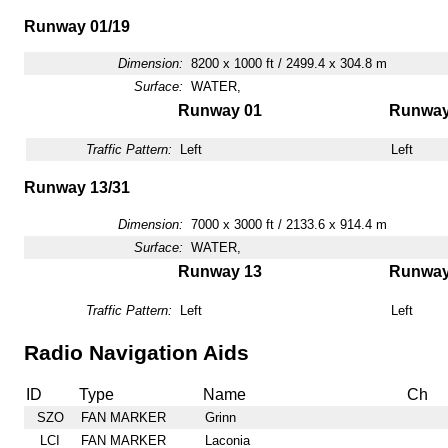
Runway 01/19
Dimension:
8200 x 1000 ft / 2499.4 x 304.8 m
Surface:
WATER,
Runway 01
Runway
Traffic Pattern:
Left
Left
Runway 13/31
Dimension:
7000 x 3000 ft / 2133.6 x 914.4 m
Surface:
WATER,
Runway 13
Runway
Traffic Pattern:
Left
Left
Radio Navigation Aids
ID
Type
Name
Ch
SZO
FAN MARKER
Grinn
LCI
FAN MARKER
Laconia