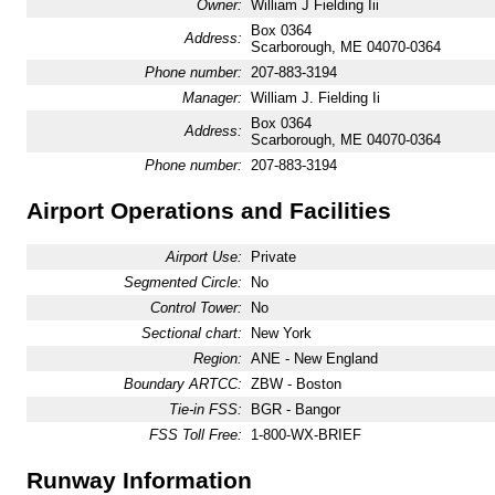
Owner:
William J Fielding Iii
Box 0364
Address:
Scarborough, ME 04070-0364
Phone number:
207-883-3194
Manager:
William J. Fielding Ii
Box 0364
Address:
Scarborough, ME 04070-0364
Phone number:
207-883-3194
Airport Operations and Facilities
Airport Use:
Private
Segmented Circle:
No
Control Tower:
No
Sectional chart:
New York
Region:
ANE - New England
Boundary ARTCC:
ZBW - Boston
Tie-in FSS:
BGR - Bangor
FSS Toll Free:
1-800-WX-BRIEF
Runway Information