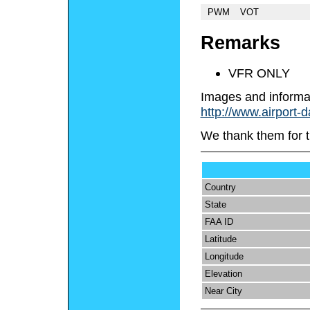
PWM
VOT
Remarks
VFR ONLY
Images and informa
http://www.airport-d
We thank them for t
Country
State
FAA ID
Latitude
Longitude
Elevation
Near City