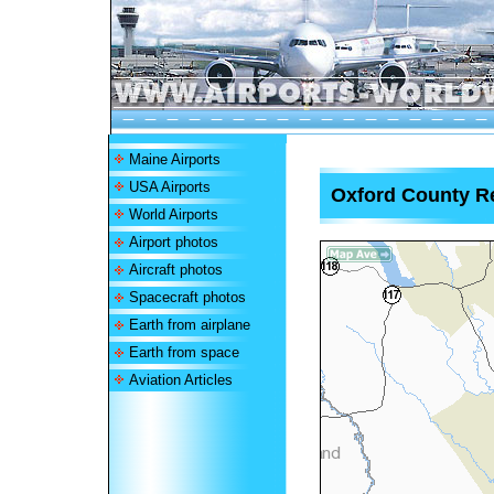
Maine Airports
USA Airports
Oxford County Re
World Airports
Airport photos
Aircraft photos
Spacecraft photos
Earth from airplane
Earth from space
Aviation Articles