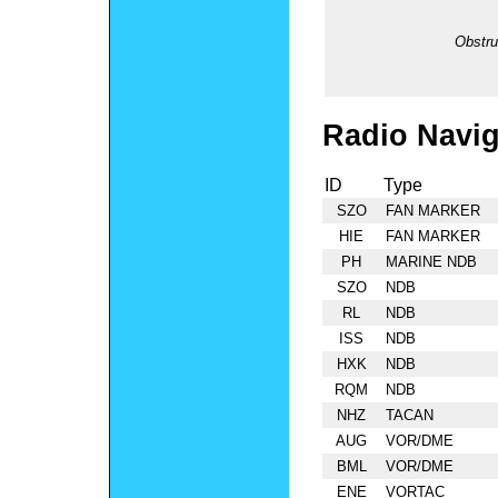
Obstru
Radio Navig
ID
Type
SZO
FAN MARKER
HIE
FAN MARKER
PH
MARINE NDB
SZO
NDB
RL
NDB
ISS
NDB
HXK
NDB
RQM
NDB
NHZ
TACAN
AUG
VOR/DME
BML
VOR/DME
ENE
VORTAC