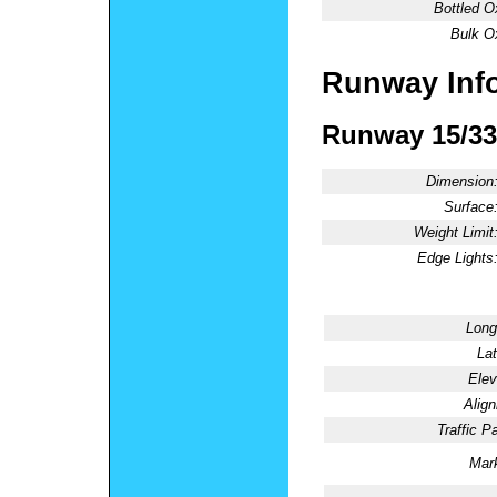
Bottled O
Bulk O
Runway Inf
Runway 15/33
Dimension
Surface
Weight Limit
Edge Lights
Long
Lat
Elev
Alig
Traffic Pa
Mark