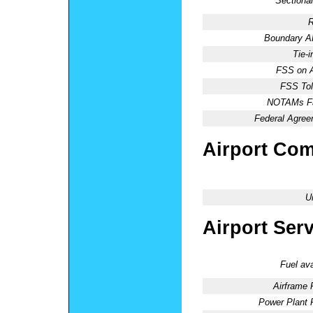
Sectional
R
Boundary 
Tie-
FSS on A
FSS Tol
NOTAMs Fac
Federal Agree
Airport Co
U
Airport Ser
Fuel ava
Airframe 
Power Plant 