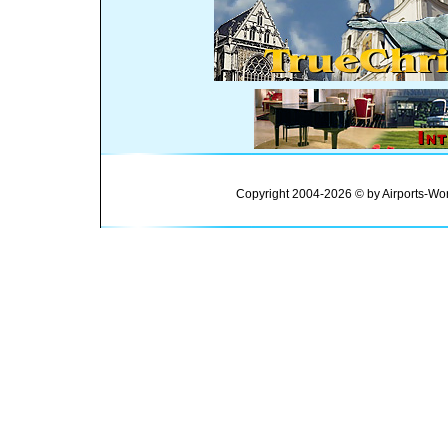
Copyright 2004-2026 © by Airports-Wor