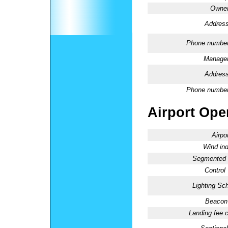
Owner
Address
Phone number
Manager
Address
Phone number
Airport Oper
Airpo
Wind ind
Segmented C
Control
Lighting Sc
Beacon 
Landing fee 