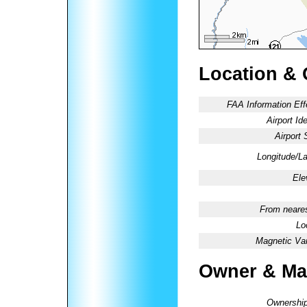
Location & 
FAA Information Eff
Airport Ide
Airport 
Longitude/La
Ele
From neares
Lo
Magnetic Var
Owner & Ma
Ownership