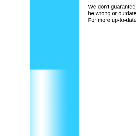
We don't guarantee 
be wrong or outdate
For more up-to-date