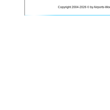
Copyright 2004-2026 © by Airports-Wor