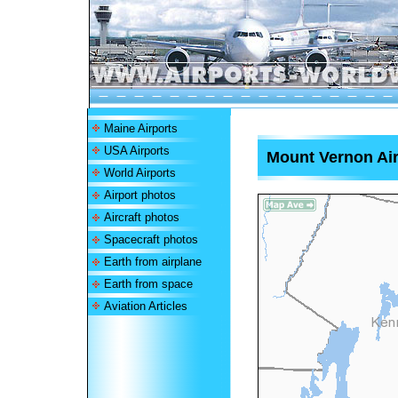
Maine Airports
USA Airports
Mount Vernon Air
World Airports
Airport photos
Aircraft photos
Spacecraft photos
Earth from airplane
Earth from space
Aviation Articles