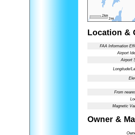
Location & 
FAA Information Eff
Airport Ide
Airport 
Longitude/La
Ele
From neares
Lo
Magnetic Var
Owner & Ma
Owne