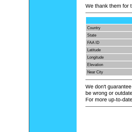
We thank them for t
Country
State
FAA ID
Latitude
Longitude
Elevation
Near City
We don't guarantee 
be wrong or outdate
For more up-to-date