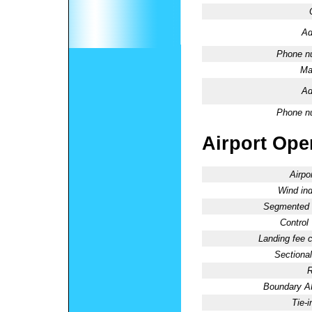
Ad
Phone n
Ma
Ad
Phone n
Airport Oper
Airpo
Wind ind
Segmented C
Control
Landing fee 
Sectional
R
Boundary 
Tie-