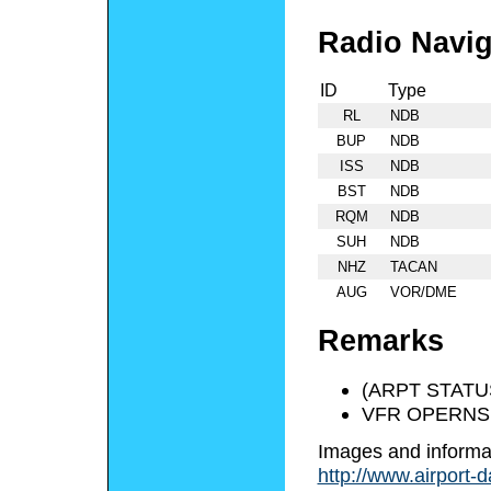
Radio Navig
ID
Type
RL
NDB
BUP
NDB
ISS
NDB
BST
NDB
RQM
NDB
SUH
NDB
NHZ
TACAN
AUG
VOR/DME
Remarks
(ARPT STATU
VFR OPERNS
Images and informa
http://www.airport-