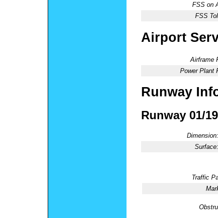
FSS on A
FSS Tol
Airport Ser
Airframe 
Power Plant 
Runway Inf
Runway 01/19
Dimension
Surface
Traffic Pa
Mark
Obstru