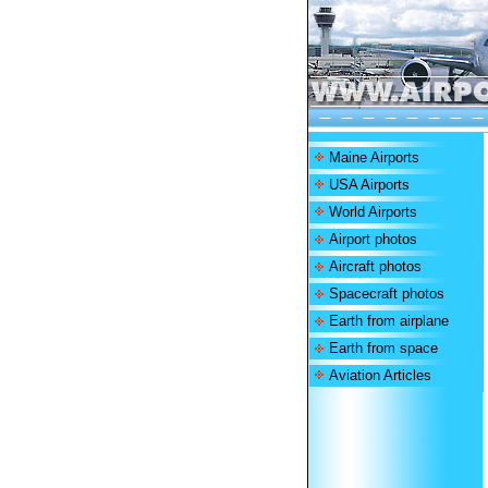
Maine Airports
USA Airports
World Airports
Airport photos
Aircraft photos
Spacecraft photos
Earth from airplane
Earth from space
Aviation Articles