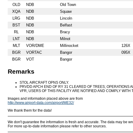
OLD
NDB
Old Town
XQA
NDB
Squaw
LRG
NDB
Lincoln
BST
NDB
Belfast
RL
NDB
Bracy
LNT
NDB
Milnot
MLT
VOR/DME
Millinocket
126X
BGR
VORTAC
Bangor
095X
BGR
VOT
Bangor
Remarks
STOL AIRCRAFT OPNS ONLY.
PRVDD APCH END OF RY 31 CLEARED OF TREES; OPERATIONS A
VFR, USERS OF THIS FACILITY ARE NOTIFIED AND COMPLY WITH
Images and information placed above are from
http://www.airport-data.com/airport/ME32/
We thank them for the data!
We don't guarantee the information is fresh and accurate. The data may be wr
For more up-to-date information please refer to other sources.