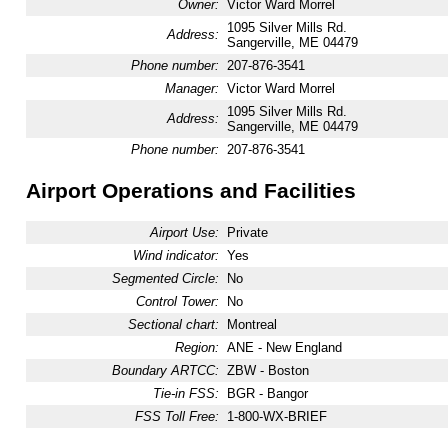
Owner:
Victor Ward Morrel
1095 Silver Mills Rd.
Address:
Sangerville, ME 04479
Phone number:
207-876-3541
Manager:
Victor Ward Morrel
1095 Silver Mills Rd.
Address:
Sangerville, ME 04479
Phone number:
207-876-3541
Airport Operations and Facilities
Airport Use:
Private
Wind indicator:
Yes
Segmented Circle:
No
Control Tower:
No
Sectional chart:
Montreal
Region:
ANE - New England
Boundary ARTCC:
ZBW - Boston
Tie-in FSS:
BGR - Bangor
FSS Toll Free:
1-800-WX-BRIEF