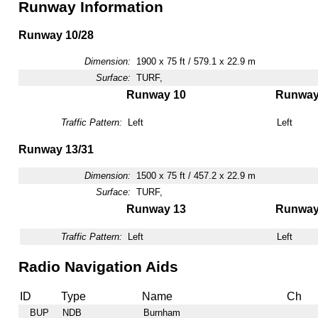
Runway Information
Runway 10/28
Dimension:
1900 x 75 ft / 579.1 x 22.9 m
Surface:
TURF,
Runway 10
Runway
Traffic Pattern:
Left
Left
Runway 13/31
Dimension:
1500 x 75 ft / 457.2 x 22.9 m
Surface:
TURF,
Runway 13
Runway
Traffic Pattern:
Left
Left
Radio Navigation Aids
ID
Type
Name
Ch
BUP
NDB
Burnham