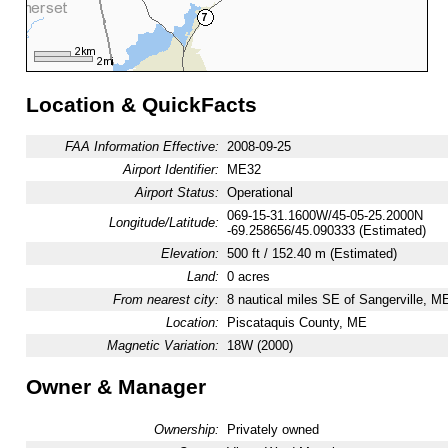
Location & QuickFacts
FAA Information Effective:
2008-09-25
Airport Identifier:
ME32
Airport Status:
Operational
069-15-31.1600W/45-05-25.2000N
Longitude/Latitude:
-69.258656/45.090333 (Estimated)
Elevation:
500 ft / 152.40 m (Estimated)
Land:
0 acres
From nearest city:
8 nautical miles SE of Sangerville, M
Location:
Piscataquis County, ME
Magnetic Variation:
18W (2000)
Owner & Manager
Ownership:
Privately owned