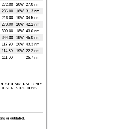
272.00
20W
27.0 nm
236.00
18W
31.3 nm
216.00
19W
34.5 nm
278.00
18W
42.2 nm
399.00
18W
43.0 nm
344.00
19W
45.0 nm
117.90
20W
43.3 nm
114.80
19W
22.2 nm
111.00
25.7 nm
RE STOL AIRCRAFT ONLY,
 THESE RESTRICTIONS.
ong or outdated.