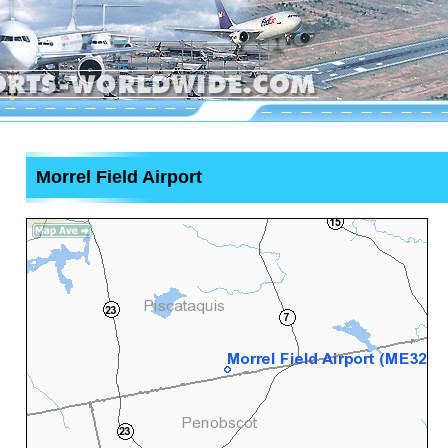
Morrel Field Airport