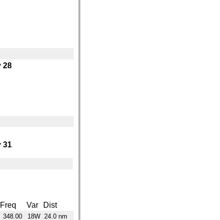
 28
 31
Freq
Var
Dist
348.00
18W
24.0 nm