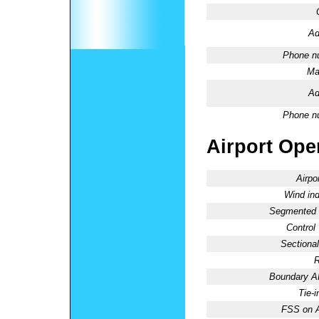
Ad
Phone n
Ma
Ad
Phone n
Airport Oper
Airpo
Wind ind
Segmented C
Control
Sectional
R
Boundary 
Tie-
FSS on A