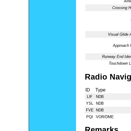
Arre
Crossing H
Visual Glide 
Approach l
Runway End Ident
Touchdown Li
Radio Navig
ID
Type
LIF
NDB
YSL
NDB
FVE
NDB
PQI
VOR/DME
Remarks