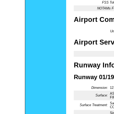
FSS Tol
NOTAMs Fac
Airport Co
Un
Airport Ser
Runway Inf
Runway 01/19
Dimension:
12
AS
Surface:
FI
Sa
Surface Treatment:
CO
Si