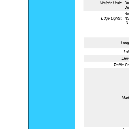
Weight Limit:
Du
Du
No
Edge Lights:
NS
IN
Long
Lat
Elev
Traffic Pa
Mark