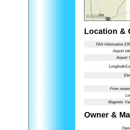
Location & 
FAA Information Eff
Airport Ide
Airport 
Longitude/La
Ele
From neares
Lo
Magnetic Var
Owner & Ma
Owne