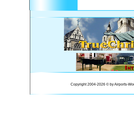
Copyright 2004-2026 © by Airports-Wor