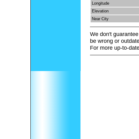
Longitude
Elevation
Near City
We don't guarantee 
be wrong or outdate
For more up-to-date