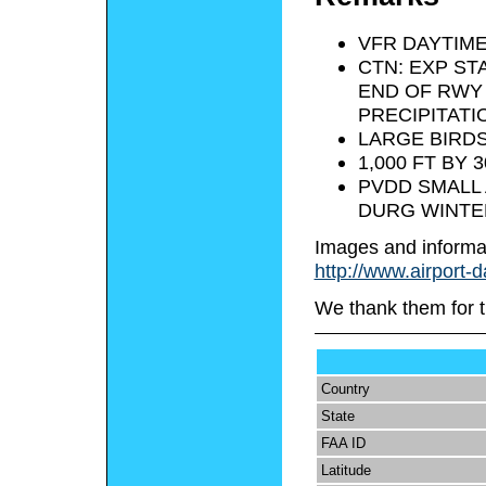
VFR DAYTIME
CTN: EXP ST
END OF RWY 
PRECIPITATI
LARGE BIRDS
1,000 FT BY
PVDD SMALL 
DURG WINTE
Images and informa
http://www.airport-
We thank them for t
Country
State
FAA ID
Latitude