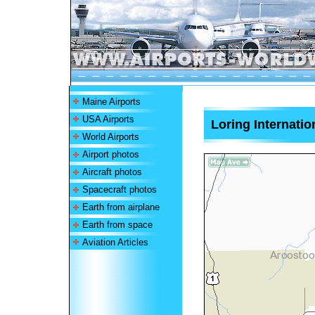
Maine Airports
USA Airports
Loring Internatio
World Airports
Airport photos
Aircraft photos
Spacecraft photos
Earth from airplane
Earth from space
Aviation Articles