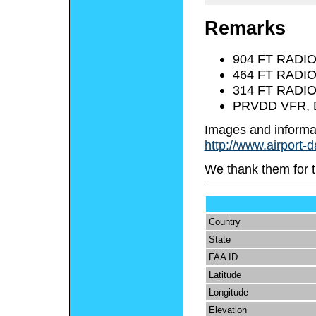
Remarks
904 FT RADI
464 FT RADI
314 FT RADI
PRVDD VFR, 
Images and informa
http://www.airport-
We thank them for t
Country
State
FAA ID
Latitude
Longitude
Elevation