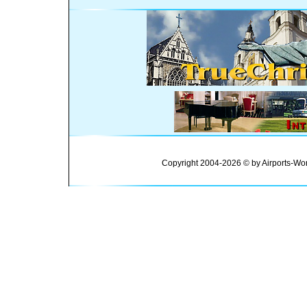
Copyright 2004-2026 © by Airports-Wor