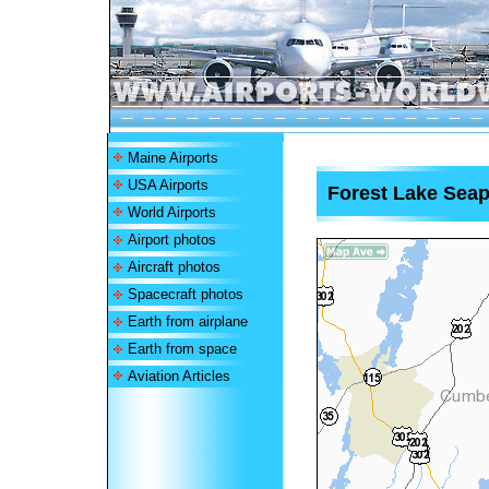
Maine Airports
USA Airports
Forest Lake Sea
World Airports
Airport photos
Aircraft photos
Spacecraft photos
Earth from airplane
Earth from space
Aviation Articles