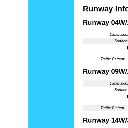
Runway Inf
Runway 04W
Dimension
Surface
Traffic Pattern:
Runway 09W
Dimension
Surface
Traffic Pattern:
Runway 14W