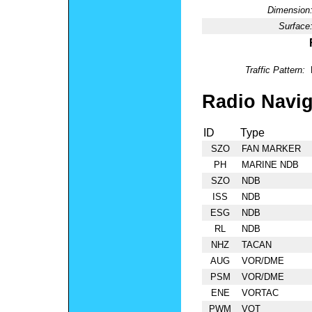
Dimension
Surface
Traffic Pattern:
Radio Navig
ID
Type
SZO
FAN MARKER
PH
MARINE NDB
SZO
NDB
ISS
NDB
ESG
NDB
RL
NDB
NHZ
TACAN
AUG
VOR/DME
PSM
VOR/DME
ENE
VORTAC
PWM
VOT