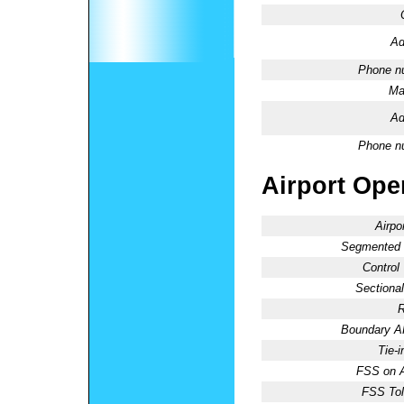
Ad
Phone n
Ma
Ad
Phone n
Airport Oper
Airpo
Segmented C
Control
Sectional
R
Boundary 
Tie-
FSS on A
FSS Tol