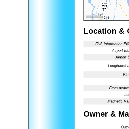
Location & 
FAA Information Eff
Airport Ide
Airport 
Longitude/La
Ele
From neares
Lo
Magnetic Var
Owner & Ma
Owne