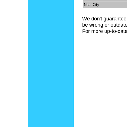
Near City
We don't guarantee 
be wrong or outdate
For more up-to-date