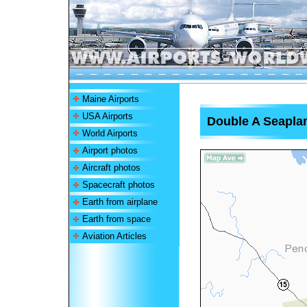
Maine Airports
USA Airports
Double A Seapla
World Airports
Airport photos
Aircraft photos
Spacecraft photos
Earth from airplane
Earth from space
Aviation Articles