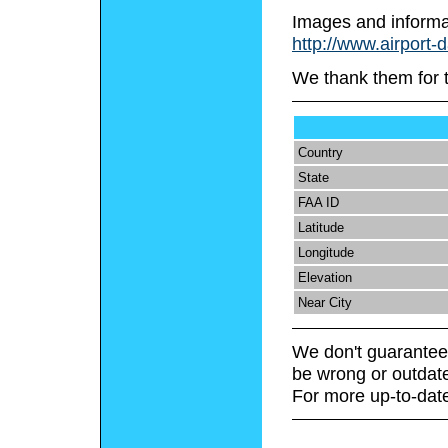
Images and informa
http://www.airport-
We thank them for 
Country
State
FAA ID
Latitude
Longitude
Elevation
Near City
We don't guarantee 
be wrong or outdat
For more up-to-date