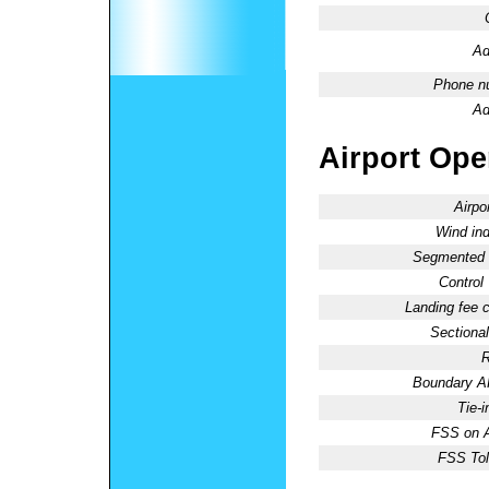
Ad
Phone n
Ad
Airport Oper
Airpo
Wind ind
Segmented C
Control
Landing fee 
Sectional
R
Boundary 
Tie-
FSS on A
FSS Tol