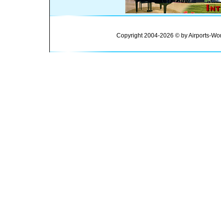
Copyright 2004-2026 © by Airports-Wor