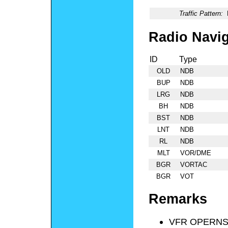
Traffic Pattern:
Radio Navig
ID
Type
OLD
NDB
BUP
NDB
LRG
NDB
BH
NDB
BST
NDB
LNT
NDB
RL
NDB
MLT
VOR/DME
BGR
VORTAC
BGR
VOT
Remarks
VFR OPERNS