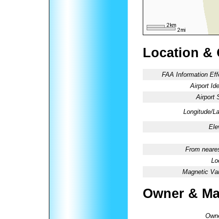
Location &
FAA Information Eff
Airport Ide
Airport 
Longitude/La
Ele
From neares
Lo
Magnetic Var
Owner & Ma
Owne