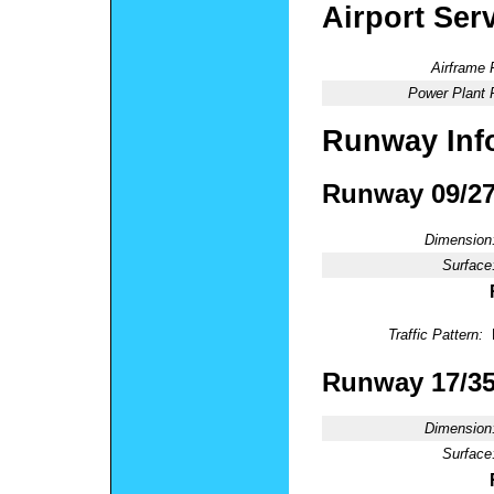
Airport Ser
Airframe 
Power Plant 
Runway Inf
Runway 09/2
Dimension
Surface
Traffic Pattern:
Runway 17/3
Dimension
Surface