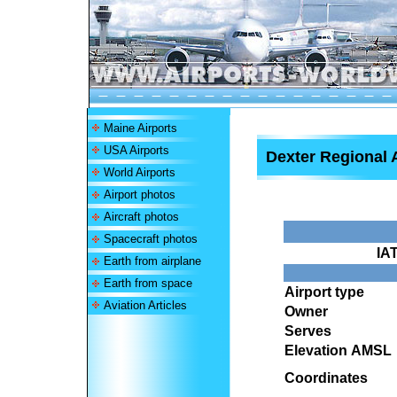
Maine Airports
USA Airports
Dexter Regional 
World Airports
Airport photos
Aircraft photos
Spacecraft photos
IA
Earth from airplane
Earth from space
Airport type
Aviation Articles
Owner
Serves
Elevation AMSL
Coordinates