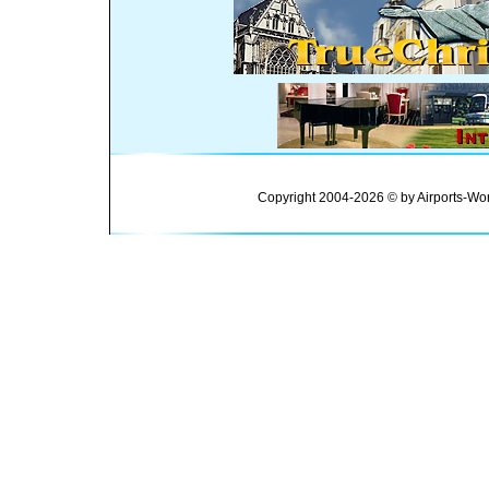
Copyright 2004-2026 © by Airports-Wor