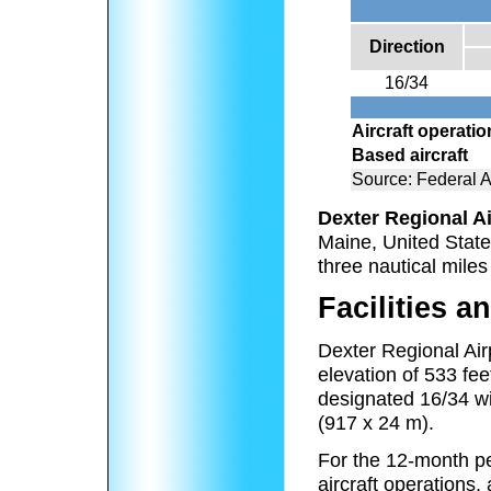
Direction
16/34
Aircraft operati
Based aircraft
Source: Federal A
Dexter Regional Ai
Maine, United State
three nautical miles
Facilities an
Dexter Regional Air
elevation of 533 fe
designated 16/34 wi
(917 x 24 m).
For the 12-month pe
aircraft operations