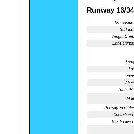
Runway 16/34
Dimension
Surface
Weight Limit
Edge Lights
Long
Lat
Elev
Alig
Traffic Pa
Mark
Runway End Ident
Centerline L
Touchdown Li