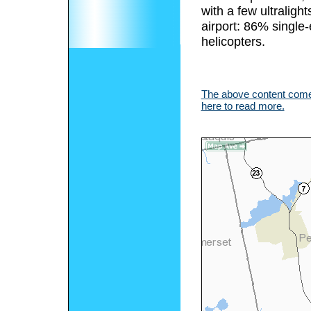
with a few ultralight
airport: 86% single
helicopters.
The above content comes
here to read more.