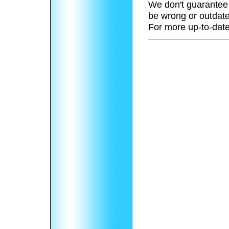
We don't guarantee 
be wrong or outdate
For more up-to-date