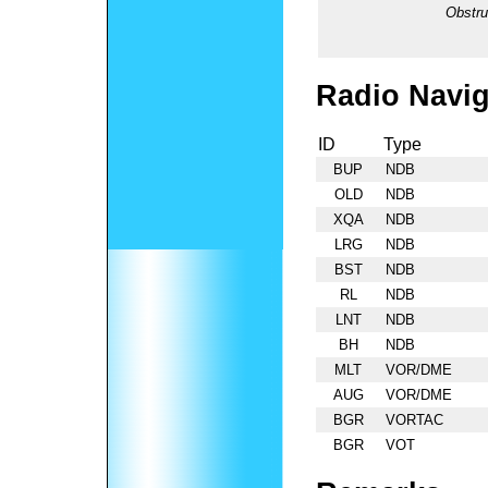
Obstru
Radio Navig
ID
Type
BUP
NDB
OLD
NDB
XQA
NDB
LRG
NDB
BST
NDB
RL
NDB
LNT
NDB
BH
NDB
MLT
VOR/DME
AUG
VOR/DME
BGR
VORTAC
BGR
VOT