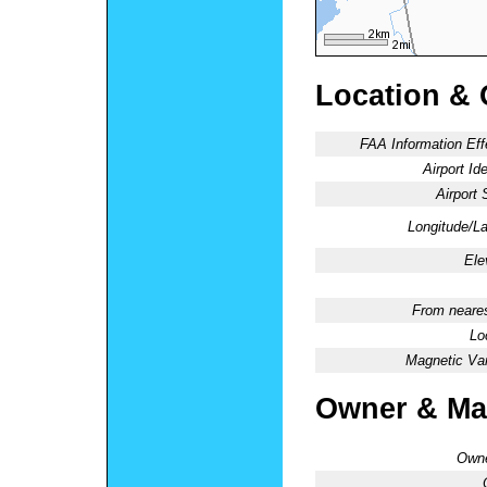
Location & 
FAA Information Eff
Airport Ide
Airport 
Longitude/La
Ele
From neares
Lo
Magnetic Var
Owner & Ma
Owne