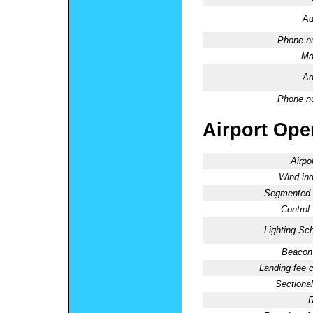
Ad
Phone n
Ma
Ad
Phone n
Airport Oper
Airpo
Wind ind
Segmented C
Control
Lighting Sc
Beacon 
Landing fee 
Sectional
R