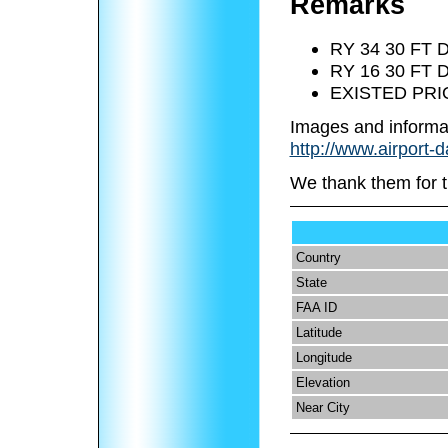
Remarks
RY 34 30 FT
RY 16 30 FT
EXISTED PRI
Images and informa
http://www.airport-d
We thank them for t
Country
State
FAA ID
Latitude
Longitude
Elevation
Near City