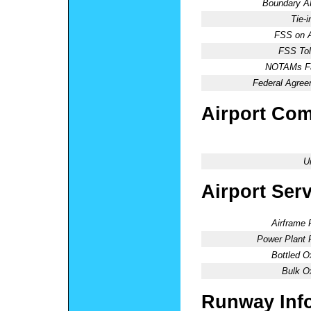
Boundary 
Tie-
FSS on A
FSS Tol
NOTAMs Fac
Federal Agree
Airport Co
U
Airport Ser
Airframe 
Power Plant 
Bottled O
Bulk O
Runway Inf