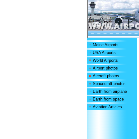
Maine Airports
USA Airports
World Airports
Airport photos
Aircraft photos
Spacecraft photos
Earth from airplane
Earth from space
Aviation Articles