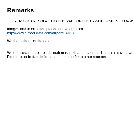
Remarks
PRVDD RESOLVE TRAFFIC PAT CONFLICTS WITH 07ME, VFR OPNS,
Images and information placed above are from
http://www.airport-data.com/airport/64ME/
We thank them for the data!
We don't guarantee the information is fresh and accurate. The data may be wr
For more up-to-date information please refer to other sources.