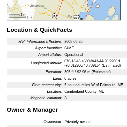
Location & QuickFacts
FAA Information Effective:
2008-09-25
Airport Identifier:
64ME
Airport Status:
Operational
070-18-46.4600W/43-44-20.9900N
Longitude/Latitude:
-70.312906/43.739164 (Estimated)
Elevation:
305 ft / 92.96 m (Estimated)
Land:
0 acres
From nearest city:
5 nautical miles W of Falmouth, ME
Location:
Cumberland County, ME
Magnetic Variation:
()
Owner & Manager
Ownership:
Privately owned