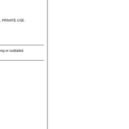
 PRIVATE USE.
ong or outdated.