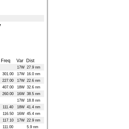
y
Freq
Var
Dist
17W
27.9 nm
301.00
17W
16.0 nm
227.00
17W
22.6 nm
407.00
18W
32.6 nm
260.00
16W
38.5 nm
17W
18.8 nm
111.40
18W
41.4 nm
116.50
16W
45.4 nm
117.10
17W
22.9 nm
111.00
5.9 nm