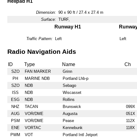
Helipad H1
Dimension:
90 x 90 ft / 27.4 x 27.4 m
Surface:
TURF,
Runway H1
Runwa
Traffic Pattern:
Left
Left
Radio Navigation Aids
ID
Type
Name
Ch
SZO
FAN MARKER
Grinn
PH
MARINE NDB
Portland Lhb-p
SZO
NDB
Sebago
ISS
NDB
Wiscasset
ESG
NDB
Rollins
NHZ
TACAN
Brunswick
099X
AUG
VOR/DME
Augusta
051X
PSM
VOR/DME
Pease
112X
ENE
VORTAC
Kennebunk
118X
PWM
VOT
Portland Intl Jetport