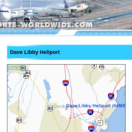
Dave Libby Heliport