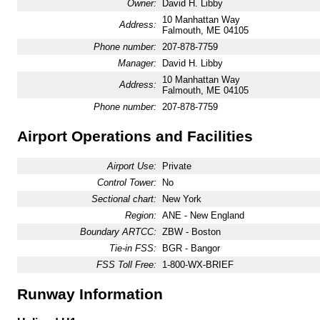
Owner:
David H. Libby
10 Manhattan Way
Address:
Falmouth, ME 04105
Phone number:
207-878-7759
Manager:
David H. Libby
10 Manhattan Way
Address:
Falmouth, ME 04105
Phone number:
207-878-7759
Airport Operations and Facilities
Airport Use:
Private
Control Tower:
No
Sectional chart:
New York
Region:
ANE - New England
Boundary ARTCC:
ZBW - Boston
Tie-in FSS:
BGR - Bangor
FSS Toll Free:
1-800-WX-BRIEF
Runway Information