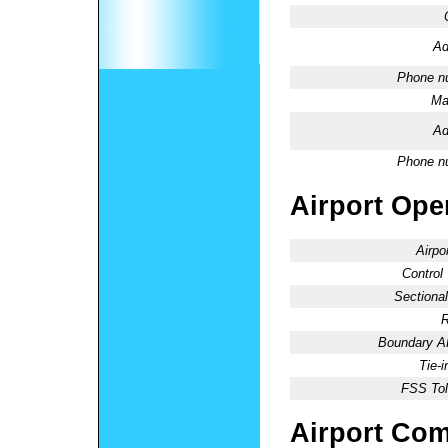
Ad
Phone n
Ma
Ad
Phone n
Airport Oper
Airpo
Control
Sectional
R
Boundary 
Tie-
FSS Tol
Airport Co