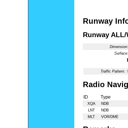
Runway Inf
Runway ALL
Dimension
Surface
Traffic Pattern:
Radio Navig
ID
Type
XQA
NDB
LNT
NDB
MLT
VOR/DME