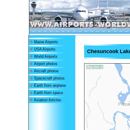
Maine Airports
USA Airports
Chesuncook Lake
World Airports
Airport photos
Aircraft photos
Spacecraft photos
Earth from airplane
Earth from space
Aviation Articles