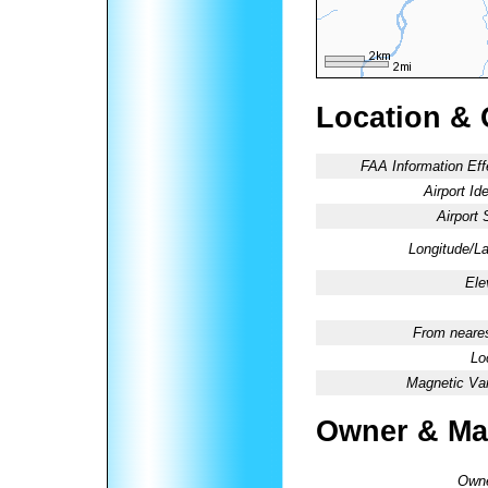
Location & 
FAA Information Eff
Airport Ide
Airport 
Longitude/La
Ele
From neares
Lo
Magnetic Var
Owner & Ma
Owne