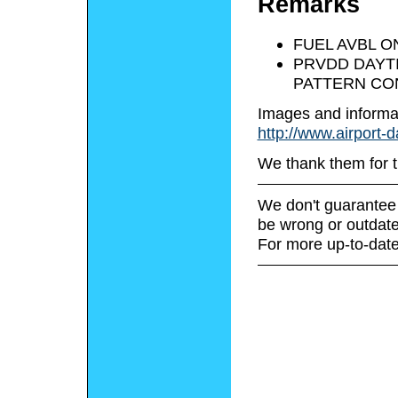
Remarks
FUEL AVBL O
PRVDD DAYTI
PATTERN CON
Images and informa
http://www.airport-
We thank them for t
We don't guarantee 
be wrong or outdate
For more up-to-date