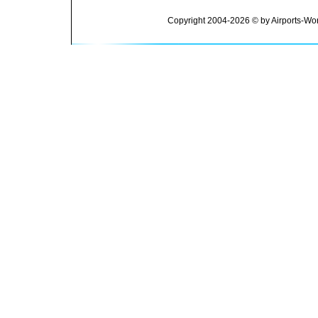
Copyright 2004-2026 © by Airports-Wor