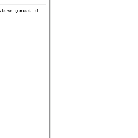
y be wrong or outdated.