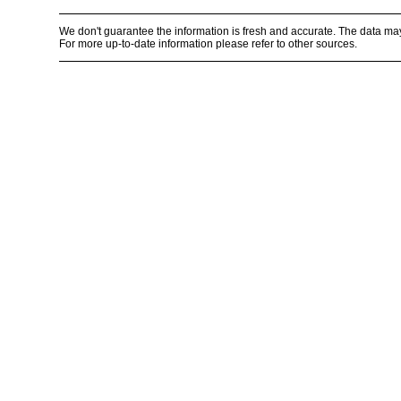
We don't guarantee the information is fresh and accurate. The data ma
For more up-to-date information please refer to other sources.