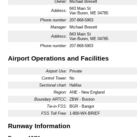
Owner:
Michael Bresett
843 Main St
Address:
Van Buren, ME 04785
Phone number:
207-868-5903
Manager:
Michael Bresett
843 Main St
Address:
Van Buren, ME 04785
Phone number:
207-868-5903
Airport Operations and Facilities
Airport Use:
Private
Control Tower:
No
Sectional chart:
Halifax
Region:
ANE - New England
Boundary ARTCC:
ZBW - Boston
Tie-in FSS:
BGR - Bangor
FSS Toll Free:
1-800-WX-BRIEF
Runway Information