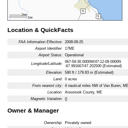
Location & QuickFacts
FAA Information Effective:
2008-09-25
Airport Identifier:
17ME
Airport Status:
Operational
067-59-30.0000W/47-12-09.0000N
Longitude/Latitude:
-67.991667/47.202500 (Estimated)
Elevation:
590 ft / 179.83 m (Estimated)
Land:
0 acres
From nearest city:
4 nautical miles NW of Van Buren, M
Location:
Aroostook County, ME
Magnetic Variation:
()
Owner & Manager
Ownership:
Privately owned