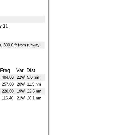
 31
es, 800.0 ft from runway
Freq
Var
Dist
404.00
22W
5.0 nm
257.00
20W
11.5 nm
220.00
19W
22.5 nm
116.40
21W
26.1 nm