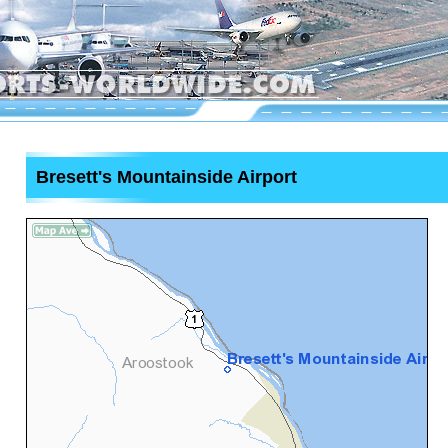
Bresett's Mountainside Airport