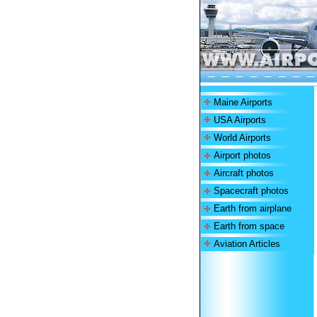
Maine Airports
USA Airports
World Airports
Airport photos
Aircraft photos
Spacecraft photos
Earth from airplane
Earth from space
Aviation Articles