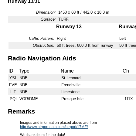
Runway 13/31
Dimension:
1450 x 60 ft / 442.0 x 18.3 m
Surface:
TURF,
Runway 13
Runway
Traffic Pattern:
Right
Left
Obstruction:
50 ft trees, 800.0 ft from runway
50 ft tre
Radio Navigation Aids
ID
Type
Name
Ch
YSL
NDB
St Leonard
FVE
NDB
Frenchville
LIF
NDB
Limestone
PQI
VOR/DME
Presque Isle
111X
Remarks
Images and information placed above are from
http://www.airport-data.com/airport/17ME/
We thank them for the data!