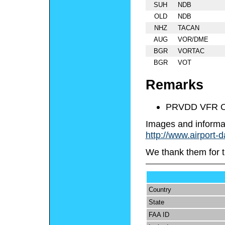
SUH
NDB
OLD
NDB
NHZ
TACAN
AUG
VOR/DME
BGR
VORTAC
BGR
VOT
Remarks
PRVDD VFR 
Images and informa
http://www.airport-
We thank them for t
Country
State
FAA ID