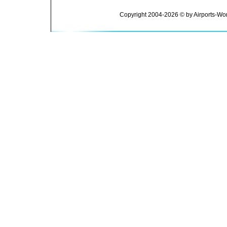
Copyright 2004-2026 © by Airports-Wor