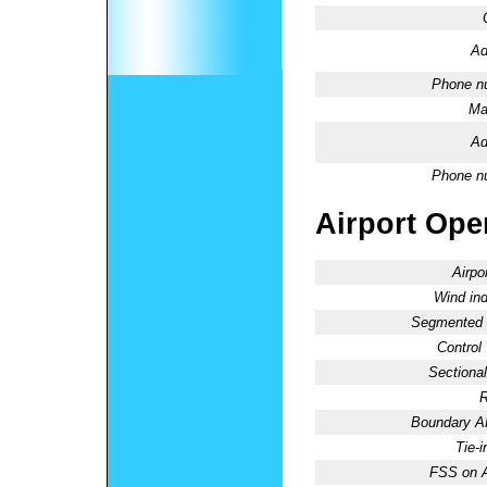
Ad
Phone n
Ma
Ad
Phone n
Airport Oper
Airpo
Wind ind
Segmented C
Control
Sectional
R
Boundary 
Tie-
FSS on A