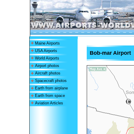
Maine Airports
USA Airports
Bob-mar Airport
World Airports
Airport photos
Aircraft photos
Spacecraft photos
Earth from airplane
Earth from space
Aviation Articles