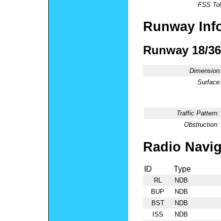
FSS Tol
Runway Inf
Runway 18/36
Dimension
Surface
Traffic Pattern:
Obstruction:
Radio Navig
ID
Type
RL
NDB
BUP
NDB
BST
NDB
ISS
NDB