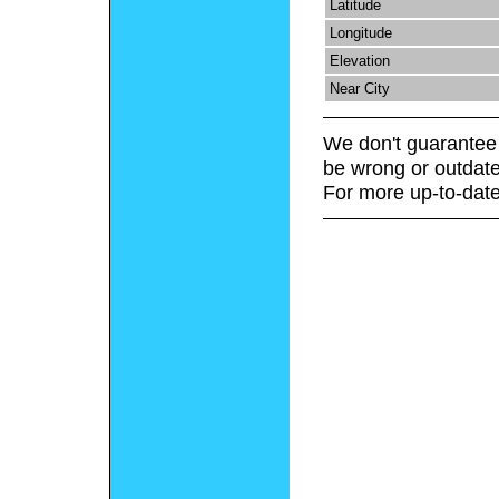
Latitude
Longitude
Elevation
Near City
We don't guarantee 
be wrong or outdate
For more up-to-date