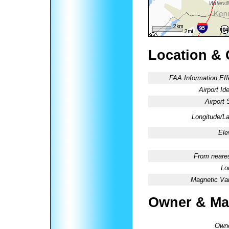
Location & 
FAA Information Eff
Airport Ide
Airport 
Longitude/La
Ele
From neares
Lo
Magnetic Var
Owner & Ma
Owne