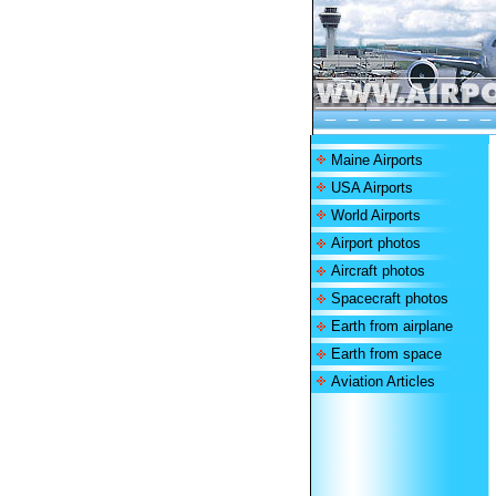
Maine Airports
USA Airports
World Airports
Airport photos
Aircraft photos
Spacecraft photos
Earth from airplane
Earth from space
Aviation Articles