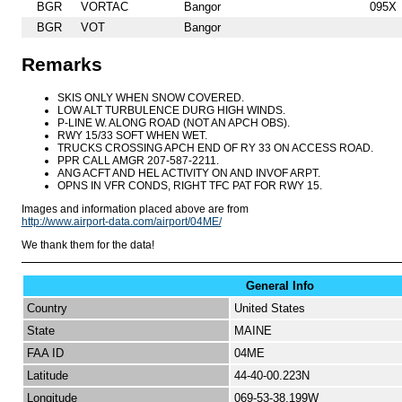
BGR
VORTAC
Bangor
095X
BGR
VOT
Bangor
Remarks
SKIS ONLY WHEN SNOW COVERED.
LOW ALT TURBULENCE DURG HIGH WINDS.
P-LINE W. ALONG ROAD (NOT AN APCH OBS).
RWY 15/33 SOFT WHEN WET.
TRUCKS CROSSING APCH END OF RY 33 ON ACCESS ROAD.
PPR CALL AMGR 207-587-2211.
ANG ACFT AND HEL ACTIVITY ON AND INVOF ARPT.
OPNS IN VFR CONDS, RIGHT TFC PAT FOR RWY 15.
Images and information placed above are from
http://www.airport-data.com/airport/04ME/
We thank them for the data!
General Info
Country
United States
State
MAINE
FAA ID
04ME
Latitude
44-40-00.223N
Longitude
069-53-38.199W