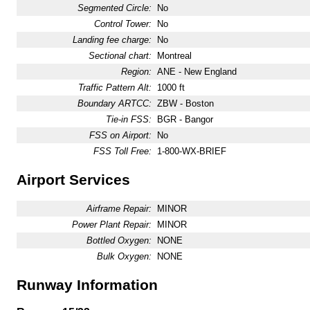
Segmented Circle:
No
Control Tower:
No
Landing fee charge:
No
Sectional chart:
Montreal
Region:
ANE - New England
Traffic Pattern Alt:
1000 ft
Boundary ARTCC:
ZBW - Boston
Tie-in FSS:
BGR - Bangor
FSS on Airport:
No
FSS Toll Free:
1-800-WX-BRIEF
Airport Services
Airframe Repair:
MINOR
Power Plant Repair:
MINOR
Bottled Oxygen:
NONE
Bulk Oxygen:
NONE
Runway Information