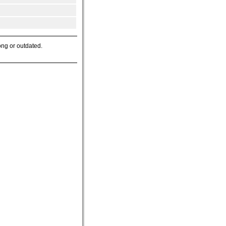
ong or outdated.