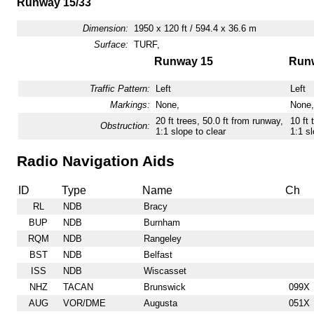
Runway 15/33
Dimension:
1950 x 120 ft / 594.4 x 36.6 m
Surface:
TURF,
Runway 15
Run
Traffic Pattern:
Left
Left
Markings:
None,
None,
20 ft trees, 50.0 ft from runway,
10 ft 
Obstruction:
1:1 slope to clear
1:1 sl
Radio Navigation Aids
ID
Type
Name
Ch
RL
NDB
Bracy
BUP
NDB
Burnham
RQM
NDB
Rangeley
BST
NDB
Belfast
ISS
NDB
Wiscasset
NHZ
TACAN
Brunswick
099X
AUG
VOR/DME
Augusta
051X