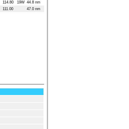
114.80
19W
44.8 nm
111.00
47.0 nm