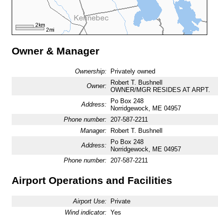
Owner & Manager
Ownership:
Privately owned
Robert T. Bushnell
Owner:
OWNER/MGR RESIDES AT ARPT.
Po Box 248
Address:
Norridgewock, ME 04957
Phone number:
207-587-2211
Manager:
Robert T. Bushnell
Po Box 248
Address:
Norridgewock, ME 04957
Phone number:
207-587-2211
Airport Operations and Facilities
Airport Use:
Private
Wind indicator:
Yes