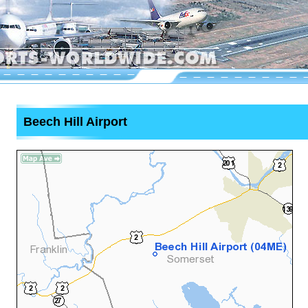
Beech Hill Airport