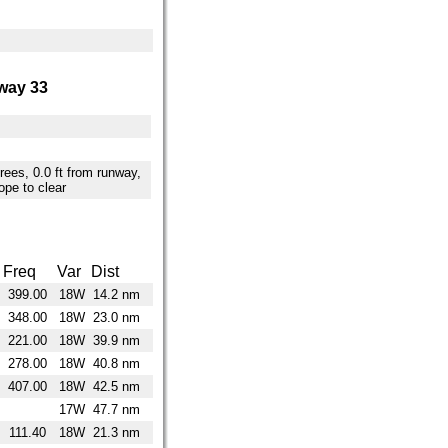
way 33
trees, 0.0 ft from runway,
ope to clear
Freq
Var
Dist
399.00
18W
14.2 nm
348.00
18W
23.0 nm
221.00
18W
39.9 nm
278.00
18W
40.8 nm
407.00
18W
42.5 nm
17W
47.7 nm
111.40
18W
21.3 nm