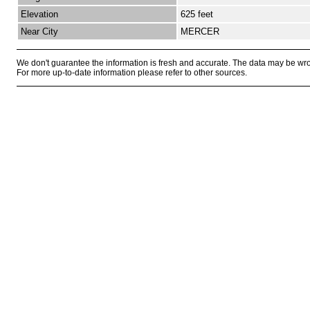
Elevation
625 feet
Near City
MERCER
We don't guarantee the information is fresh and accurate. The data may be wr
For more up-to-date information please refer to other sources.